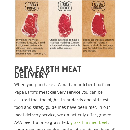
Papa Earth Meat
Delivery
When you purchase a Canadian butcher box from
Papa Earth’s meat delivery service you can be
assured that the highest standards and strictest
food and safety guidelines have been met. In our
meat delivery service, we do not only offer graded
AAA beef but also grass-fed,
grass-finished beef
,
lamb, goat, pork poultry and wild caught seafood. If