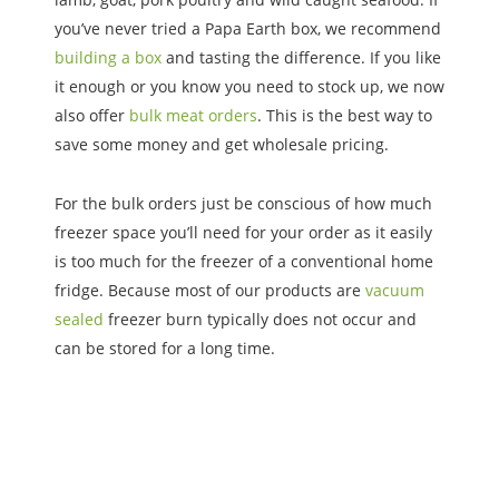
you’ve never tried a Papa Earth box, we recommend
building a box
and tasting the difference. If you like
it enough or you know you need to stock up, we now
also offer
bulk meat orders
. This is the best way to
save some money and get wholesale pricing.
For the bulk orders just be conscious of how much
freezer space you’ll need for your order as it easily
is too much for the freezer of a conventional home
fridge. Because most of our products are
vacuum
sealed
freezer burn typically does not occur and
can be stored for a long time.