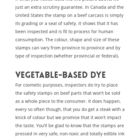
just an extra scrutiny guarantee. In Canada and the
United States the stamp on a beef carcass is simply
its grading or a seal of safety. It shows that it has
been inspected and is fit to process for human
consumption. The colour, shape and size of these
stamps can vary from province to province and by
type of inspection (whether provincial or federal).
Vegetable-based dye
For cosmetic purposes, inspectors do try to place
the safety stamps on beef parts that won’t be sold
as a whole piece to the consumer. It does happen,
every so often though, that you do get a steak with a
knick of colour but we promise that it won’t impact
the taste. You’ll be glad to know that the stamps are
pressed in very safe, non-toxic and totally edible ink