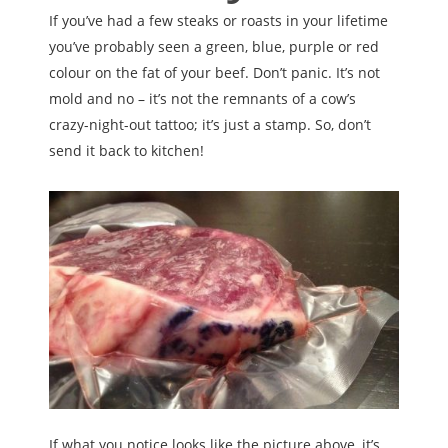
If you’ve had a few steaks or roasts in your lifetime
you’ve probably seen a green, blue, purple or red
colour on the fat of your beef. Don’t panic. It’s not
mold and no – it’s not the remnants of a cow’s
crazy-night-out tattoo; it’s just a stamp. So, don’t
send it back to kitchen!
If what you notice looks like the picture above, it’s