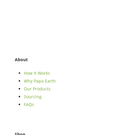
About
How It Works
Why Papa Earth
Our Products
Sourcing
FAQs
Shop