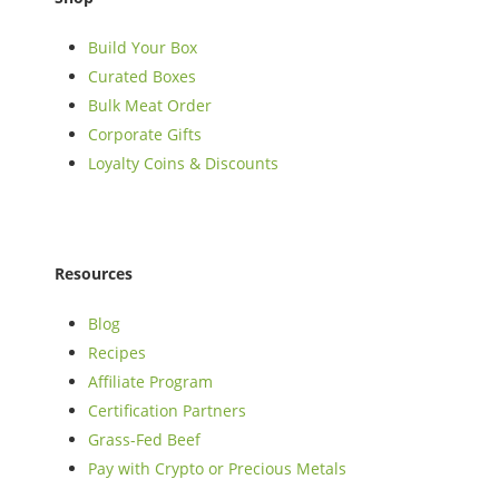
Build Your Box
Curated Boxes
Bulk Meat Order
Corporate Gifts
Loyalty Coins & Discounts
Resources
Blog
Recipes
Affiliate Program
Certification Partners
Grass-Fed Beef
Pay with Crypto or Precious Metals