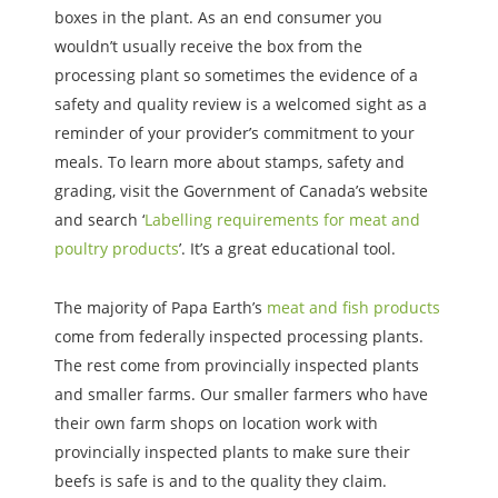
boxes in the plant. As an end consumer you
wouldn’t usually receive the box from the
processing plant so sometimes the evidence of a
safety and quality review is a welcomed sight as a
reminder of your provider’s commitment to your
meals. To learn more about stamps, safety and
grading, visit the Government of Canada’s website
and search ‘
Labelling requirements for meat and
poultry products
’. It’s a great educational tool.
The majority of Papa Earth’s
meat and fish products
come from federally inspected processing plants.
The rest come from provincially inspected plants
and smaller farms. Our smaller farmers who have
their own farm shops on location work with
provincially inspected plants to make sure their
beefs is safe is and to the quality they claim.