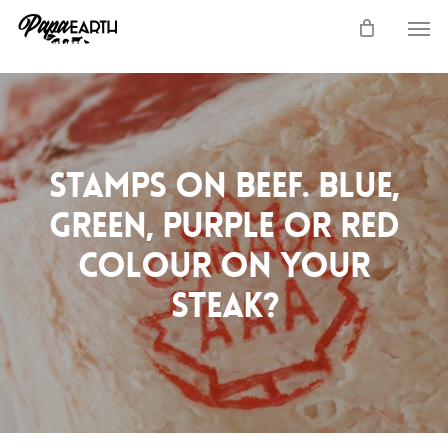
Skip
Men
to
main
content
Stamps on Beef. Blue,
Green, Purple or Red
colour on your
steak?