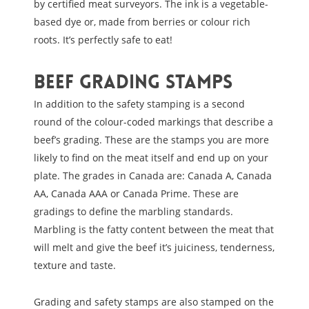
by certified meat surveyors. The ink is a vegetable-
based dye or, made from berries or colour rich
roots. It’s perfectly safe to eat!
Beef Grading Stamps
In addition to the safety stamping is a second
round of the colour-coded markings that describe a
beef’s grading. These are the stamps you are more
likely to find on the meat itself and end up on your
plate. The grades in Canada are: Canada A, Canada
AA, Canada AAA or Canada Prime. These are
gradings to define the marbling standards.
Marbling is the fatty content between the meat that
will melt and give the beef it’s juiciness, tenderness,
texture and taste.
Grading and safety stamps are also stamped on the