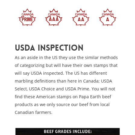
USDA inspection
As an aside in the US they use the similar methods
of categorizing but will have their own stamps that
will say USDA inspected. The US has different
marbling definitions than here in Canada; USDA
Select, USDA Choice and USDA Prime. You will not
find these American stamps on Papa Earth beef
products as we only source our beef from local
Canadian farmers.