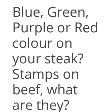
Blue, Green,
Purple or Red
colour on
your steak?
Stamps on
beef, what
are they?