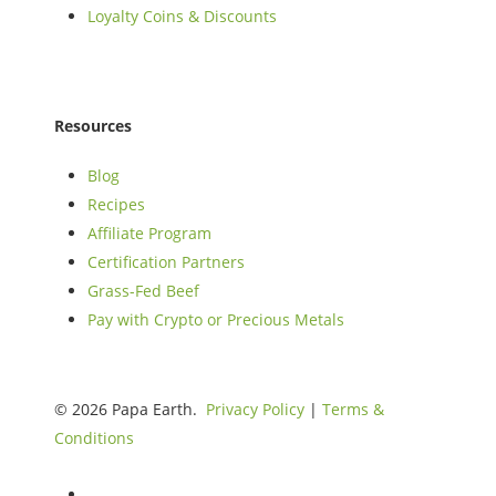
Loyalty Coins & Discounts
Resources
Blog
Recipes
Affiliate Program
Certification Partners
Grass-Fed Beef
Pay with Crypto or Precious Metals
© 2026 Papa Earth.
Privacy Policy
|
Terms &
Conditions