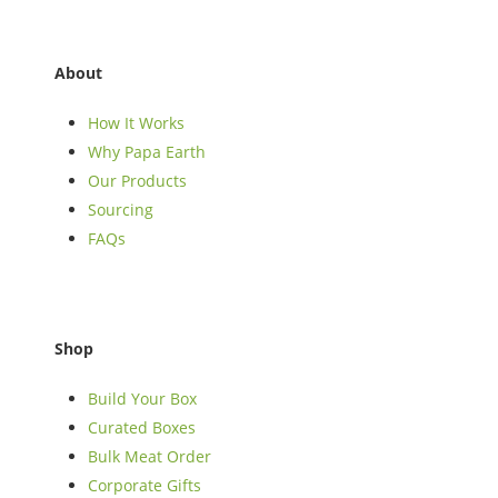
About
How It Works
Why Papa Earth
Our Products
Sourcing
FAQs
Shop
Build Your Box
Curated Boxes
Bulk Meat Order
Corporate Gifts