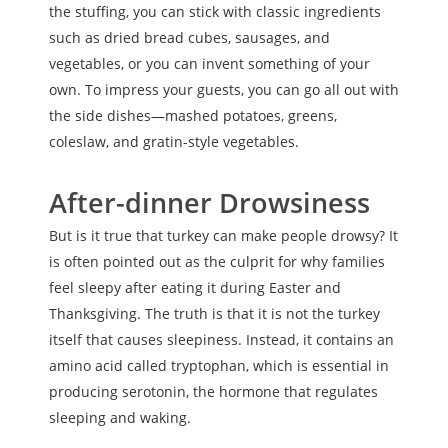
the stuffing, you can stick with classic ingredients
such as dried bread cubes, sausages, and
vegetables, or you can invent something of your
own. To impress your guests, you can go all out with
the side dishes—mashed potatoes, greens,
coleslaw, and gratin-style vegetables.
After-dinner Drowsiness
But is it true that turkey can make people drowsy? It
is often pointed out as the culprit for why families
feel sleepy after eating it during Easter and
Thanksgiving. The truth is that it is not the turkey
itself that causes sleepiness. Instead, it contains an
amino acid called tryptophan, which is essential in
producing serotonin, the hormone that regulates
sleeping and waking.