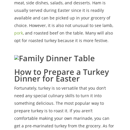
meat, side dishes, salads, and desserts. Ham is
usually served during Easter since it is readily
available and can be picked up in your grocery of
choice. However, it is also not unusual to see lamb,
pork
, and roasted beef on the table. Many will also
opt for roasted turkey because it is more festive.
How to Prepare a Turkey
Dinner for Easter
Fortunately, turkey is so versatile that you don’t
need any special culinary skills to turn it into
something delicious. The most popular way to
prepare turkey is to roast it. If you aren’t
comfortable making your own marinade, you can
get a pre-marinated turkey from the grocery. As for