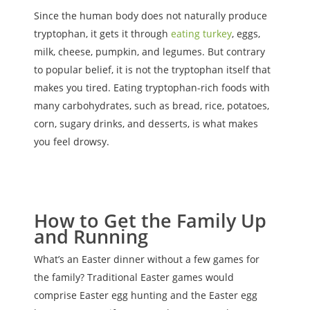
Since the human body does not naturally produce
tryptophan, it gets it through
eating turkey
, eggs,
milk, cheese, pumpkin, and legumes. But contrary
to popular belief, it is not the tryptophan itself that
makes you tired. Eating tryptophan-rich foods with
many carbohydrates, such as bread, rice, potatoes,
corn, sugary drinks, and desserts, is what makes
you feel drowsy.
How to Get the Family Up
and Running
What’s an Easter dinner without a few games for
the family? Traditional Easter games would
comprise Easter egg hunting and the Easter egg