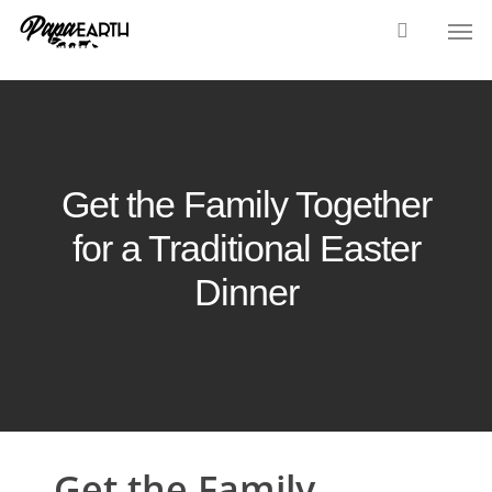
Skip
Men
to
main
content
Get the Family Together
for a Traditional Easter
Dinner
Get the Family