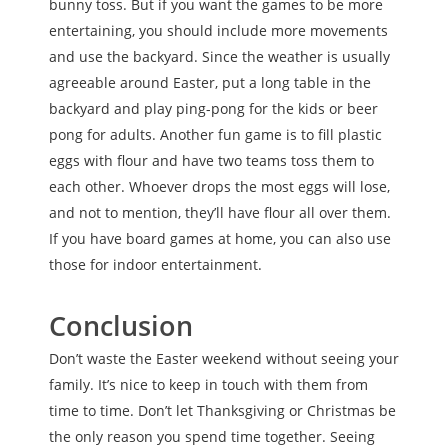
bunny toss. But if you want the games to be more
entertaining, you should include more movements
and use the backyard. Since the weather is usually
agreeable around Easter, put a long table in the
backyard and play ping-pong for the kids or beer
pong for adults. Another fun game is to fill plastic
eggs with flour and have two teams toss them to
each other. Whoever drops the most eggs will lose,
and not to mention, they’ll have flour all over them.
If you have board games at home, you can also use
those for indoor entertainment.
Conclusion
Don’t waste the Easter weekend without seeing your
family. It’s nice to keep in touch with them from
time to time. Don’t let Thanksgiving or Christmas be
the only reason you spend time together. Seeing