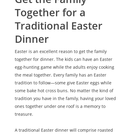
Together for a
Traditional Easter
Dinner
Easter is an excellent reason to get the family
together for dinner. The kids can have an Easter
egg-hunting game while the adults enjoy cooking
the meal together. Every family has an Easter
tradition to follow—some give Easter eggs while
some bake hot cross buns. No matter the kind of
tradition you have in the family, having your loved
ones together under one roof is a memory to
treasure.
A traditional Easter dinner will comprise roasted