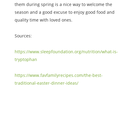
them during spring is a nice way to welcome the
season and a good excuse to enjoy good food and
quality time with loved ones.
Sources:
https://www.sleepfoundation.org/nutrition/what-is-
tryptophan
https://www.favfamilyrecipes.com/the-best-
traditional-easter-dinner-ideas/