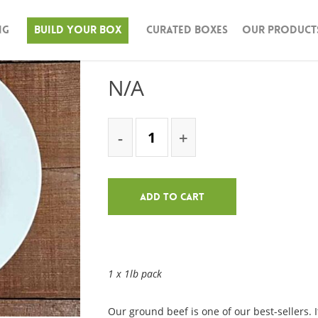
ng
Build Your Box
Curated Boxes
Our Product
Ground Beef – 1
N/A
Add To Cart
1 x 1lb pack
Our ground beef is one of our best-sellers. I