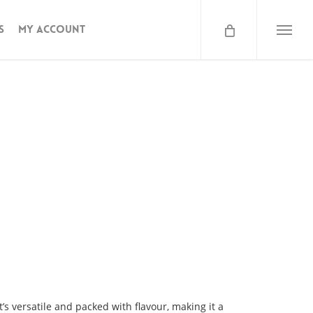
s
My Account
lb
Menu
t’s versatile and packed with flavour, making it a