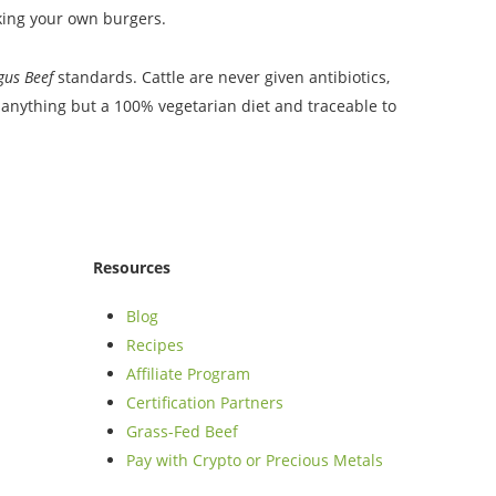
aking your own burgers.
ngus Beef
standards. Cattle are never given antibiotics,
anything but a 100% vegetarian diet and traceable to
Resources
Blog
Recipes
Affiliate Program
Certification Partners
Grass-Fed Beef
Pay with Crypto or Precious Metals