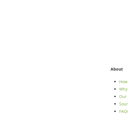
About
How 
Why 
Our 
Sour
FAQ