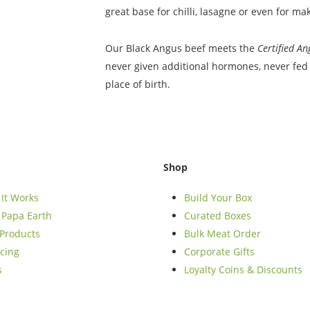
great base for chilli, lasagne or even for m
Our Black Angus beef meets the
Certified A
never given additional hormones, never fed 
place of birth.
Shop
It Works
Build Your Box
Papa Earth
Curated Boxes
Products
Bulk Meat Order
cing
Corporate Gifts
s
Loyalty Coins & Discounts