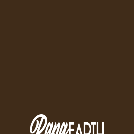
Quality Meats Delivered