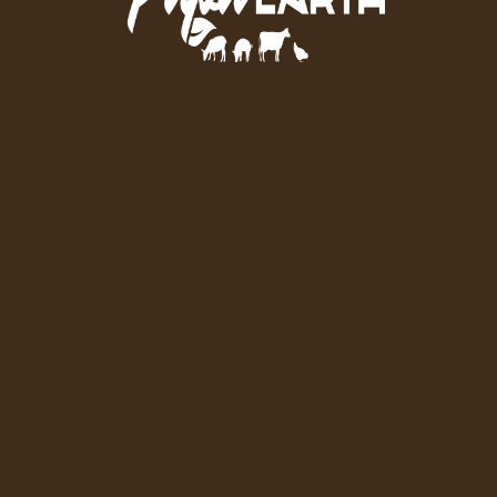
To Your Door.
GET STARTED