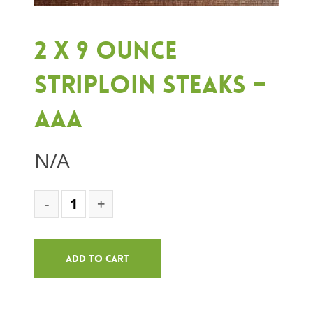
2 x 9 ounce
Striploin Steaks –
AAA
N/A
Add To Cart