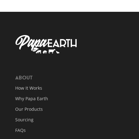
About
How It Works
Why Papa Earth
Our Products
Sourcing
FAQs