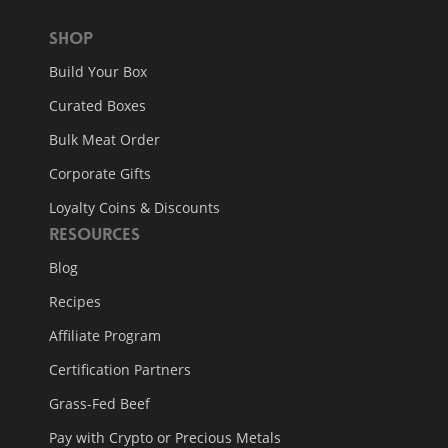
Shop
Build Your Box
Curated Boxes
Bulk Meat Order
Corporate Gifts
Loyalty Coins & Discounts
Resources
Blog
Recipes
Affiliate Program
Certification Partners
Grass-Fed Beef
Pay with Crypto or Precious Metals