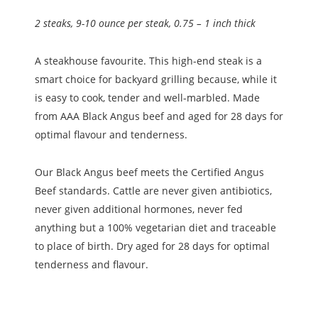
2 steaks, 9-10 ounce per steak, 0.75 – 1 inch thick
A steakhouse favourite. This high-end steak is a
smart choice for backyard grilling because, while it
is easy to cook, tender and well-marbled. Made
from AAA Black Angus beef and aged for 28 days for
optimal flavour and tenderness.
Our Black Angus beef meets the Certified Angus
Beef
standards. Cattle are never given antibiotics,
never given additional hormones, never fed
anything but a 100% vegetarian diet and traceable
to place of birth. Dry aged for 28 days for optimal
tenderness and flavour.