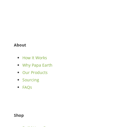
About
How It Works
Why Papa Earth
Our Products
Sourcing
FAQs
Shop