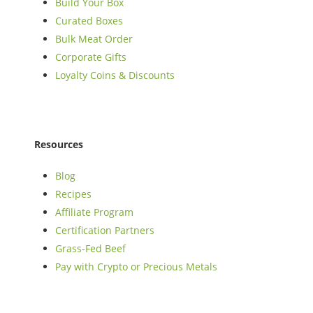
Build Your Box
Curated Boxes
Bulk Meat Order
Corporate Gifts
Loyalty Coins & Discounts
Resources
Blog
Recipes
Affiliate Program
Certification Partners
Grass-Fed Beef
Pay with Crypto or Precious Metals