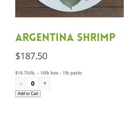
Argentina Shrimp
$
187.50
$18.75/lb. – 10lb box – 1lb packs
Add to Cart