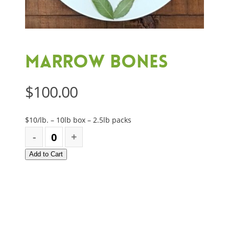
Marrow Bones
$
100.00
$10/lb. – 10lb box – 2.5lb packs
Add to Cart