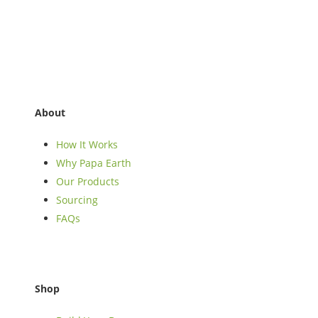
About
How It Works
Why Papa Earth
Our Products
Sourcing
FAQs
Shop