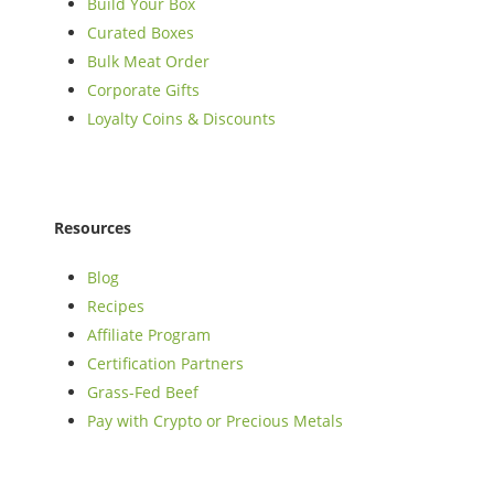
Build Your Box
Curated Boxes
Bulk Meat Order
Corporate Gifts
Loyalty Coins & Discounts
Resources
Blog
Recipes
Affiliate Program
Certification Partners
Grass-Fed Beef
Pay with Crypto or Precious Metals