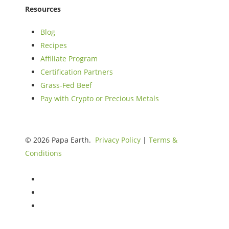
Resources
Blog
Recipes
Affiliate Program
Certification Partners
Grass-Fed Beef
Pay with Crypto or Precious Metals
© 2026 Papa Earth.
Privacy Policy
|
Terms &
Conditions