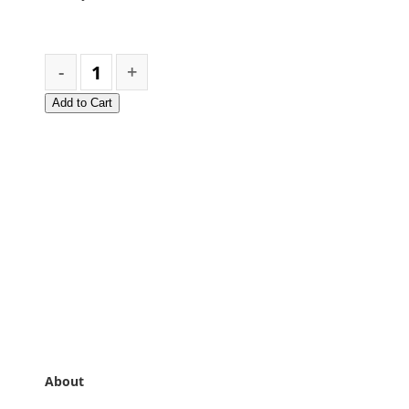
Add to Cart
About