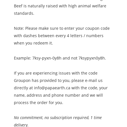
Beef is naturally raised with high animal welfare
standards.
Note: Please make sure to enter your coupon code
with dashes between every 4 letters / numbers
when you redeem it.
Example: 7ksy-pyxn-0y8h and not 7ksypyxn0y8h.
If you are experiencing issues with the code
Groupon has provided to you, please e-mail us
directly at info@papaearth.ca with the code, your
name, address and phone number and we will
process the order for you.
No commitment, no subscription required, 1 time
delivery.