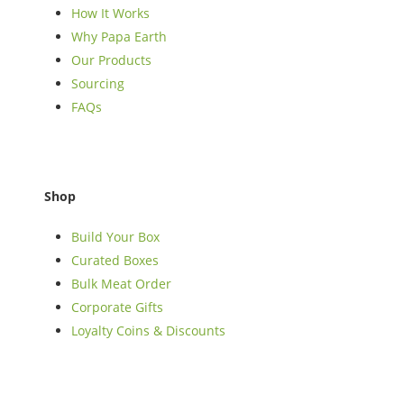
How It Works
Why Papa Earth
Our Products
Sourcing
FAQs
Shop
Build Your Box
Curated Boxes
Bulk Meat Order
Corporate Gifts
Loyalty Coins & Discounts