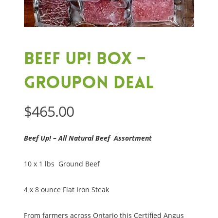
Beef Up! Box –
Groupon Deal
$
465.00
Beef Up! – All Natural Beef Assortment
10 x 1 lbs Ground Beef
4 x 8 ounce Flat Iron Steak
From farmers across Ontario this Certified Angus