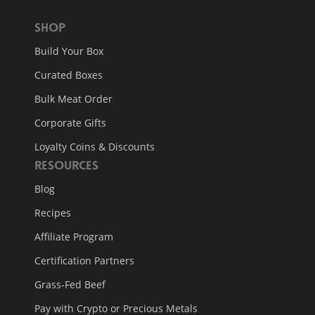
Shop
Build Your Box
Curated Boxes
Bulk Meat Order
Corporate Gifts
Loyalty Coins & Discounts
Resources
Blog
Recipes
Affiliate Program
Certification Partners
Grass-Fed Beef
Pay with Crypto or Precious Metals