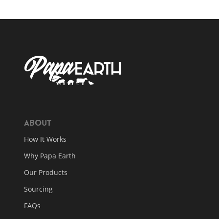
About
How It Works
Why Papa Earth
Our Products
Sourcing
FAQs