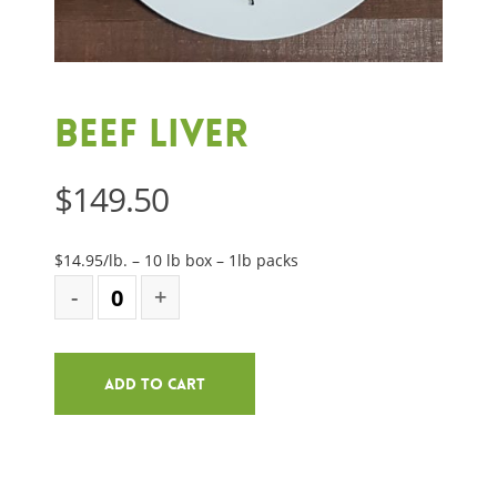
Beef Liver
$
149.50
$14.95/lb. – 10 lb box – 1lb packs
Add To Cart