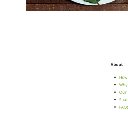
About
How 
Why 
Our 
Sour
FAQ