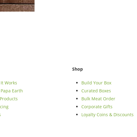
Shop
It Works
Build Your Box
Papa Earth
Curated Boxes
Products
Bulk Meat Order
cing
Corporate Gifts
s
Loyalty Coins & Discounts