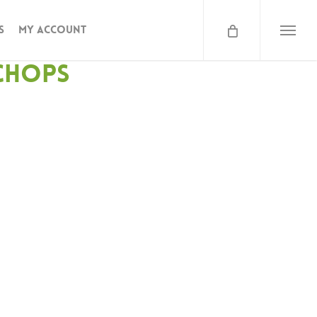
s
My Account
Menu
Chops