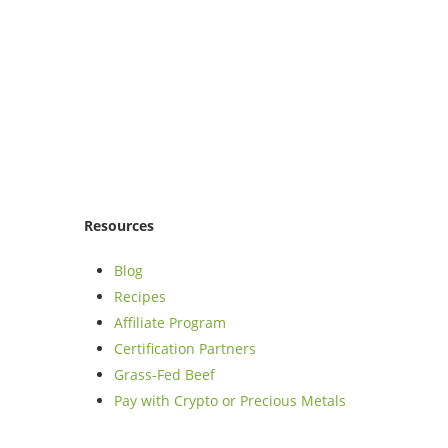
Resources
Blog
Recipes
Affiliate Program
Certification Partners
Grass-Fed Beef
Pay with Crypto or Precious Metals