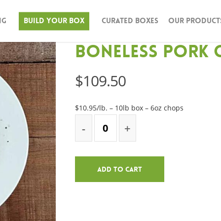
ng
Build Your Box
Curated Boxes
Our Product
Boneless Pork 
$
109.50
$10.95/lb. – 10lb box – 6oz chops
Add To Cart