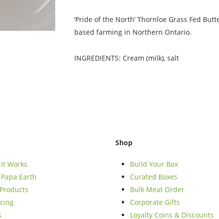
‘Pride of the North’ Thornloe Grass Fed But
based farming in Northern Ontario.
INGREDIENTS: Cream (milk), salt
Shop
It Works
Build Your Box
Papa Earth
Curated Boxes
Products
Bulk Meat Order
cing
Corporate Gifts
s
Loyalty Coins & Discounts