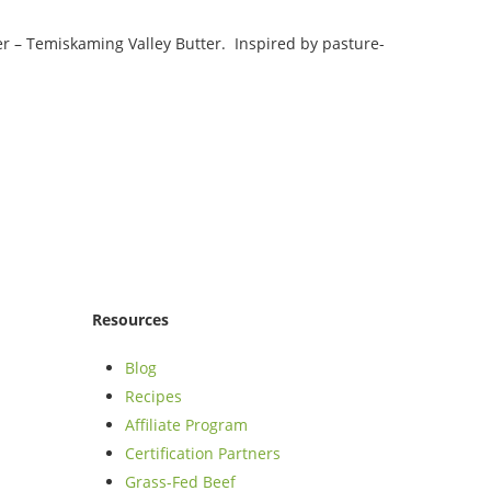
ter – Temiskaming Valley Butter. Inspired by pasture-
Resources
Blog
Recipes
Affiliate Program
Certification Partners
Grass-Fed Beef