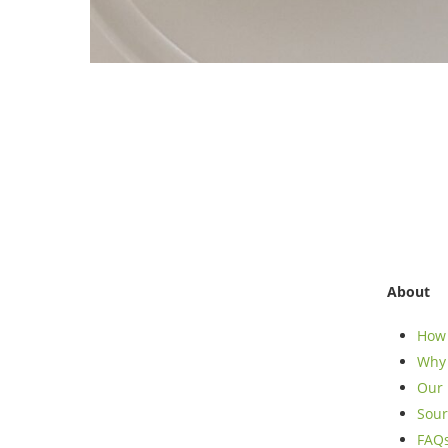
About
How 
Why 
Our 
Sour
FAQ