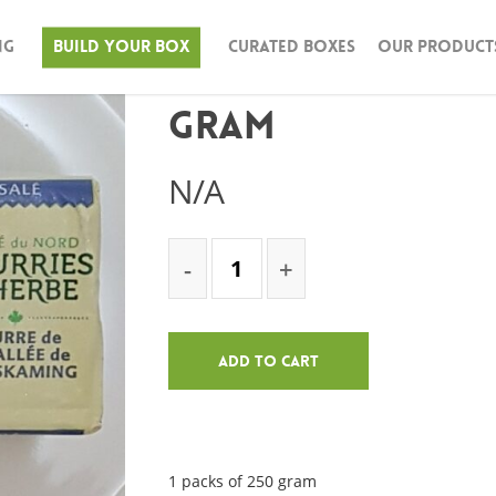
ng
Build Your Box
Curated Boxes
Our Product
Grass Fed Butter
gram
N/A
Add To Cart
1 packs of 250 gram