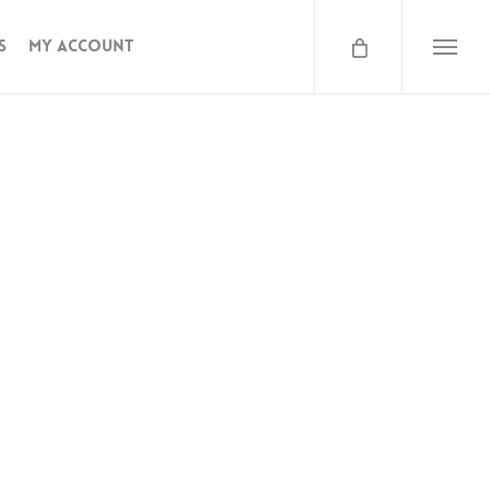
s
My Account
 – Salted – 250
Menu