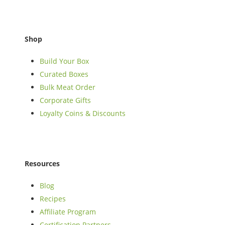
Shop
Build Your Box
Curated Boxes
Bulk Meat Order
Corporate Gifts
Loyalty Coins & Discounts
Resources
Blog
Recipes
Affiliate Program
Certification Partners