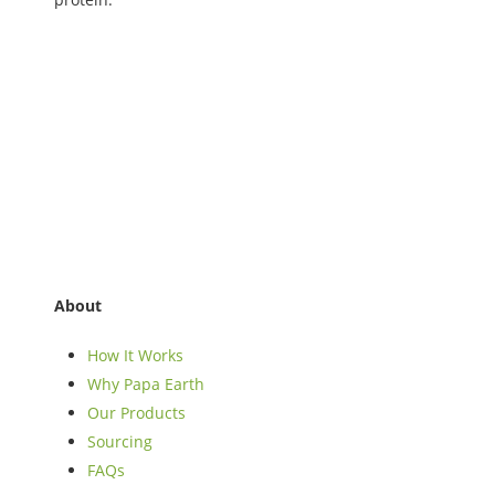
About
How It Works
Why Papa Earth
Our Products
Sourcing
FAQs