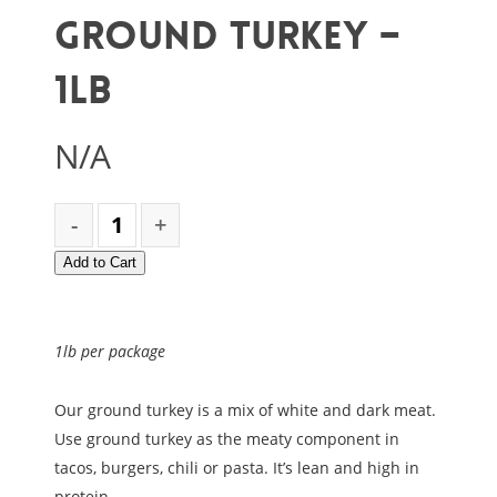
Ground Turkey –
1lb
N/A
Add to Cart
1lb per package
Our ground turkey is a mix of white and dark meat.
Use ground turkey as the meaty component in
tacos, burgers, chili or pasta. It’s lean and high in
protein.