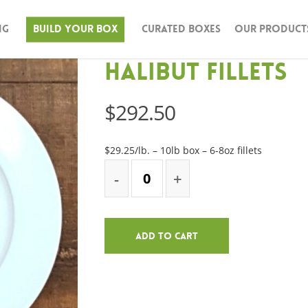
ng
Build Your Box
Curated Boxes
Our Product
Halibut Fillets
$
292.50
$29.25/lb. – 10lb box – 6-8oz fillets
Add To Cart