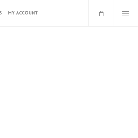
s
My Account
Menu