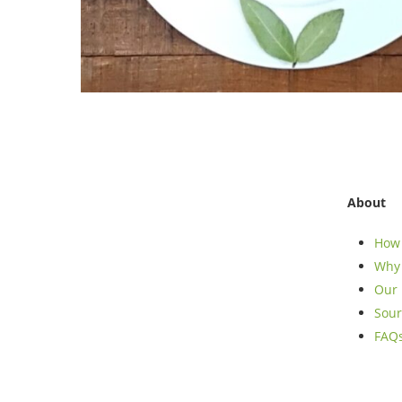
About
How 
Why 
Our 
Sour
FAQ