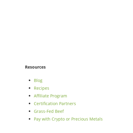
Resources
Blog
Recipes
Affiliate Program
Certification Partners
Grass-Fed Beef
Pay with Crypto or Precious Metals