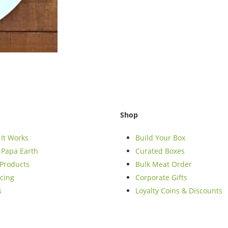
Shop
It Works
Build Your Box
Papa Earth
Curated Boxes
Products
Bulk Meat Order
cing
Corporate Gifts
s
Loyalty Coins & Discounts