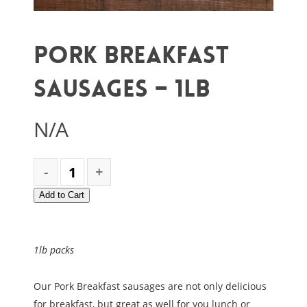
Pork Breakfast
Sausages – 1lb
N/A
Add to Cart
1lb packs
Our Pork Breakfast sausages are not only delicious
for breakfast, but great as well for you lunch or