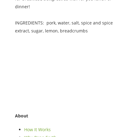
dinner!
INGREDIENTS: pork, water, salt, spice and spice
extract, sugar, lemon, breadcrumbs
About
How It Works