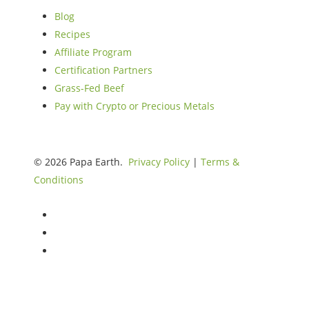
Blog
Recipes
Affiliate Program
Certification Partners
Grass-Fed Beef
Pay with Crypto or Precious Metals
© 2026 Papa Earth.
Privacy Policy
|
Terms &
Conditions