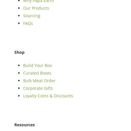
Why Papa Earth
Our Products
Sourcing
FAQs
Shop
Build Your Box
Curated Boxes
Bulk Meat Order
Corporate Gifts
Loyalty Coins & Discounts
Resources