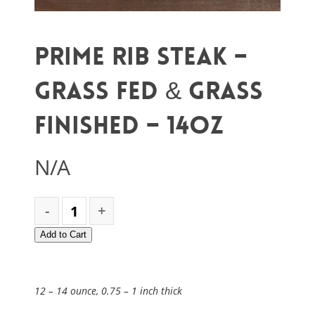
Prime Rib Steak –
Grass Fed & Grass
Finished – 14oz
N/A
Add to Cart
12 – 14 ounce, 0.75 – 1 inch thick