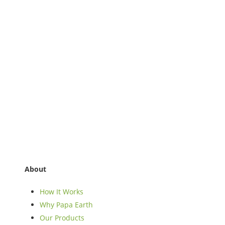
About
How It Works
Why Papa Earth
Our Products