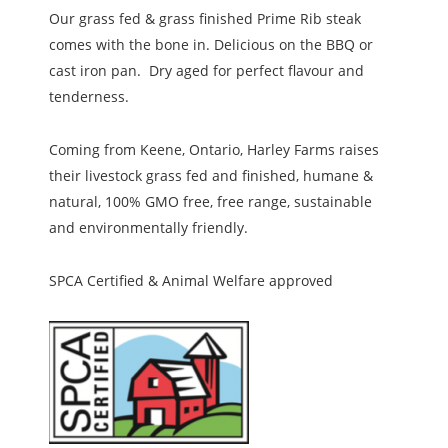
Our grass fed & grass finished Prime Rib steak
comes with the bone in. Delicious on the BBQ or
cast iron pan. Dry aged for perfect flavour and
tenderness.
Coming from Keene, Ontario, Harley Farms raises
their livestock grass fed and finished, humane &
natural, 100% GMO free, free range, sustainable
and environmentally friendly.
SPCA Certified & Animal Welfare approved