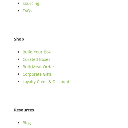
Sourcing
FAQs
Shop
Build Your Box
Curated Boxes
Bulk Meat Order
Corporate Gifts
Loyalty Coins & Discounts
Resources
Blog