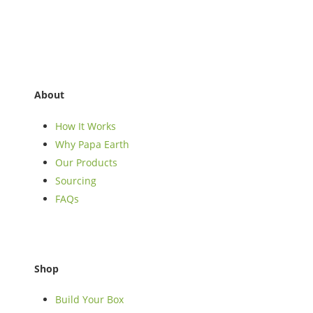
About
How It Works
Why Papa Earth
Our Products
Sourcing
FAQs
Shop
Build Your Box