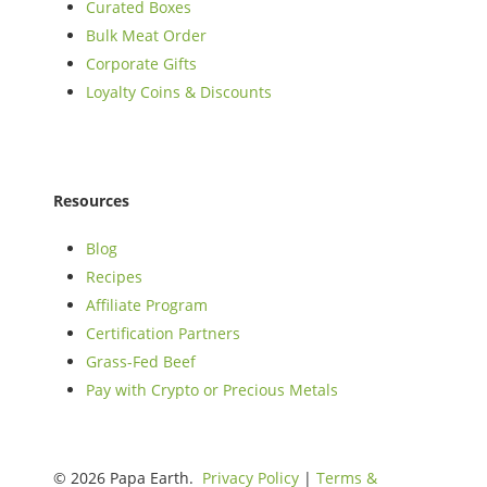
Curated Boxes
Bulk Meat Order
Corporate Gifts
Loyalty Coins & Discounts
Resources
Blog
Recipes
Affiliate Program
Certification Partners
Grass-Fed Beef
Pay with Crypto or Precious Metals
© 2026 Papa Earth.
Privacy Policy
|
Terms &