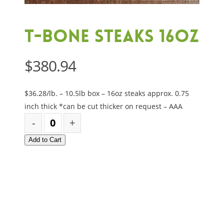
T-Bone Steaks 16oz
$
380.94
$36.28/lb. – 10.5lb box – 16oz steaks approx. 0.75
inch thick *can be cut thicker on request – AAA
Add to Cart