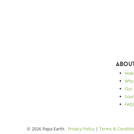
Abou
How 
Why 
Our 
Sour
FAQ
© 2026 Papa Earth.
Privacy Policy
|
Terms & Conditi