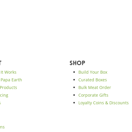
t
Shop
It Works
Build Your Box
Papa Earth
Curated Boxes
Products
Bulk Meat Order
cing
Corporate Gifts
s
Loyalty Coins & Discounts
ons