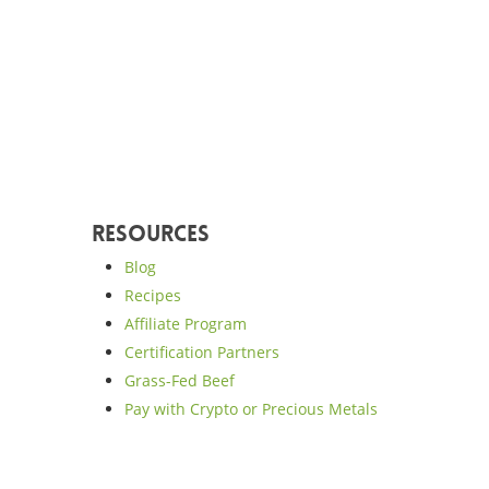
Resources
Blog
Recipes
Affiliate Program
Certification Partners
Grass-Fed Beef
Pay with Crypto or Precious Metals