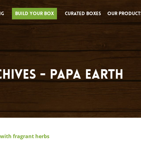
ng
Build Your Box
Curated Boxes
Our Product
hives - Papa Earth
with fragrant herbs