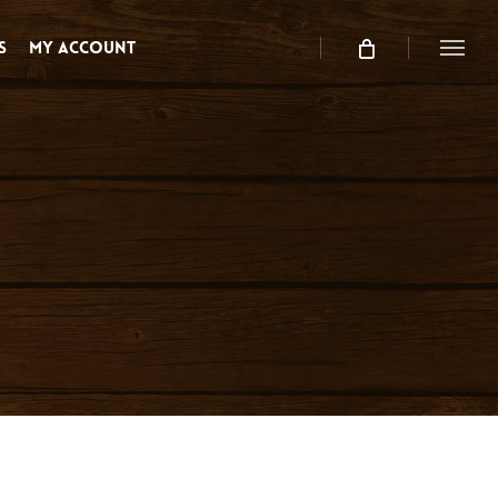
s
My Account
Menu