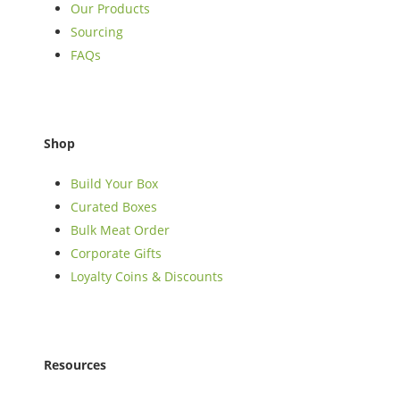
Our Products
Sourcing
FAQs
Shop
Build Your Box
Curated Boxes
Bulk Meat Order
Corporate Gifts
Loyalty Coins & Discounts
Resources