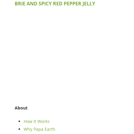
BRIE AND SPICY RED PEPPER JELLY
About
How It Works
Why Papa Earth