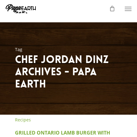
Skip
Men
to
main
content
Tag
chef jordan dinz
Archives - Papa
Earth
Recipes
GRILLED ONTARIO LAMB BURGER WITH