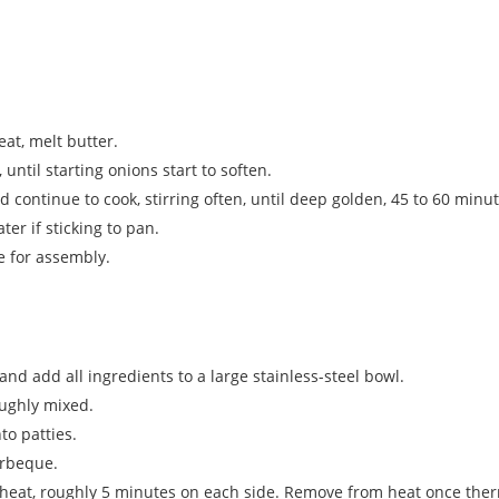
at, melt butter.
 until starting onions start to soften.
continue to cook, stirring often, until deep golden, 45 to 60 minut
er if sticking to pan.
e for assembly.
 and add all ingredients to a large stainless-steel bowl.
oughly mixed.
to patties.
arbeque.
heat, roughly 5 minutes on each side. Remove from heat once the