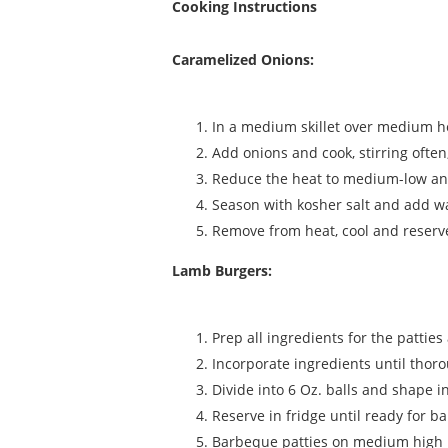
Cooking Instructions
Caramelized Onions:
In a medium skillet over medium he
Add onions and cook, stirring often,
Reduce the heat to medium-low and 
Season with kosher salt and add wat
Remove from heat, cool and reserv
Lamb Burgers:
Prep all ingredients for the patties
Incorporate ingredients until thor
Divide into 6 Oz. balls and shape in
Reserve in fridge until ready for b
Barbeque patties on medium high 