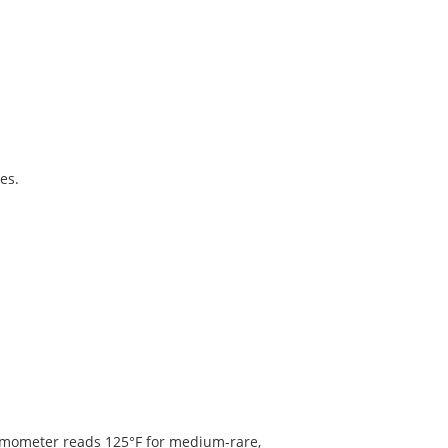
es.
rmometer reads 125°F for medium-rare,