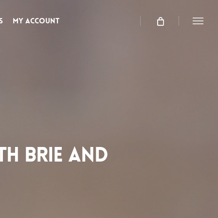
s
My Account
Menu
TH BRIE AND