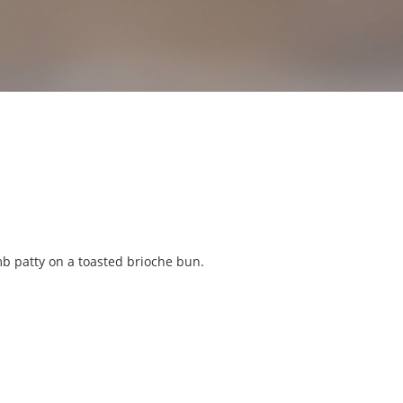
mb patty on a toasted brioche bun.