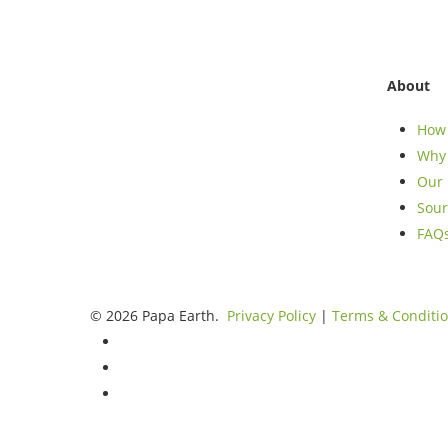
About
How 
Why 
Our 
Sour
FAQ
© 2026 Papa Earth.
Privacy Policy
|
Terms & Conditi