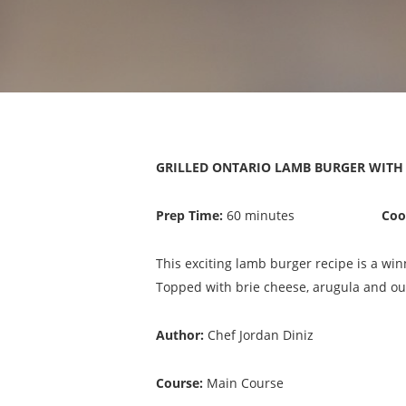
GRILLED ONTARIO LAMB BURGER WITH B
Prep Time:
60 minutes
Coo
This exciting lamb burger recipe is a wi
Topped with brie cheese, arugula and our
Author:
Chef Jordan Diniz
Course:
Main Course