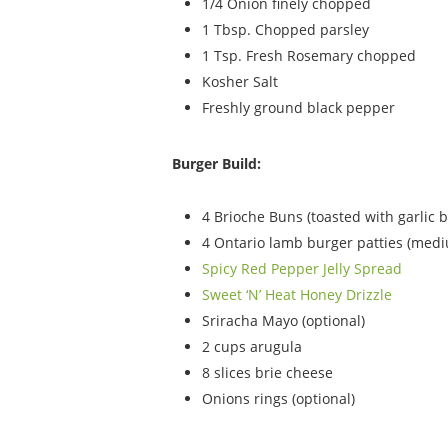
1/4 Onion finely chopped
1 Tbsp. Chopped parsley
1 Tsp. Fresh Rosemary chopped
Kosher Salt
Freshly ground black pepper
Burger Build:
4 Brioche Buns (toasted with garlic b
4 Ontario lamb burger patties (medi
Spicy Red Pepper Jelly Spread
Sweet ‘N’ Heat Honey Drizzle
Sriracha Mayo (optional)
2 cups arugula
8 slices brie cheese
Onions rings (optional)