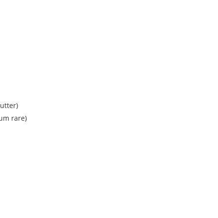
utter)
um rare)