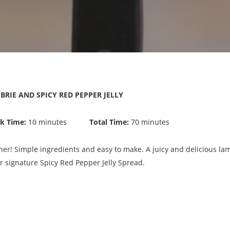
RIE AND SPICY RED PEPPER JELLY
k Time:
10 minutes
Total Time:
70 minutes
nner! Simple ingredients and easy to make. A juicy and delicious la
 signature Spicy Red Pepper Jelly Spread.