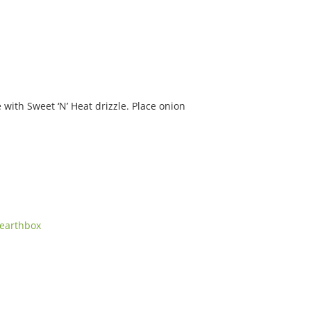
 with Sweet ‘N’ Heat drizzle. Place onion
earthbox