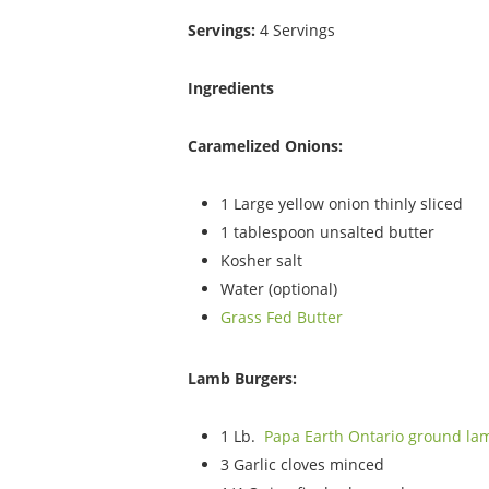
Servings:
4 Servings
Ingredients
Caramelized Onions:
1 Large yellow onion thinly sliced
1 tablespoon unsalted butter
Kosher salt
Water (optional)
Grass Fed Butter
Lamb Burgers:
1 Lb.
Papa Earth Ontario ground la
3 Garlic cloves minced