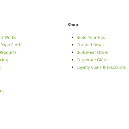
Shop
It Works
Build Your Box
Papa Earth
Curated Boxes
Products
Bulk Meat Order
cing
Corporate Gifts
s
Loyalty Coins & Discounts
ons