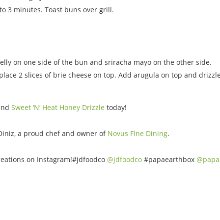
to 3 minutes. Toast buns over grill.
lly on one side of the bun and sriracha mayo on the other side.
lace 2 slices of brie cheese on top. Add arugula on top and drizzle
and
Sweet ‘N’ Heat Honey Drizzle
today!
Diniz, a proud chef and owner of
Novus Fine Dining
.
 creations on Instagram!#jdfoodco
@jdfoodco
#papaearthbox
@papa