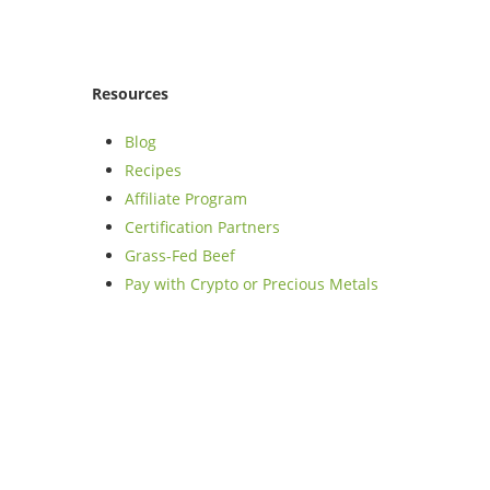
Resources
Blog
Recipes
Affiliate Program
Certification Partners
Grass-Fed Beef
Pay with Crypto or Precious Metals