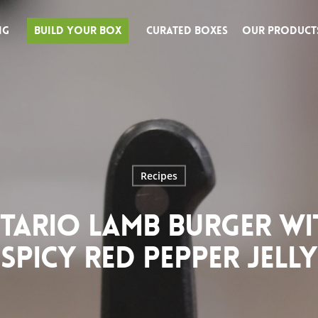
ng
Build Your Box
Curated Boxes
Our Product
Recipes
TARIO LAMB BURGER WI
SPICY RED PEPPER JELLY