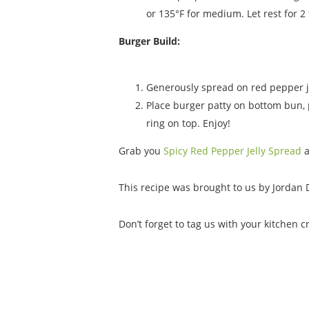
or 135°F for medium. Let rest for 2 
Burger Build:
Generously spread on red pepper je
Place burger patty on bottom bun, p
ring on top. Enjoy!
Grab you
Spicy Red Pepper Jelly Spread
This recipe was brought to us by Jordan 
Don’t forget to tag us with your kitchen