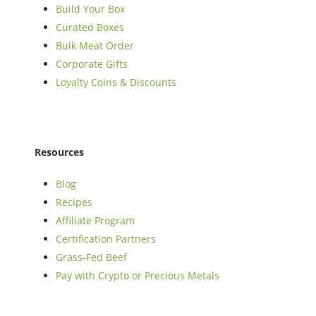
Build Your Box
Curated Boxes
Bulk Meat Order
Corporate Gifts
Loyalty Coins & Discounts
Resources
Blog
Recipes
Affiliate Program
Certification Partners
Grass-Fed Beef
Pay with Crypto or Precious Metals