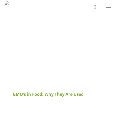
Skip
Men
to
main
content
Tag
GMO's in food
Archives - Papa Earth
GMO’s in Food: Why They Are Used