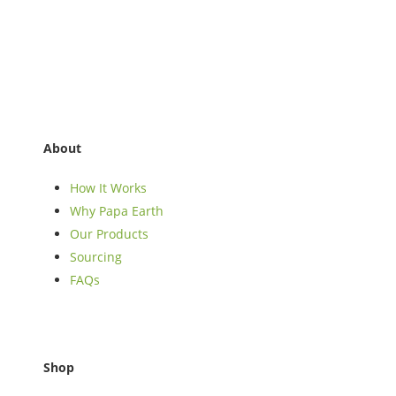
About
How It Works
Why Papa Earth
Our Products
Sourcing
FAQs
Shop