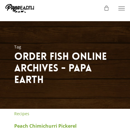
Skip
Men
to
main
content
Tag
order fish online
Archives - Papa
Earth
Recipes
Peach Chimichurri Pickerel