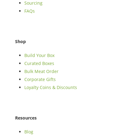
Sourcing
FAQs
Shop
Build Your Box
Curated Boxes
Bulk Meat Order
Corporate Gifts
Loyalty Coins & Discounts
Resources
Blog