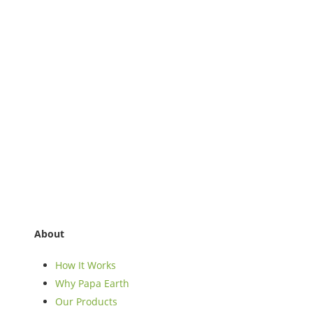
About
How It Works
Why Papa Earth
Our Products