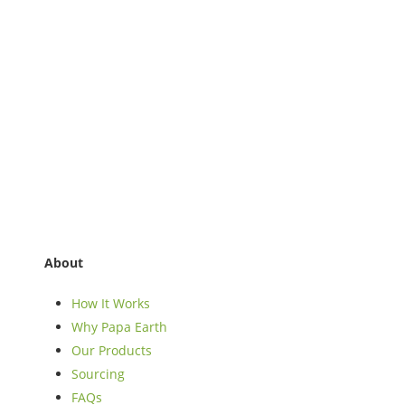
About
How It Works
Why Papa Earth
Our Products
Sourcing
FAQs