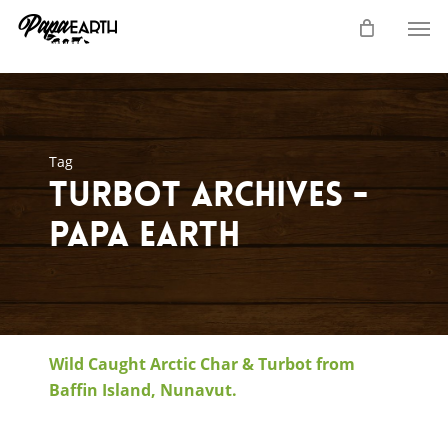
Skip
Men
to
main
content
Tag
turbot Archives -
Papa Earth
Wild Caught Arctic Char & Turbot from
Baffin Island, Nunavut.