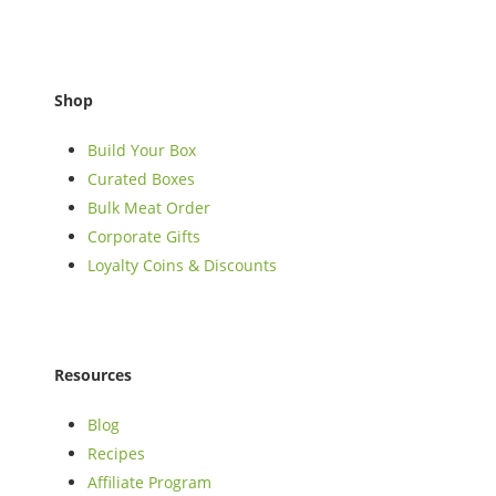
Shop
Build Your Box
Curated Boxes
Bulk Meat Order
Corporate Gifts
Loyalty Coins & Discounts
Resources
Blog
Recipes
Affiliate Program