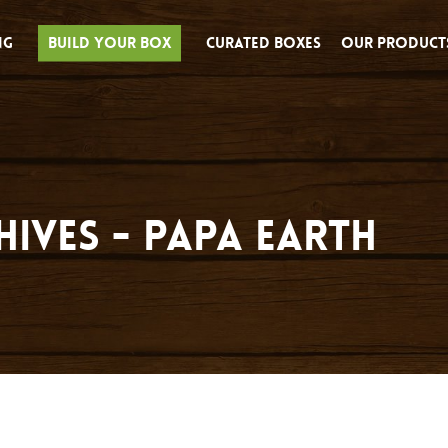
ng
Build Your Box
Curated Boxes
Our Product
hives - Papa Earth