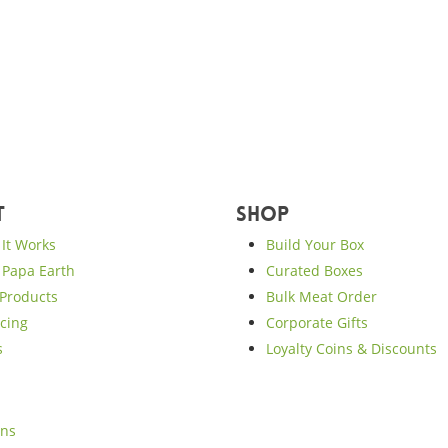
t
Shop
It Works
Build Your Box
Papa Earth
Curated Boxes
Products
Bulk Meat Order
cing
Corporate Gifts
s
Loyalty Coins & Discounts
ons