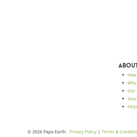
Abou
How 
Why 
Our 
Sour
FAQ
© 2026 Papa Earth.
Privacy Policy
|
Terms & Conditi