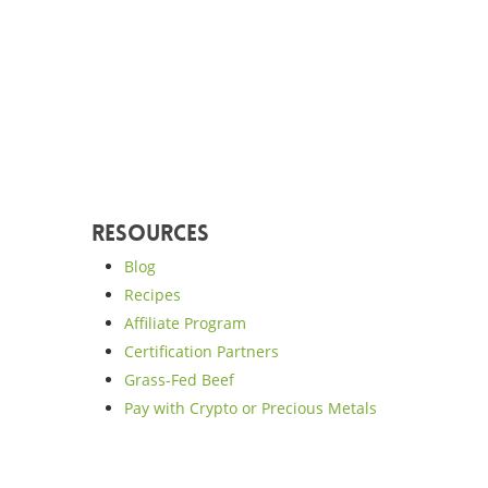
Resources
Blog
Recipes
Affiliate Program
Certification Partners
Grass-Fed Beef
Pay with Crypto or Precious Metals