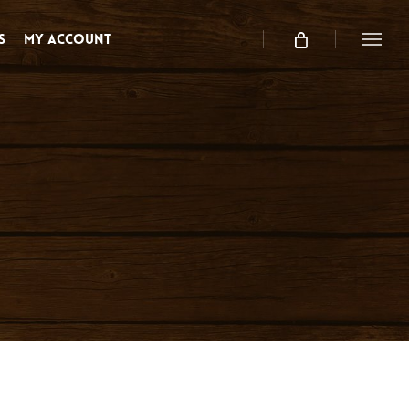
s
My Account
Menu