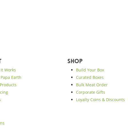
t
Shop
It Works
Build Your Box
Papa Earth
Curated Boxes
Products
Bulk Meat Order
cing
Corporate Gifts
s
Loyalty Coins & Discounts
ons