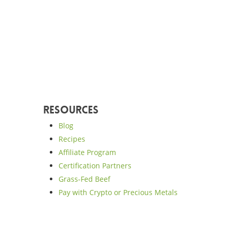
Resources
Blog
Recipes
Affiliate Program
Certification Partners
Grass-Fed Beef
Pay with Crypto or Precious Metals