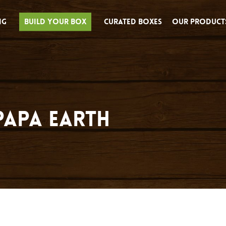
ng
Build Your Box
Curated Boxes
Our Product
Papa Earth