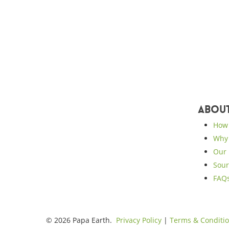
Abou
How 
Why 
Our 
Sour
FAQ
© 2026 Papa Earth.
Privacy Policy
|
Terms & Conditi