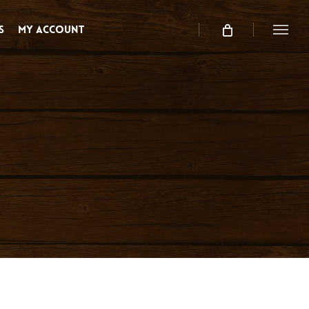
s
My Account
Menu