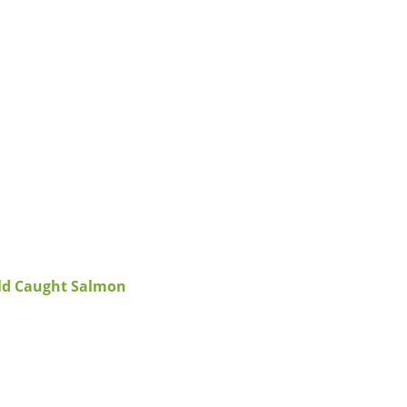
ild Caught Salmon