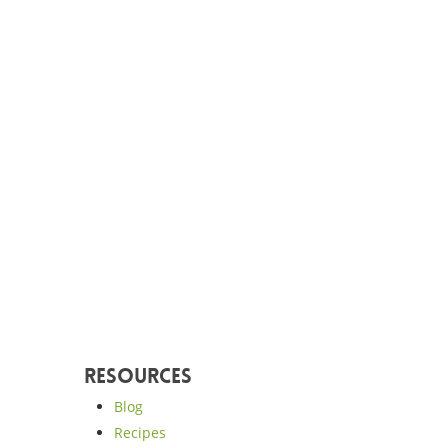
Resources
Blog
Recipes