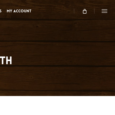
s
My Account
Menu
rth