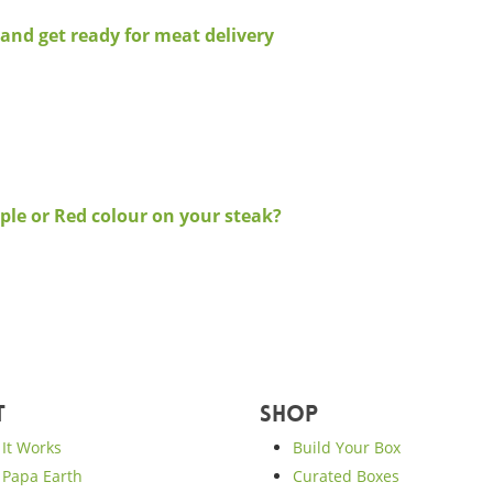
and get ready for meat delivery
ple or Red colour on your steak?
t
Shop
It Works
Build Your Box
Papa Earth
Curated Boxes