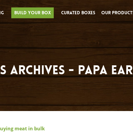
ng
Build Your Box
Curated Boxes
Our Product
s Archives - Papa Ea
buying meat in bulk