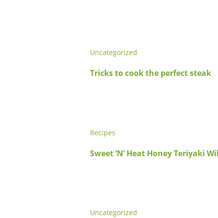
Uncategorized
Tricks to cook the perfect steak
Recipes
Sweet ‘N’ Heat Honey Teriyaki W
Uncategorized