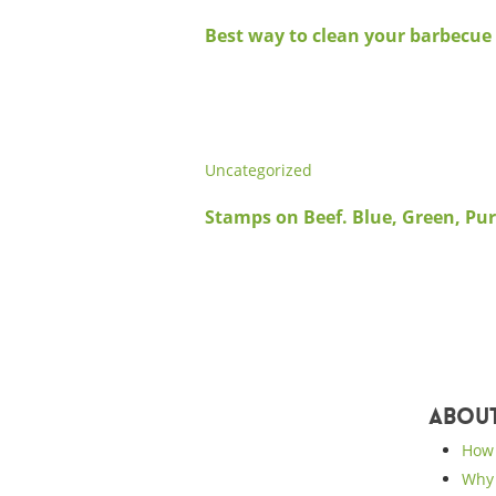
Best way to clean your barbecue 
Uncategorized
Stamps on Beef. Blue, Green, Pur
Abou
How 
Why 