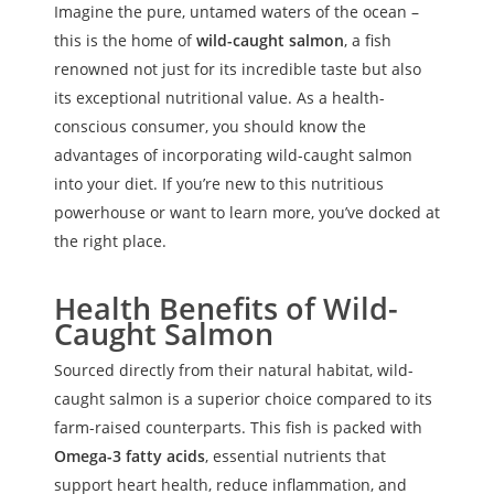
Imagine the pure, untamed waters of the ocean –
this is the home of
wild-caught salmon
, a fish
renowned not just for its incredible taste but also
its exceptional nutritional value. As a health-
conscious consumer, you should know the
advantages of incorporating wild-caught salmon
into your diet. If you’re new to this nutritious
powerhouse or want to learn more, you’ve docked at
the right place.
Health Benefits of Wild-
Caught Salmon
Sourced directly from their natural habitat, wild-
caught salmon is a superior choice compared to its
farm-raised counterparts. This fish is packed with
Omega-3 fatty acids
, essential nutrients that
support heart health, reduce inflammation, and