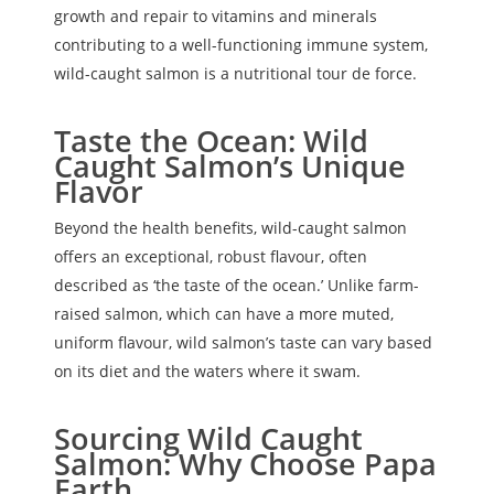
growth and repair to vitamins and minerals
contributing to a well-functioning immune system,
wild-caught salmon is a nutritional tour de force.
Taste the Ocean: Wild
Caught Salmon’s Unique
Flavor
Beyond the health benefits, wild-caught salmon
offers an exceptional, robust flavour, often
described as ‘the taste of the ocean.’ Unlike farm-
raised salmon, which can have a more muted,
uniform flavour, wild salmon’s taste can vary based
on its diet and the waters where it swam.
Sourcing Wild Caught
Salmon: Why Choose Papa
Earth