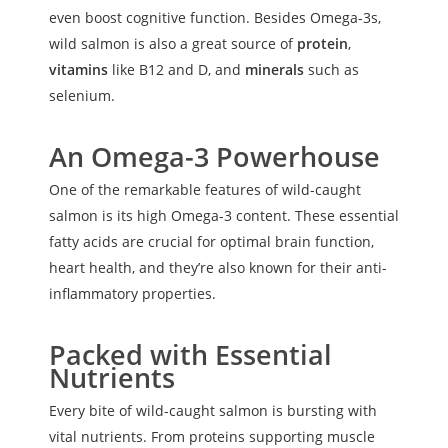
even boost cognitive function. Besides Omega-3s,
wild salmon is also a great source of
protein
,
vitamins
like B12 and D, and
minerals
such as
selenium.
An Omega-3 Powerhouse
One of the remarkable features of wild-caught
salmon is its high Omega-3 content. These essential
fatty acids are crucial for optimal brain function,
heart health, and they’re also known for their anti-
inflammatory properties.
Packed with Essential
Nutrients
Every bite of wild-caught salmon is bursting with
vital nutrients. From proteins supporting muscle