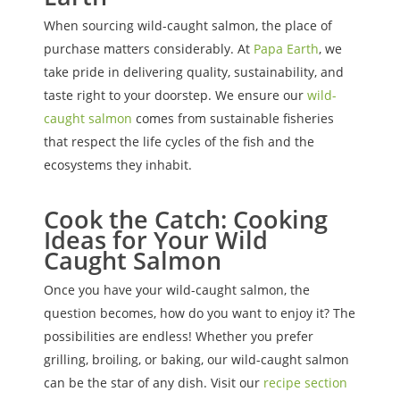
When sourcing wild-caught salmon, the place of
purchase matters considerably. At
Papa Earth
, we
take pride in delivering quality, sustainability, and
taste right to your doorstep. We ensure our
wild-
caught salmon
comes from sustainable fisheries
that respect the life cycles of the fish and the
ecosystems they inhabit.
Cook the Catch: Cooking
Ideas for Your Wild
Caught Salmon
Once you have your wild-caught salmon, the
question becomes, how do you want to enjoy it? The
possibilities are endless! Whether you prefer
grilling, broiling, or baking, our wild-caught salmon
can be the star of any dish. Visit our
recipe section