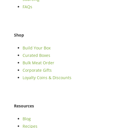
FAQs
Shop
Build Your Box
Curated Boxes
Bulk Meat Order
Corporate Gifts
Loyalty Coins & Discounts
Resources
Blog
Recipes