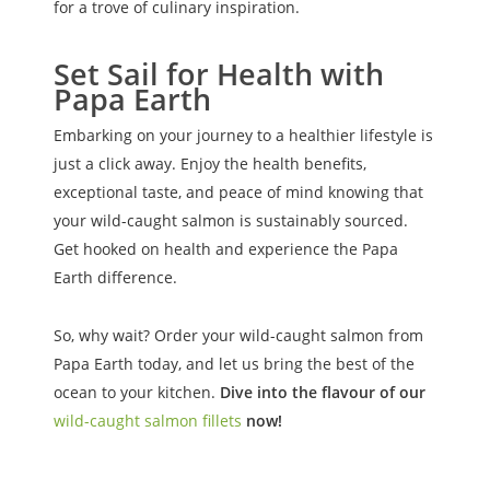
for a trove of culinary inspiration.
Set Sail for Health with
Papa Earth
Embarking on your journey to a healthier lifestyle is
just a click away. Enjoy the health benefits,
exceptional taste, and peace of mind knowing that
your wild-caught salmon is sustainably sourced.
Get hooked on health and experience the Papa
Earth difference.
So, why wait? Order your wild-caught salmon from
Papa Earth today, and let us bring the best of the
ocean to your kitchen.
Dive into the flavour of our
wild-caught salmon fillets
now!