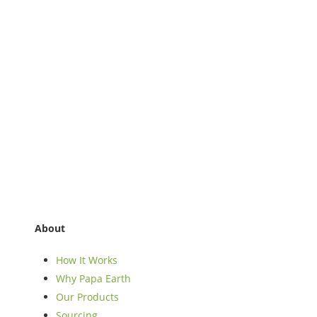
About
How It Works
Why Papa Earth
Our Products
Sourcing