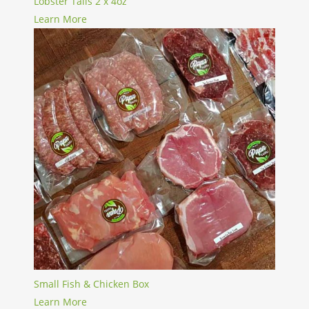
Lobster Tails 2 x 4oz
Learn More
Small Fish & Chicken Box
Learn More