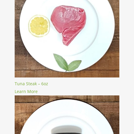
Tuna Steak – 6oz
Learn More