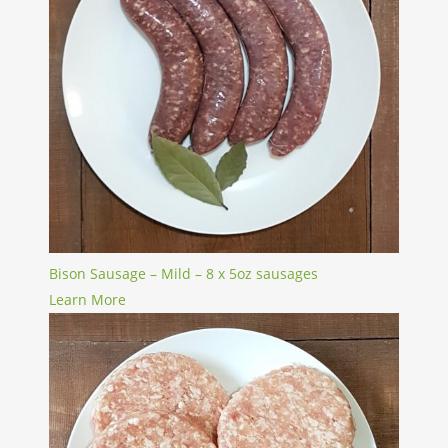
Bison Sausage – Mild – 8 x 5oz sausages
Learn More