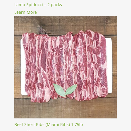
Lamb Spiducci – 2 packs
Learn More
Beef Short Ribs (Miami Ribs) 1.75lb