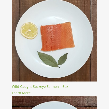
Wild Caught Sockeye Salmon – 6oz
Learn More