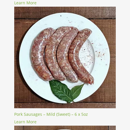
Learn More
Pork Sausages – Mild (Sweet) – 6 x 5oz
Learn More