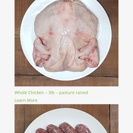
Whole Chicken – 3lb – pasture raised
Learn More