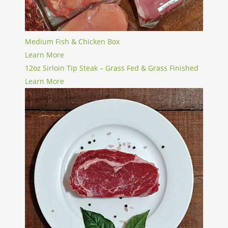
Medium Fish & Chicken Box
Learn More
12oz Sirloin Tip Steak – Grass Fed & Grass Finished
Learn More