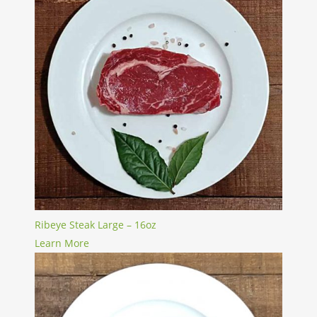
Ribeye Steak Large – 16oz
Learn More