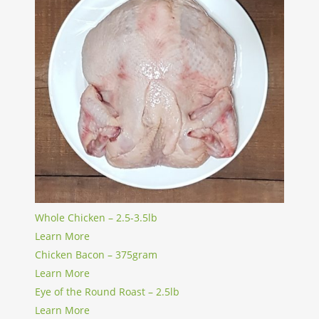
Whole Chicken – 2.5-3.5lb
Learn More
Chicken Bacon – 375gram
Learn More
Eye of the Round Roast – 2.5lb
Learn More