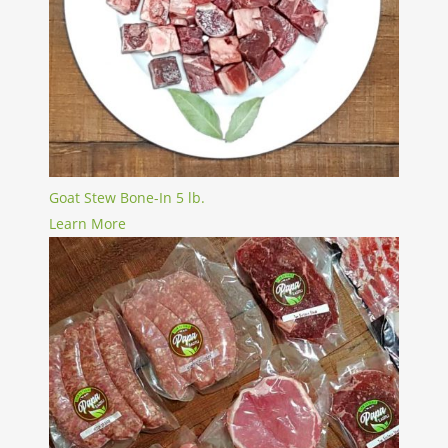
Goat Stew Bone-In 5 lb.
Learn More