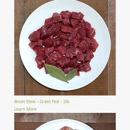
Bison Stew – Grass Fed – 2lb
Learn More