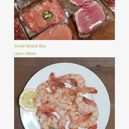
Small Mixed Box
Learn More