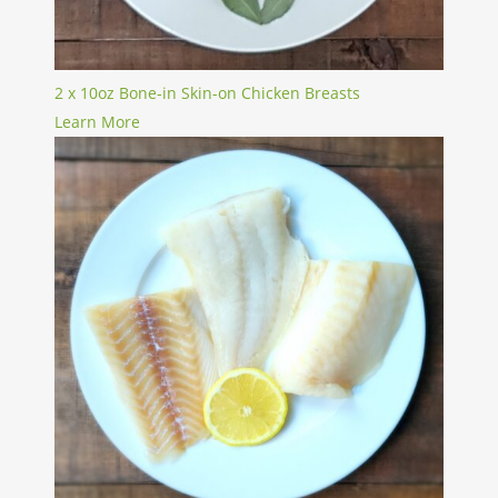
2 x 10oz Bone-in Skin-on Chicken Breasts
Learn More