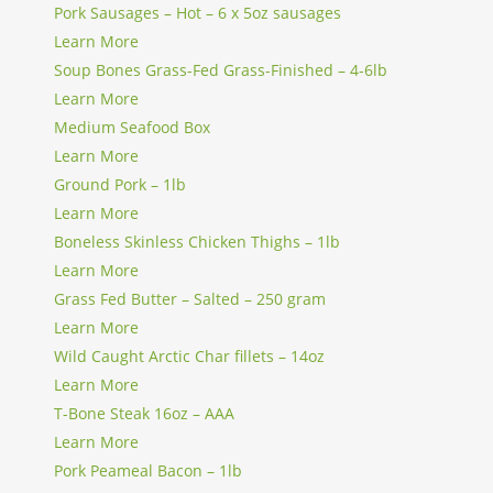
Pork Sausages – Hot – 6 x 5oz sausages
Learn More
Soup Bones Grass-Fed Grass-Finished – 4-6lb
Learn More
Medium Seafood Box
Learn More
Ground Pork – 1lb
Learn More
Boneless Skinless Chicken Thighs – 1lb
Learn More
Grass Fed Butter – Salted – 250 gram
Learn More
Wild Caught Arctic Char fillets – 14oz
Learn More
T-Bone Steak 16oz – AAA
Learn More
Pork Peameal Bacon – 1lb