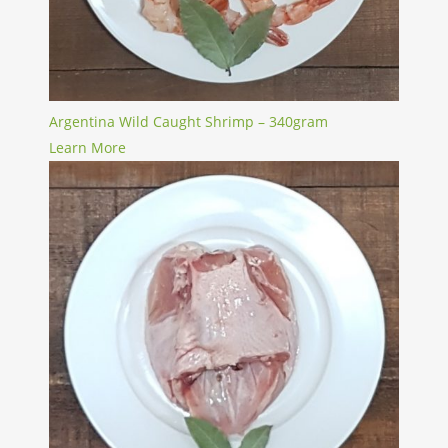
Argentina Wild Caught Shrimp – 340gram
Learn More