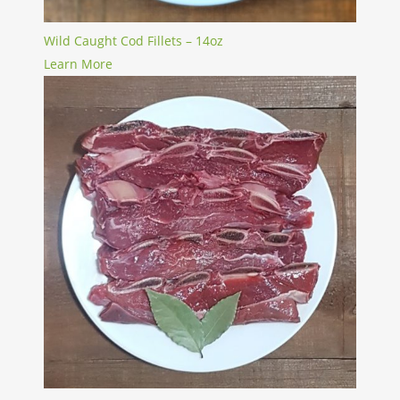
Wild Caught Cod Fillets – 14oz
Learn More