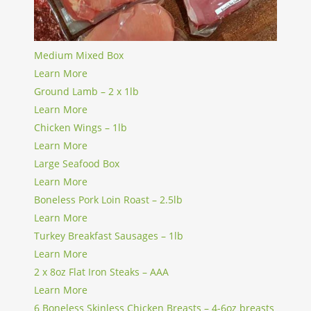
Medium Mixed Box
Learn More
Ground Lamb – 2 x 1lb
Learn More
Chicken Wings – 1lb
Learn More
Large Seafood Box
Learn More
Boneless Pork Loin Roast – 2.5lb
Learn More
Turkey Breakfast Sausages – 1lb
Learn More
2 x 8oz Flat Iron Steaks – AAA
Learn More
6 Boneless Skinless Chicken Breasts – 4-6oz breasts