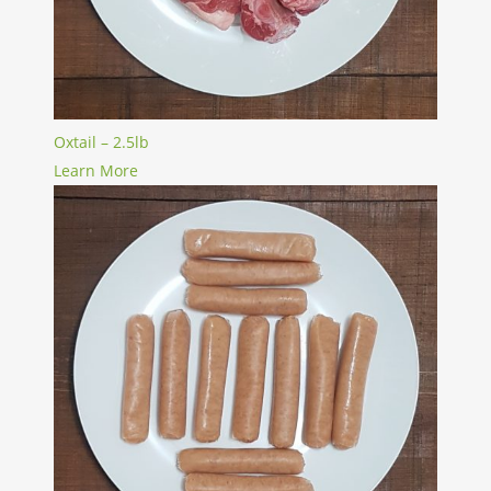
Oxtail – 2.5lb
Learn More