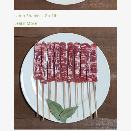
Lamb Shanks – 2 x 1lb
Learn More