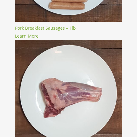
Pork Breakfast Sausages – 1lb
Learn More