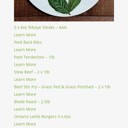
2 x 8oz Ribeye Steaks – AAA
Learn More
Pork Back Ribs
Learn More
Pork Tenderloin – 1lb
Learn More
Stew Beef – 2 x 1lb
Learn More
Beef Stir Fry – Grass Fed & Grass Finished – 2 x 1lb
Learn More
Blade Roast – 2.5lb
Learn More
Ontario Lamb Burgers 3 x 6oz
Learn More