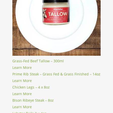
Grass-Fed Beef Tallow – 300ml
Learn More
Prime Rib Steak – Grass Fed & Grass Finished – 14oz
Learn More
Chicken Legs – 4 x 8oz
Learn More
Bison Ribeye Steak – 8oz
Learn More