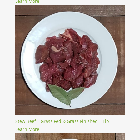
Learn More
Stew Beef – Grass Fed & Grass Finished – 1lb
Learn More