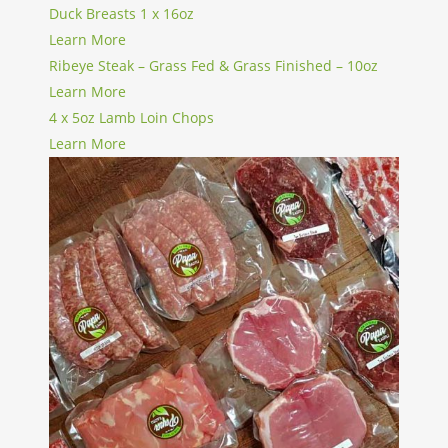
Duck Breasts 1 x 16oz
Learn More
Ribeye Steak – Grass Fed & Grass Finished – 10oz
Learn More
4 x 5oz Lamb Loin Chops
Learn More