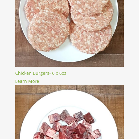
Chicken Burgers- 6 x 6oz
Learn More