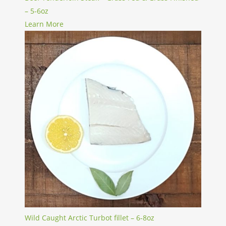
– 5-6oz
Learn More
Wild Caught Arctic Turbot fillet – 6-8oz