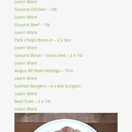
Learn More
Ground Chicken – 1lb
Learn More
Ground Beef – 1lb
Learn More
Pork Chops Bone-in – 2 x 9oz
Learn More
Ground Bison – Grass Fed – 2 x 1lb
Learn More
Angus All Beef Hotdogs – Thin
Learn More
Salmon Burgers – 4 x 4oz burgers
Learn More
Beef Suet – 2 x 1lb
Learn More