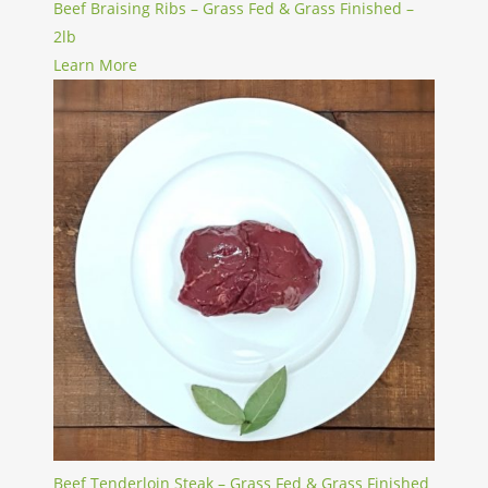
Beef Braising Ribs – Grass Fed & Grass Finished –
2lb
Learn More
Beef Tenderloin Steak – Grass Fed & Grass Finished