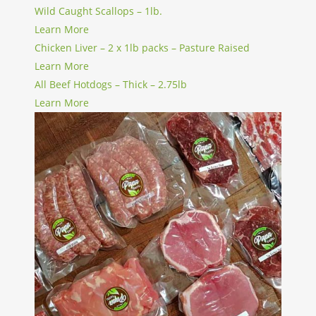
Wild Caught Scallops – 1lb.
Learn More
Chicken Liver – 2 x 1lb packs – Pasture Raised
Learn More
All Beef Hotdogs – Thick – 2.75lb
Learn More