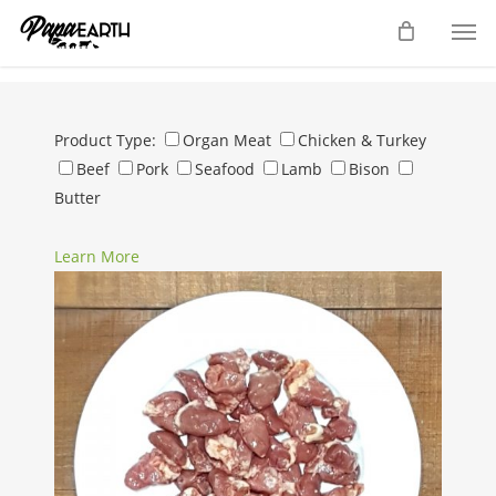
Skip
Men
to
main
content
Product Type:
Organ Meat
Chicken & Turkey
Beef
Pork
Seafood
Lamb
Bison
Butter
Learn More