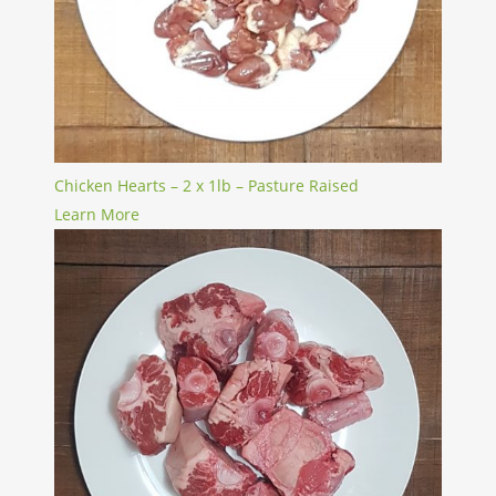
Chicken Hearts – 2 x 1lb – Pasture Raised
Learn More