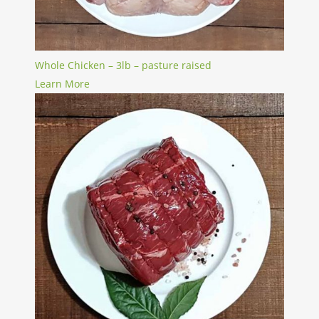
Whole Chicken – 3lb – pasture raised
Learn More