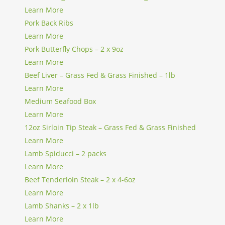
Learn More
Pork Back Ribs
Learn More
Pork Butterfly Chops – 2 x 9oz
Learn More
Beef Liver – Grass Fed & Grass Finished – 1lb
Learn More
Medium Seafood Box
Learn More
12oz Sirloin Tip Steak – Grass Fed & Grass Finished
Learn More
Lamb Spiducci – 2 packs
Learn More
Beef Tenderloin Steak – 2 x 4-6oz
Learn More
Lamb Shanks – 2 x 1lb
Learn More