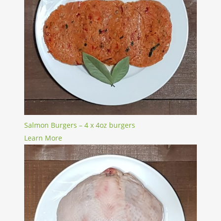
Salmon Burgers – 4 x 4oz burgers
Learn More