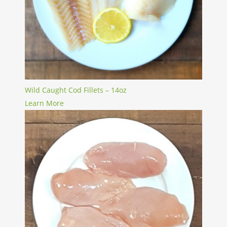
Wild Caught Cod Fillets – 14oz
Learn More