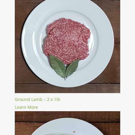
Ground Lamb – 2 x 1lb
Learn More