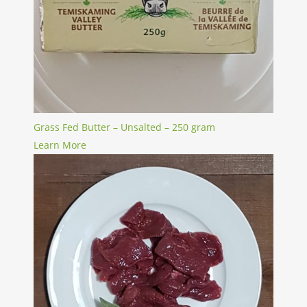
Grass Fed Butter – Unsalted – 250 gram
Learn More