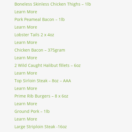
Boneless Skinless Chicken Thighs – 1lb
Learn More
Pork Peameal Bacon – 1lb
Learn More
Lobster Tails 2 x 4oz
Learn More
Chicken Bacon – 375gram
Learn More
2 Wild Caught Halibut fillets – 6oz
Learn More
Top Sirloin Steak – 8oz – AAA
Learn More
Prime Rib Burgers – 8 x 6oz
Learn More
Ground Pork – 1lb
Learn More
Large Striploin Steak -16oz