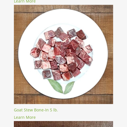
Learn More
Goat Stew Bone-In 5 lb.
Learn More