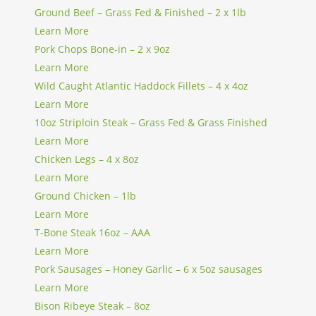
Ground Beef – Grass Fed & Finished – 2 x 1lb
Learn More
Pork Chops Bone-in – 2 x 9oz
Learn More
Wild Caught Atlantic Haddock Fillets – 4 x 4oz
Learn More
10oz Striploin Steak – Grass Fed & Grass Finished
Learn More
Chicken Legs – 4 x 8oz
Learn More
Ground Chicken – 1lb
Learn More
T-Bone Steak 16oz – AAA
Learn More
Pork Sausages – Honey Garlic – 6 x 5oz sausages
Learn More
Bison Ribeye Steak – 8oz