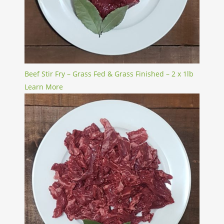
Beef Stir Fry – Grass Fed & Grass Finished – 2 x 1lb
Learn More