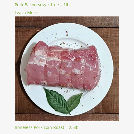
Pork Bacon sugar-free – 1lb
Learn More
Boneless Pork Loin Roast – 2.5lb