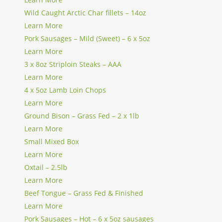
Wild Caught Arctic Char fillets – 14oz
Learn More
Pork Sausages – Mild (Sweet) – 6 x 5oz
Learn More
3 x 8oz Striploin Steaks – AAA
Learn More
4 x 5oz Lamb Loin Chops
Learn More
Ground Bison – Grass Fed – 2 x 1lb
Learn More
Small Mixed Box
Learn More
Oxtail – 2.5lb
Learn More
Beef Tongue – Grass Fed & Finished
Learn More
Pork Sausages – Hot – 6 x 5oz sausages