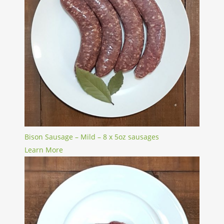
Bison Sausage – Mild – 8 x 5oz sausages
Learn More