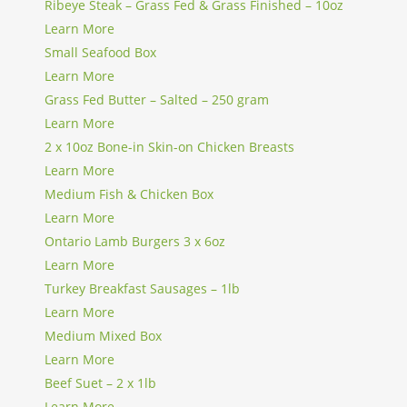
Ribeye Steak – Grass Fed & Grass Finished – 10oz
Learn More
Small Seafood Box
Learn More
Grass Fed Butter – Salted – 250 gram
Learn More
2 x 10oz Bone-in Skin-on Chicken Breasts
Learn More
Medium Fish & Chicken Box
Learn More
Ontario Lamb Burgers 3 x 6oz
Learn More
Turkey Breakfast Sausages – 1lb
Learn More
Medium Mixed Box
Learn More
Beef Suet – 2 x 1lb
Learn More