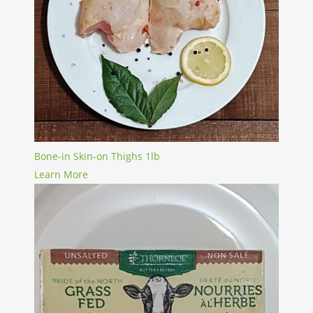
Bone-in Skin-on Thighs 1lb
Learn More