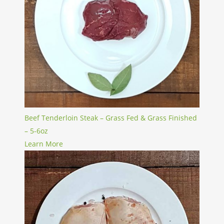
Beef Tenderloin Steak – Grass Fed & Grass Finished
– 5-6oz
Learn More