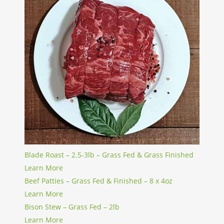
Blade Roast – 2.5-3lb – Grass Fed & Grass Finished
Learn More
Beef Patties – Grass Fed & Finished – 8 x 4oz
Learn More
Bison Stew – Grass Fed – 2lb
Learn More