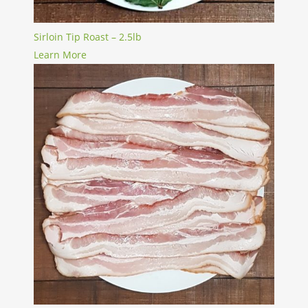
Sirloin Tip Roast – 2.5lb
Learn More