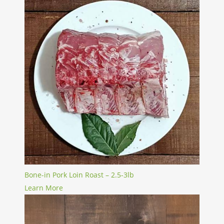
Bone-in Pork Loin Roast – 2.5-3lb
Learn More