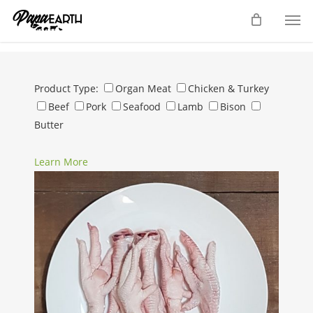
Skip
Men
to
main
content
Product Type:
Organ Meat
Chicken & Turkey
Beef
Pork
Seafood
Lamb
Bison
Butter
Learn More