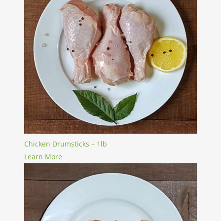
Chicken Drumsticks – 1lb
Learn More