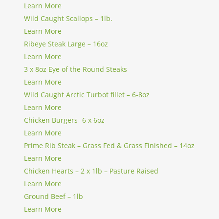
Learn More
Wild Caught Scallops – 1lb.
Learn More
Ribeye Steak Large – 16oz
Learn More
3 x 8oz Eye of the Round Steaks
Learn More
Wild Caught Arctic Turbot fillet – 6-8oz
Learn More
Chicken Burgers- 6 x 6oz
Learn More
Prime Rib Steak – Grass Fed & Grass Finished – 14oz
Learn More
Chicken Hearts – 2 x 1lb – Pasture Raised
Learn More
Ground Beef – 1lb
Learn More