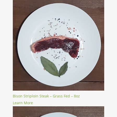
Bison Striploin Steak – Grass Fed – 8oz
Learn More