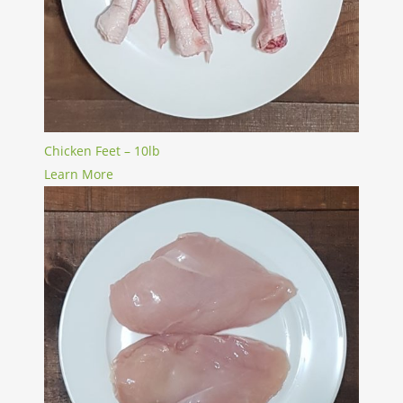
Chicken Feet – 10lb
Learn More