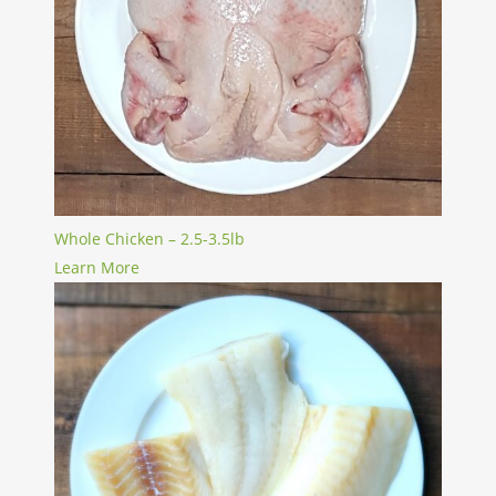
Whole Chicken – 2.5-3.5lb
Learn More