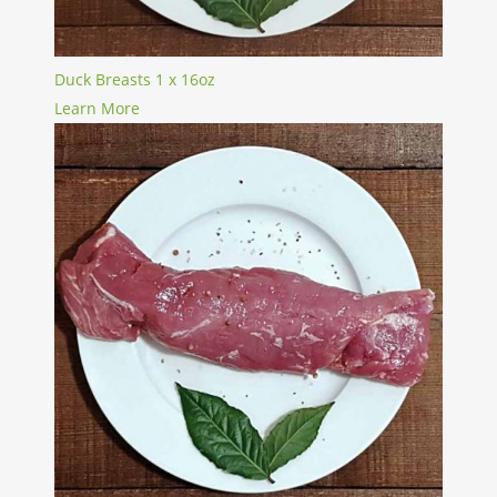
Duck Breasts 1 x 16oz
Learn More