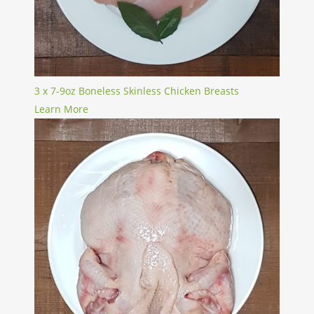
3 x 7-9oz Boneless Skinless Chicken Breasts
Learn More