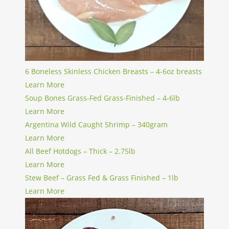
6 Boneless Skinless Chicken Breasts – 4-6oz breasts
Learn More
Soup Bones Grass-Fed Grass-Finished – 4-6lb
Learn More
Argentina Wild Caught Shrimp – 340gram
Learn More
All Beef Hotdogs – Thick – 2.75lb
Learn More
Stew Beef – Grass Fed & Grass Finished – 1lb
Learn More