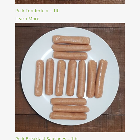
Pork Tenderloin – 1lb
Learn More
Pork Breakfast Sausages – 1lb