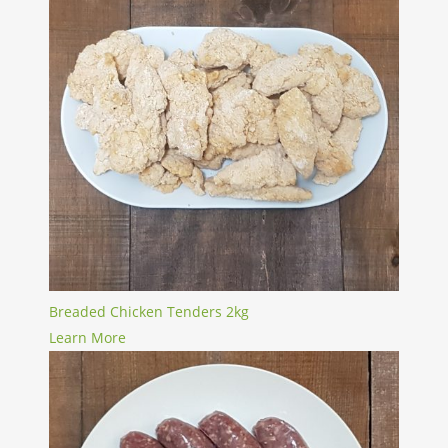
Breaded Chicken Tenders 2kg
Learn More