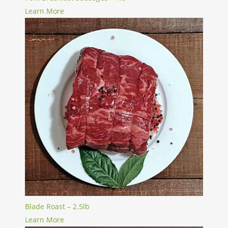
Learn More
Blade Roast – 2.5lb
Learn More