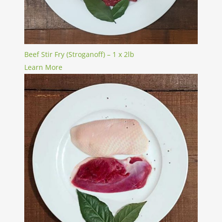
Beef Stir Fry (Stroganoff) – 1 x 2lb
Learn More