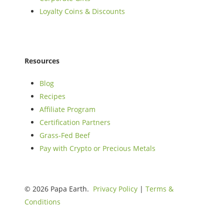
Loyalty Coins & Discounts
Resources
Blog
Recipes
Affiliate Program
Certification Partners
Grass-Fed Beef
Pay with Crypto or Precious Metals
© 2026 Papa Earth.
Privacy Policy
|
Terms &
Conditions