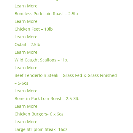
Learn More
Boneless Pork Loin Roast – 2.5lb
Learn More
Chicken Feet – 10lb
Learn More
Oxtail – 2.5lb
Learn More
Wild Caught Scallops – 1lb.
Learn More
Beef Tenderloin Steak – Grass Fed & Grass Finished
– 5-6oz
Learn More
Bone-in Pork Loin Roast – 2.5-3lb
Learn More
Chicken Burgers- 6 x 6oz
Learn More
Large Striploin Steak -16oz