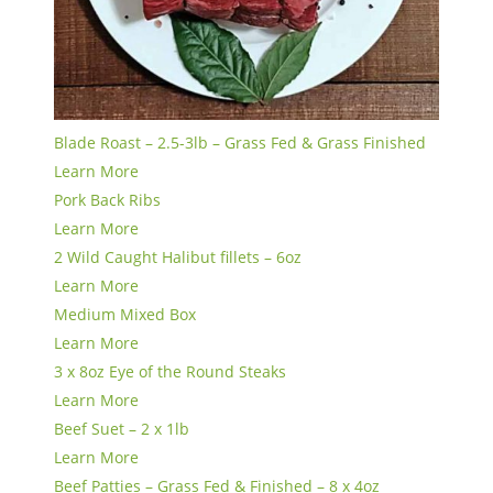
Blade Roast – 2.5-3lb – Grass Fed & Grass Finished
Learn More
Pork Back Ribs
Learn More
2 Wild Caught Halibut fillets – 6oz
Learn More
Medium Mixed Box
Learn More
3 x 8oz Eye of the Round Steaks
Learn More
Beef Suet – 2 x 1lb
Learn More
Beef Patties – Grass Fed & Finished – 8 x 4oz