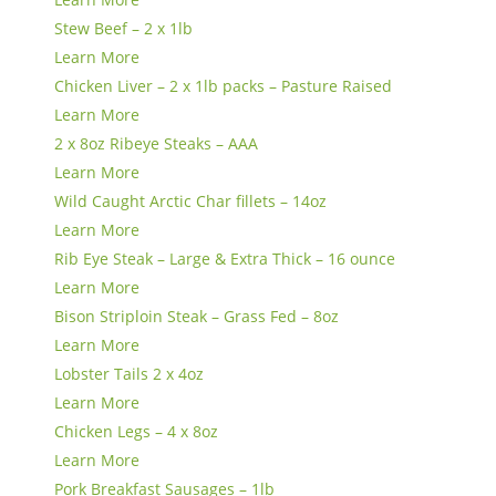
Stew Beef – 2 x 1lb
Learn More
Chicken Liver – 2 x 1lb packs – Pasture Raised
Learn More
2 x 8oz Ribeye Steaks – AAA
Learn More
Wild Caught Arctic Char fillets – 14oz
Learn More
Rib Eye Steak – Large & Extra Thick – 16 ounce
Learn More
Bison Striploin Steak – Grass Fed – 8oz
Learn More
Lobster Tails 2 x 4oz
Learn More
Chicken Legs – 4 x 8oz
Learn More
Pork Breakfast Sausages – 1lb