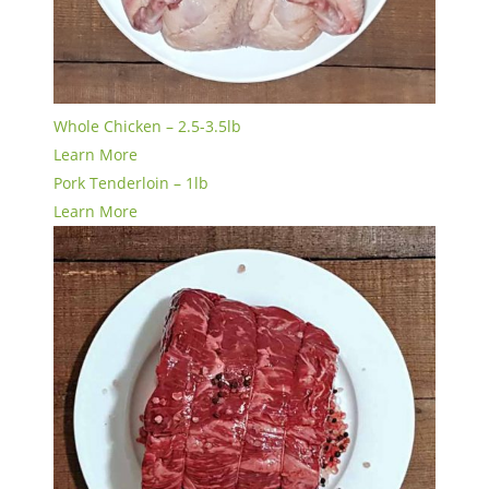
Whole Chicken – 2.5-3.5lb
Learn More
Pork Tenderloin – 1lb
Learn More