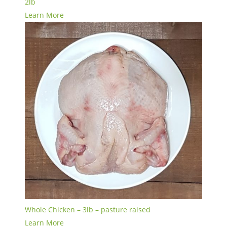
2lb
Learn More
Whole Chicken – 3lb – pasture raised
Learn More