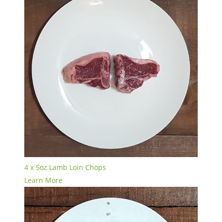
4 x 5oz Lamb Loin Chops
Learn More