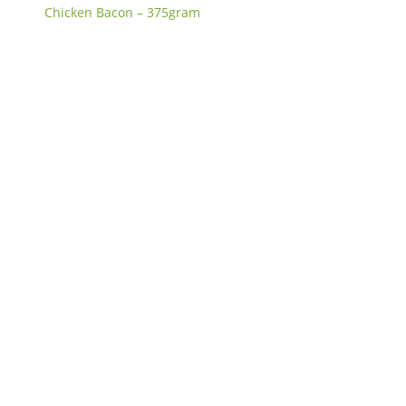
Chicken Bacon – 375gram