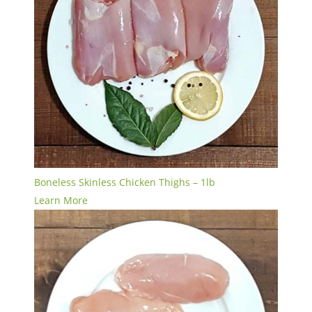
Boneless Skinless Chicken Thighs – 1lb
Learn More