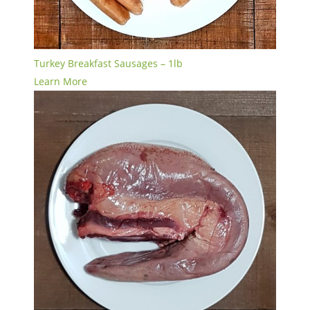
Turkey Breakfast Sausages – 1lb
Learn More