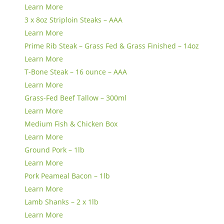
Learn More
3 x 8oz Striploin Steaks – AAA
Learn More
Prime Rib Steak – Grass Fed & Grass Finished – 14oz
Learn More
T-Bone Steak – 16 ounce – AAA
Learn More
Grass-Fed Beef Tallow – 300ml
Learn More
Medium Fish & Chicken Box
Learn More
Ground Pork – 1lb
Learn More
Pork Peameal Bacon – 1lb
Learn More
Lamb Shanks – 2 x 1lb
Learn More