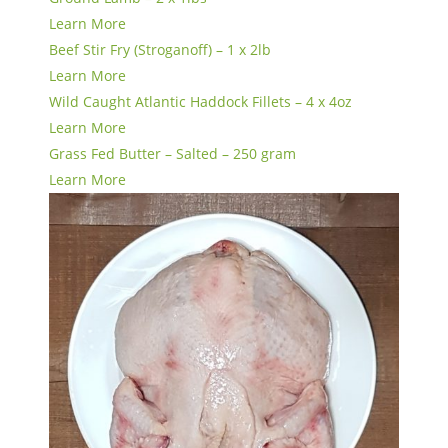
Learn More
Beef Stir Fry (Stroganoff) – 1 x 2lb
Learn More
Wild Caught Atlantic Haddock Fillets – 4 x 4oz
Learn More
Grass Fed Butter – Salted – 250 gram
Learn More