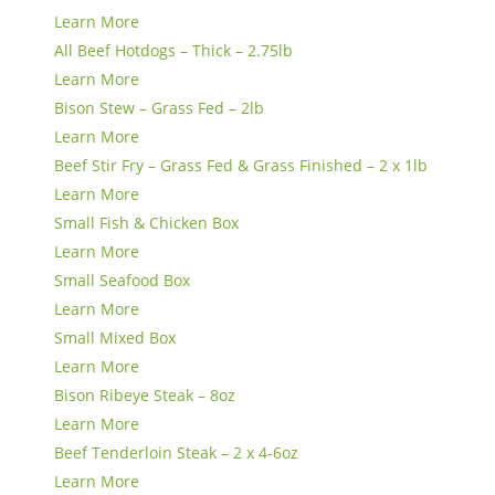
Learn More
All Beef Hotdogs – Thick – 2.75lb
Learn More
Bison Stew – Grass Fed – 2lb
Learn More
Beef Stir Fry – Grass Fed & Grass Finished – 2 x 1lb
Learn More
Small Fish & Chicken Box
Learn More
Small Seafood Box
Learn More
Small Mixed Box
Learn More
Bison Ribeye Steak – 8oz
Learn More
Beef Tenderloin Steak – 2 x 4-6oz
Learn More