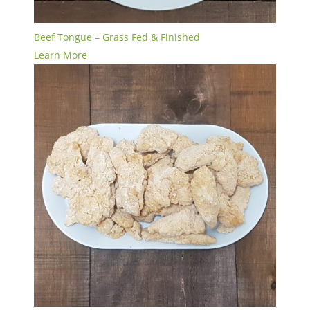
Beef Tongue – Grass Fed & Finished
Learn More