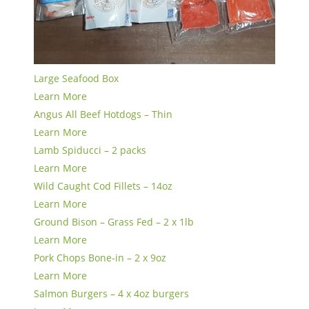
Large Seafood Box
Learn More
Angus All Beef Hotdogs – Thin
Learn More
Lamb Spiducci – 2 packs
Learn More
Wild Caught Cod Fillets – 14oz
Learn More
Ground Bison – Grass Fed – 2 x 1lb
Learn More
Pork Chops Bone-in – 2 x 9oz
Learn More
Salmon Burgers – 4 x 4oz burgers