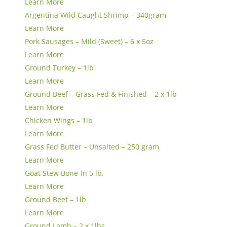
Learn More
Argentina Wild Caught Shrimp – 340gram
Learn More
Pork Sausages – Mild (Sweet) – 6 x 5oz
Learn More
Ground Turkey – 1lb
Learn More
Ground Beef – Grass Fed & Finished – 2 x 1lb
Learn More
Chicken Wings – 1lb
Learn More
Grass Fed Butter – Unsalted – 250 gram
Learn More
Goat Stew Bone-In 5 lb.
Learn More
Ground Beef – 1lb
Learn More
Ground Lamb – 2 x 1lbs