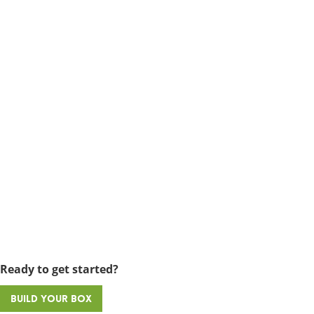
Ready to get started?
Build Your Box