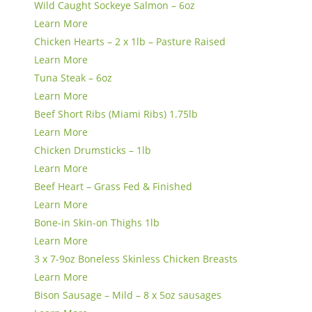
Wild Caught Sockeye Salmon – 6oz
Learn More
Chicken Hearts – 2 x 1lb – Pasture Raised
Learn More
Tuna Steak – 6oz
Learn More
Beef Short Ribs (Miami Ribs) 1.75lb
Learn More
Chicken Drumsticks – 1lb
Learn More
Beef Heart – Grass Fed & Finished
Learn More
Bone-in Skin-on Thighs 1lb
Learn More
3 x 7-9oz Boneless Skinless Chicken Breasts
Learn More
Bison Sausage – Mild – 8 x 5oz sausages