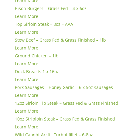
Learn More
Bison Burgers – Grass Fed – 4 x 6oz
Learn More
Top Sirloin Steak – 8oz – AAA
Learn More
Stew Beef – Grass Fed & Grass Finished – 1lb
Learn More
Ground Chicken – 1lb
Learn More
Duck Breasts 1 x 16oz
Learn More
Pork Sausages – Honey Garlic – 6 x 5oz sausages
Learn More
12oz Sirloin Tip Steak – Grass Fed & Grass Finished
Learn More
10oz Striploin Steak – Grass Fed & Grass Finished
Learn More
Wild Caught Arctic Turbot fillet – 6-8oz