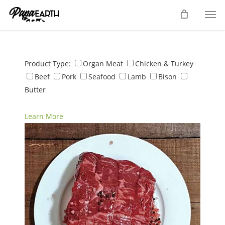
Skip
Men
to
main
content
Product Type:
Organ Meat
Chicken & Turkey
Beef
Pork
Seafood
Lamb
Bison
Butter
Learn More