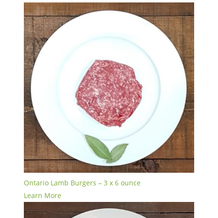
Ontario Lamb Burgers – 3 x 6 ounce
Learn More