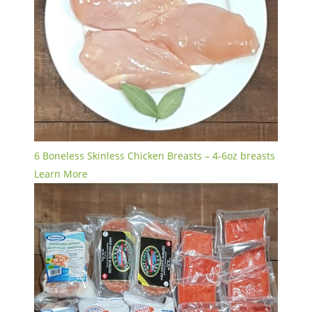
6 Boneless Skinless Chicken Breasts – 4-6oz breasts
Learn More