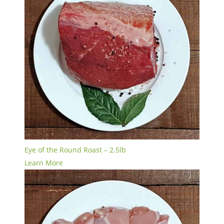
Eye of the Round Roast – 2.5lb
Learn More