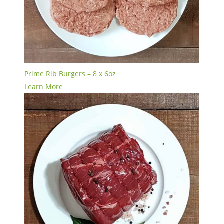
Prime Rib Burgers – 8 x 6oz
Learn More