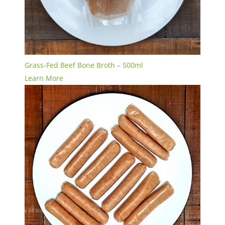
Grass-Fed Beef Bone Broth – 500ml
Learn More