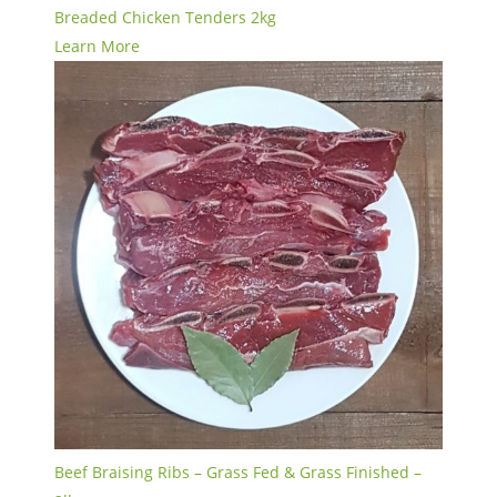
Breaded Chicken Tenders 2kg
Learn More
Beef Braising Ribs – Grass Fed & Grass Finished –