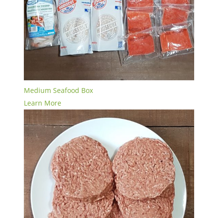
Medium Seafood Box
Learn More