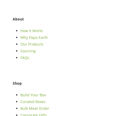
About
How It Works
Why Papa Earth
Our Products
Sourcing
FAQs
Shop
Build Your Box
Curated Boxes
Bulk Meat Order
Corporate Gifts