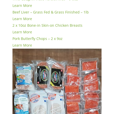
Learn More
Beef Liver – Grass Fed & Grass Finished – 1lb
Learn More
2 x 10oz Bone-in Skin-on Chicken Breasts
Learn More
Pork Butterfly Chops – 2 x 9oz
Learn More