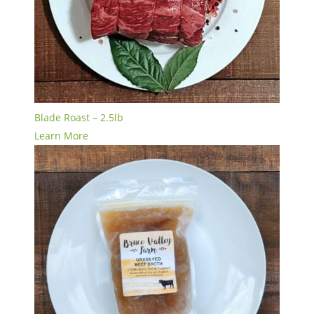
Blade Roast – 2.5lb
Learn More