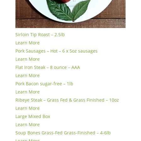
Sirloin Tip Roast – 2.5lb
Learn More
Pork Sausages – Hot – 6 x 5oz sausages
Learn More
Flat Iron Steak – 8 ounce – AAA
Learn More
Pork Bacon sugar-free – 1lb
Learn More
Ribeye Steak – Grass Fed & Grass Finished – 10oz
Learn More
Large Mixed Box
Learn More
Soup Bones Grass-Fed Grass-Finished – 4-6lb
Learn More