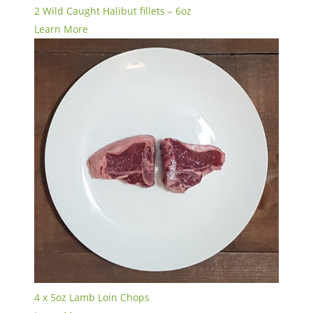
2 Wild Caught Halibut fillets – 6oz
Learn More
4 x 5oz Lamb Loin Chops