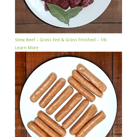
Stew Beef – Grass Fed & Grass Finished – 1lb
Learn More