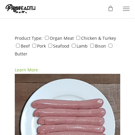
Skip
Men
to
main
content
Product Type:
Organ Meat
Chicken & Turkey
Beef
Pork
Seafood
Lamb
Bison
Butter
Learn More