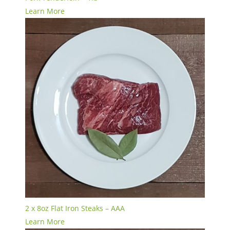
Learn More
2 x 8oz Flat Iron Steaks – AAA
Learn More