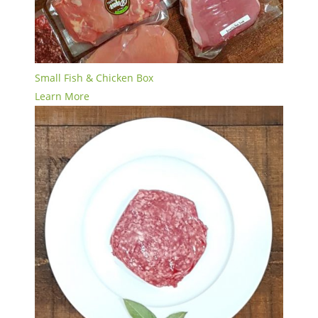
Small Fish & Chicken Box
Learn More