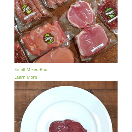
Small Mixed Box
Learn More