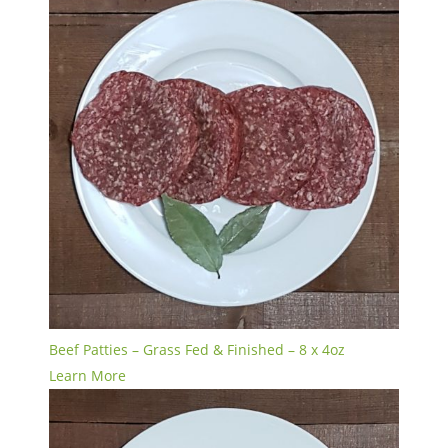
Beef Patties – Grass Fed & Finished – 8 x 4oz
Learn More