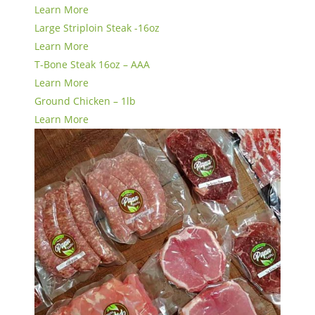
Learn More
Large Striploin Steak -16oz
Learn More
T-Bone Steak 16oz – AAA
Learn More
Ground Chicken – 1lb
Learn More