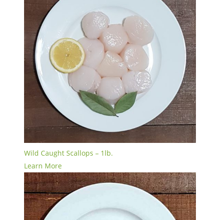
Wild Caught Scallops – 1lb.
Learn More