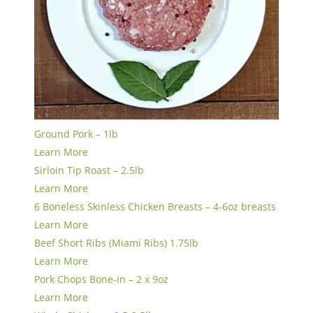
Ground Pork – 1lb
Learn More
Sirloin Tip Roast – 2.5lb
Learn More
6 Boneless Skinless Chicken Breasts – 4-6oz breasts
Learn More
Beef Short Ribs (Miami Ribs) 1.75lb
Learn More
Pork Chops Bone-in – 2 x 9oz
Learn More