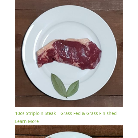
10oz Striploin Steak – Grass Fed & Grass Finished
Learn More