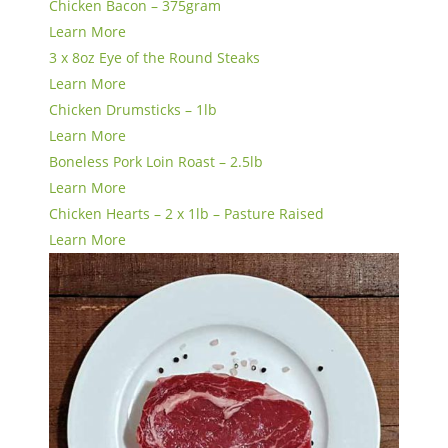
Chicken Bacon – 375gram
Learn More
3 x 8oz Eye of the Round Steaks
Learn More
Chicken Drumsticks – 1lb
Learn More
Boneless Pork Loin Roast – 2.5lb
Learn More
Chicken Hearts – 2 x 1lb – Pasture Raised
Learn More