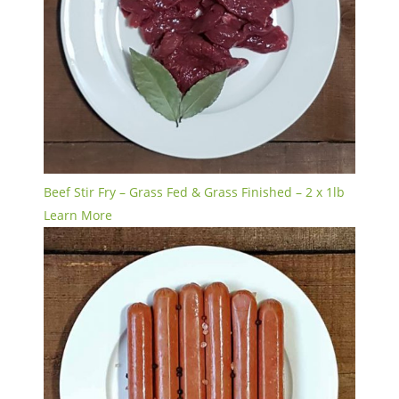
Beef Stir Fry – Grass Fed & Grass Finished – 2 x 1lb
Learn More