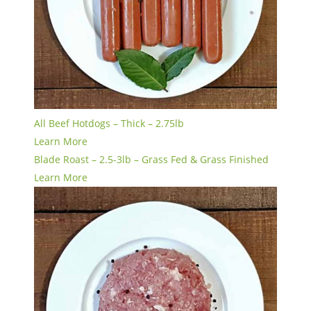
All Beef Hotdogs – Thick – 2.75lb
Learn More
Blade Roast – 2.5-3lb – Grass Fed & Grass Finished
Learn More