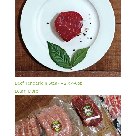
Beef Tenderloin Steak – 2 x 4-6oz
Learn More