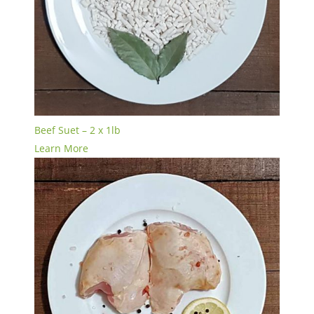
Beef Suet – 2 x 1lb
Learn More