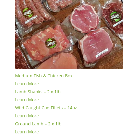
Medium Fish & Chicken Box
Learn More
Lamb Shanks – 2 x 1lb
Learn More
Wild Caught Cod Fillets – 14oz
Learn More
Ground Lamb – 2 x 1lb
Learn More