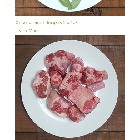
Ontario Lamb Burgers 3 x 6oz
Learn More