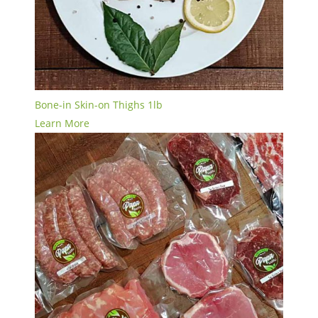
Bone-in Skin-on Thighs 1lb
Learn More