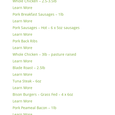
Whole Chicken – 2.5-3.5lb
Learn More
Pork Breakfast Sausages – 1lb
Learn More
Pork Sausages – Hot – 6 x 5oz sausages
Learn More
Pork Back Ribs
Learn More
Whole Chicken – 3lb – pasture raised
Learn More
Blade Roast – 2.5lb
Learn More
Tuna Steak – 6oz
Learn More
Bison Burgers – Grass Fed – 4 x 6oz
Learn More
Pork Peameal Bacon – 1lb
Learn More