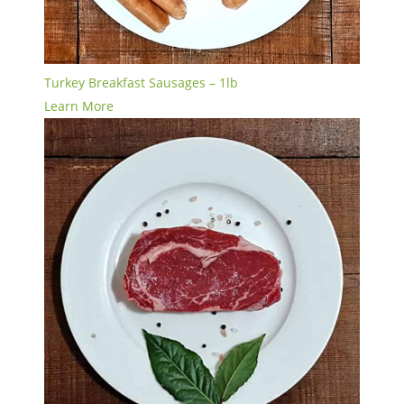
Turkey Breakfast Sausages – 1lb
Learn More