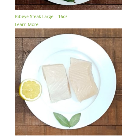
Ribeye Steak Large – 16oz
Learn More