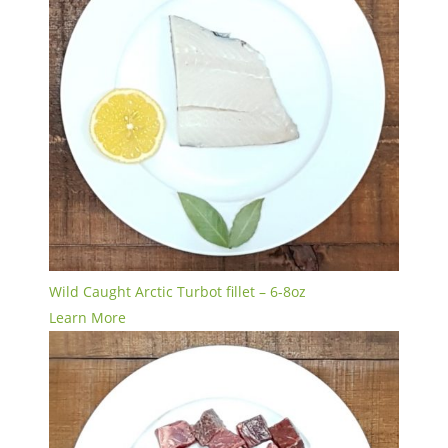
Wild Caught Arctic Turbot fillet – 6-8oz
Learn More