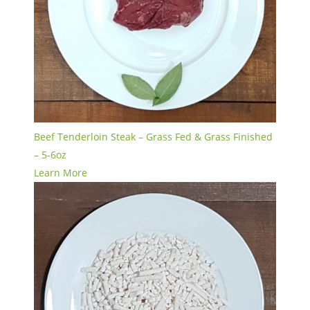
Beef Tenderloin Steak – Grass Fed & Grass Finished
– 5-6oz
Learn More