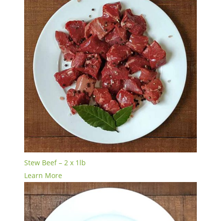
Stew Beef – 2 x 1lb
Learn More