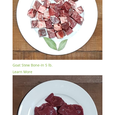
Goat Stew Bone-In 5 lb.
Learn More