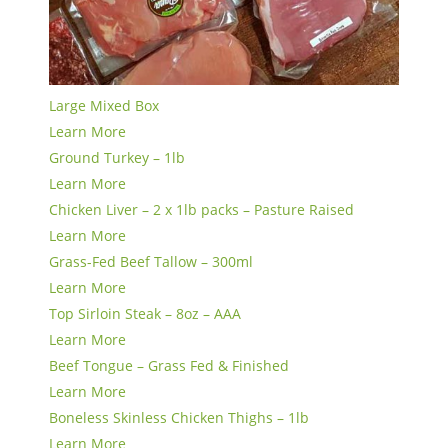
Large Mixed Box
Learn More
Ground Turkey – 1lb
Learn More
Chicken Liver – 2 x 1lb packs – Pasture Raised
Learn More
Grass-Fed Beef Tallow – 300ml
Learn More
Top Sirloin Steak – 8oz – AAA
Learn More
Beef Tongue – Grass Fed & Finished
Learn More
Boneless Skinless Chicken Thighs – 1lb
Learn More