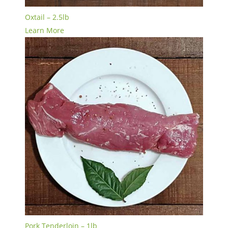
Oxtail – 2.5lb
Learn More
Pork Tenderloin – 1lb