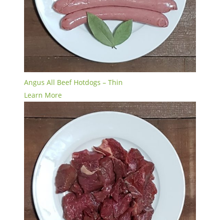
Angus All Beef Hotdogs – Thin
Learn More