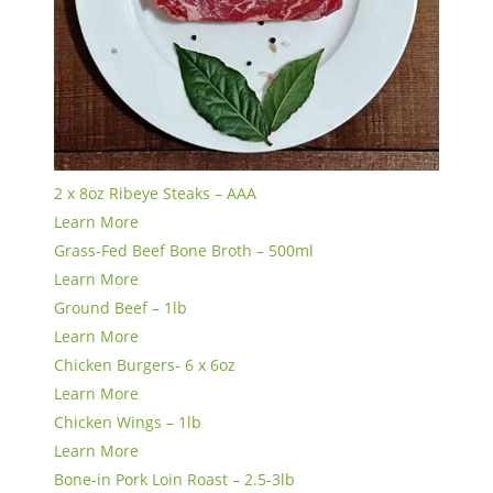
2 x 8oz Ribeye Steaks – AAA
Learn More
Grass-Fed Beef Bone Broth – 500ml
Learn More
Ground Beef – 1lb
Learn More
Chicken Burgers- 6 x 6oz
Learn More
Chicken Wings – 1lb
Learn More
Bone-in Pork Loin Roast – 2.5-3lb