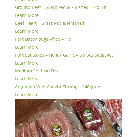
Ground Beef – Grass Fed & Finished – 2 x 1lb
Learn More
Beef Heart – Grass Fed & Finished
Learn More
Pork Bacon sugar-free – 1lb
Learn More
Pork Sausages – Honey Garlic – 6 x 5oz sausages
Learn More
Medium Seafood Box
Learn More
Argentina Wild Caught Shrimp – 340gram
Learn More