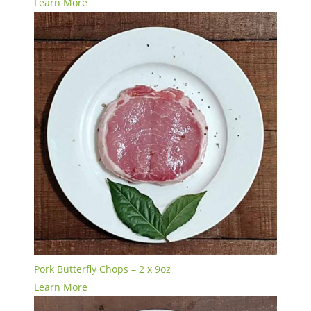
Learn More
Pork Butterfly Chops – 2 x 9oz
Learn More