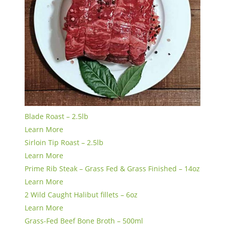
Blade Roast – 2.5lb
Learn More
Sirloin Tip Roast – 2.5lb
Learn More
Prime Rib Steak – Grass Fed & Grass Finished – 14oz
Learn More
2 Wild Caught Halibut fillets – 6oz
Learn More
Grass-Fed Beef Bone Broth – 500ml