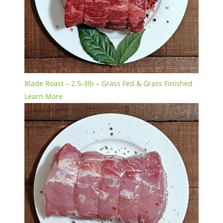
Blade Roast – 2.5-3lb – Grass Fed & Grass Finished
Learn More