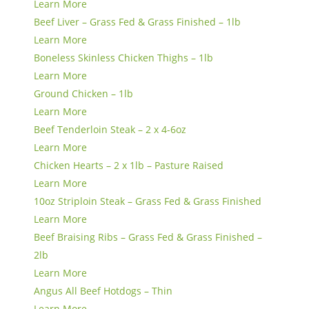
Learn More
Beef Liver – Grass Fed & Grass Finished – 1lb
Learn More
Boneless Skinless Chicken Thighs – 1lb
Learn More
Ground Chicken – 1lb
Learn More
Beef Tenderloin Steak – 2 x 4-6oz
Learn More
Chicken Hearts – 2 x 1lb – Pasture Raised
Learn More
10oz Striploin Steak – Grass Fed & Grass Finished
Learn More
Beef Braising Ribs – Grass Fed & Grass Finished –
2lb
Learn More
Angus All Beef Hotdogs – Thin
Learn More