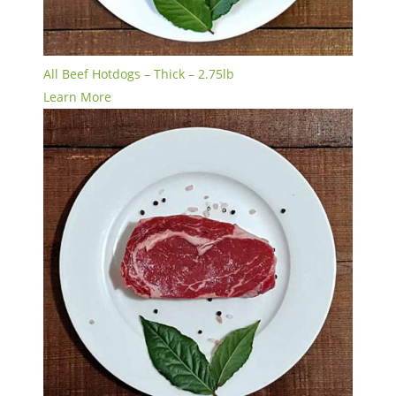
All Beef Hotdogs – Thick – 2.75lb
Learn More