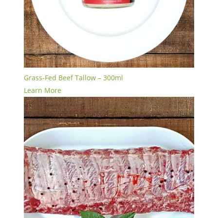
Grass-Fed Beef Tallow – 300ml
Learn More