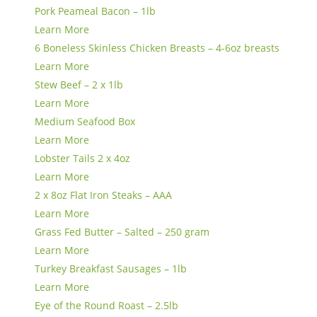
Pork Peameal Bacon – 1lb
Learn More
6 Boneless Skinless Chicken Breasts – 4-6oz breasts
Learn More
Stew Beef – 2 x 1lb
Learn More
Medium Seafood Box
Learn More
Lobster Tails 2 x 4oz
Learn More
2 x 8oz Flat Iron Steaks – AAA
Learn More
Grass Fed Butter – Salted – 250 gram
Learn More
Turkey Breakfast Sausages – 1lb
Learn More
Eye of the Round Roast – 2.5lb