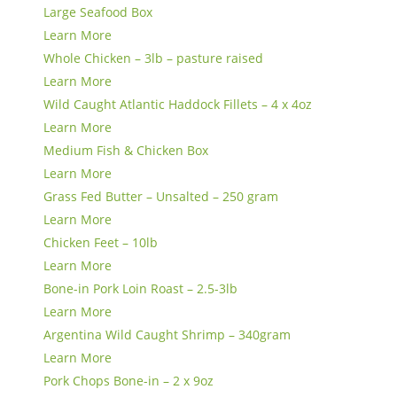
Large Seafood Box
Learn More
Whole Chicken – 3lb – pasture raised
Learn More
Wild Caught Atlantic Haddock Fillets – 4 x 4oz
Learn More
Medium Fish & Chicken Box
Learn More
Grass Fed Butter – Unsalted – 250 gram
Learn More
Chicken Feet – 10lb
Learn More
Bone-in Pork Loin Roast – 2.5-3lb
Learn More
Argentina Wild Caught Shrimp – 340gram
Learn More
Pork Chops Bone-in – 2 x 9oz