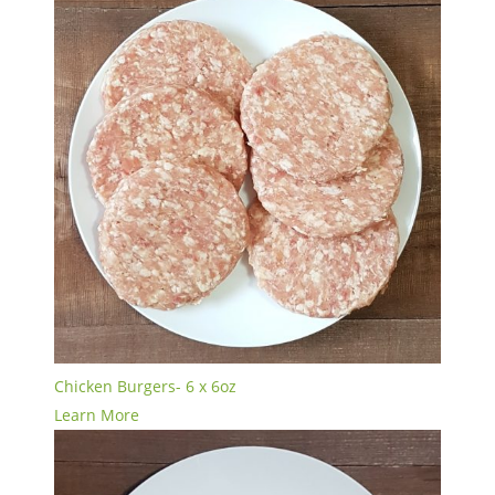
Chicken Burgers- 6 x 6oz
Learn More