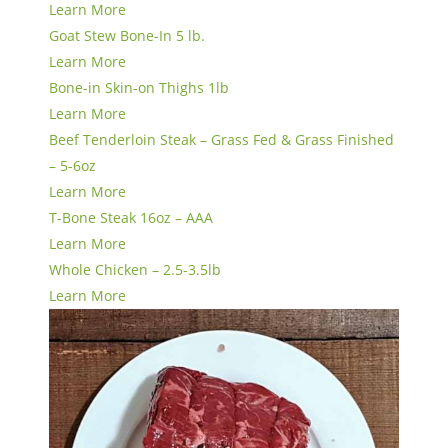
Learn More
Goat Stew Bone-In 5 lb.
Learn More
Bone-in Skin-on Thighs 1lb
Learn More
Beef Tenderloin Steak – Grass Fed & Grass Finished
– 5-6oz
Learn More
T-Bone Steak 16oz – AAA
Learn More
Whole Chicken – 2.5-3.5lb
Learn More