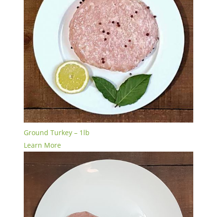
Ground Turkey – 1lb
Learn More