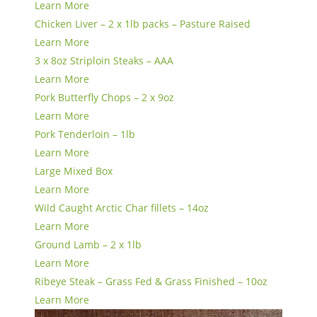
Learn More
Chicken Liver – 2 x 1lb packs – Pasture Raised
Learn More
3 x 8oz Striploin Steaks – AAA
Learn More
Pork Butterfly Chops – 2 x 9oz
Learn More
Pork Tenderloin – 1lb
Learn More
Large Mixed Box
Learn More
Wild Caught Arctic Char fillets – 14oz
Learn More
Ground Lamb – 2 x 1lb
Learn More
Ribeye Steak – Grass Fed & Grass Finished – 10oz
Learn More