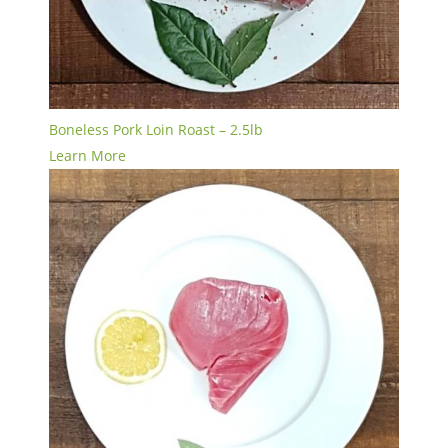
Boneless Pork Loin Roast – 2.5lb
Learn More