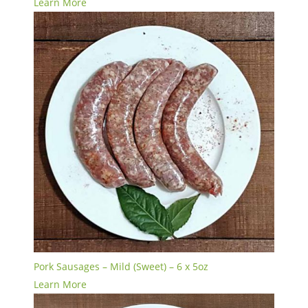
Learn More
Pork Sausages – Mild (Sweet) – 6 x 5oz
Learn More