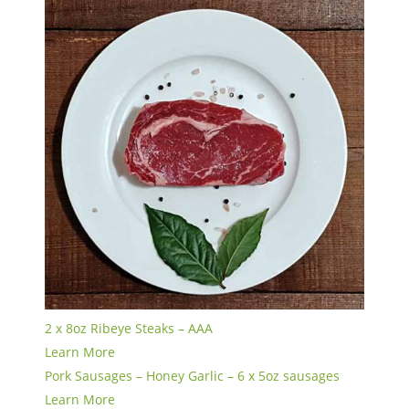
2 x 8oz Ribeye Steaks – AAA
Learn More
Pork Sausages – Honey Garlic – 6 x 5oz sausages
Learn More