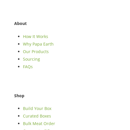
About
How It Works
Why Papa Earth
Our Products
Sourcing
FAQs
Shop
Build Your Box
Curated Boxes
Bulk Meat Order