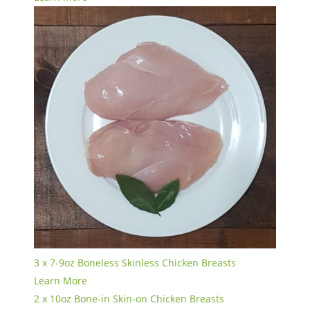
3 x 7-9oz Boneless Skinless Chicken Breasts
Learn More
2 x 10oz Bone-in Skin-on Chicken Breasts