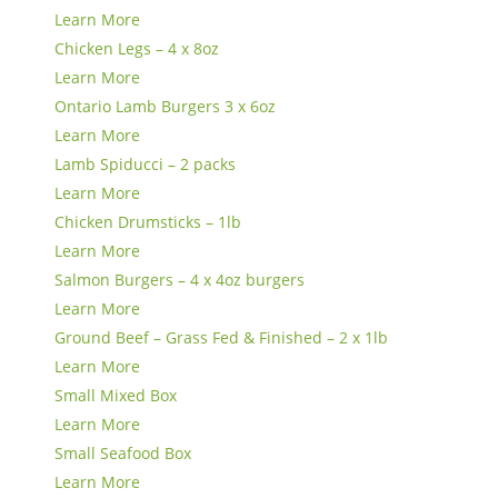
Learn More
Chicken Legs – 4 x 8oz
Learn More
Ontario Lamb Burgers 3 x 6oz
Learn More
Lamb Spiducci – 2 packs
Learn More
Chicken Drumsticks – 1lb
Learn More
Salmon Burgers – 4 x 4oz burgers
Learn More
Ground Beef – Grass Fed & Finished – 2 x 1lb
Learn More
Small Mixed Box
Learn More
Small Seafood Box
Learn More