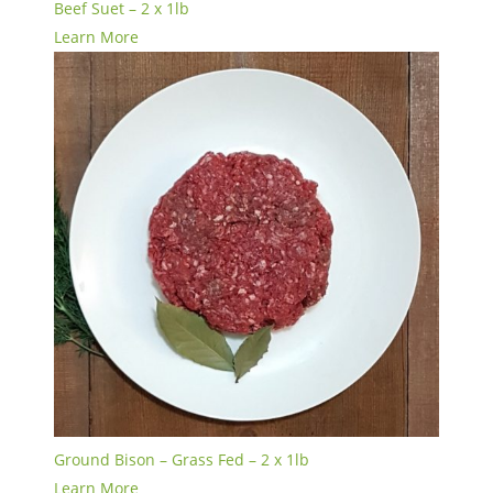
Beef Suet – 2 x 1lb
Learn More
Ground Bison – Grass Fed – 2 x 1lb
Learn More