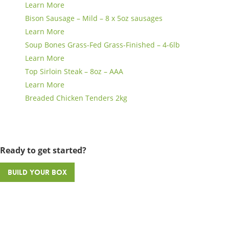
Learn More
Bison Sausage – Mild – 8 x 5oz sausages
Learn More
Soup Bones Grass-Fed Grass-Finished – 4-6lb
Learn More
Top Sirloin Steak – 8oz – AAA
Learn More
Breaded Chicken Tenders 2kg
Ready to get started?
Build Your Box