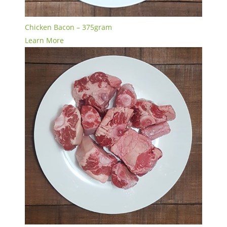
Chicken Bacon – 375gram
Learn More