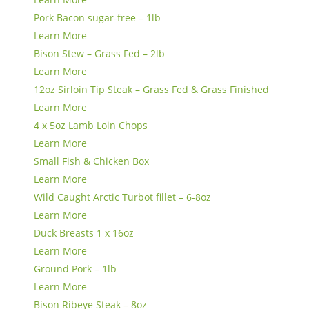
Pork Bacon sugar-free – 1lb
Learn More
Bison Stew – Grass Fed – 2lb
Learn More
12oz Sirloin Tip Steak – Grass Fed & Grass Finished
Learn More
4 x 5oz Lamb Loin Chops
Learn More
Small Fish & Chicken Box
Learn More
Wild Caught Arctic Turbot fillet – 6-8oz
Learn More
Duck Breasts 1 x 16oz
Learn More
Ground Pork – 1lb
Learn More
Bison Ribeye Steak – 8oz