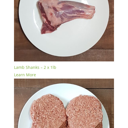
Lamb Shanks – 2 x 1lb
Learn More