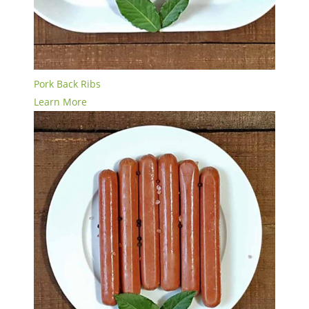
Pork Back Ribs
Learn More