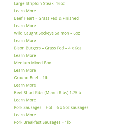
Large Striploin Steak -16oz
Learn More
Beef Heart – Grass Fed & Finished
Learn More
Wild Caught Sockeye Salmon – 6oz
Learn More
Bison Burgers – Grass Fed – 4 x 6oz
Learn More
Medium Mixed Box
Learn More
Ground Beef – 1lb
Learn More
Beef Short Ribs (Miami Ribs) 1.75lb
Learn More
Pork Sausages – Hot – 6 x 5oz sausages
Learn More
Pork Breakfast Sausages – 1lb