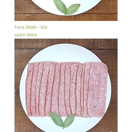
Tuna Steak – 6oz
Learn More