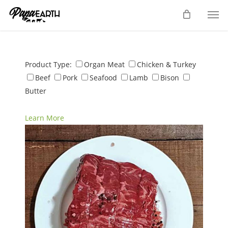
Skip
Men
to
main
content
Product Type:
Organ Meat
Chicken & Turkey
Beef
Pork
Seafood
Lamb
Bison
Butter
Learn More