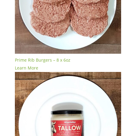
Prime Rib Burgers – 8 x 6oz
Learn More