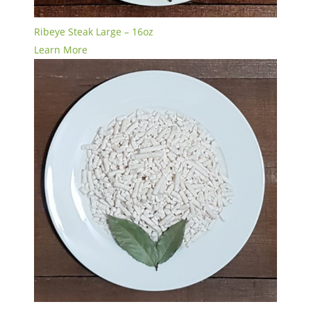
Ribeye Steak Large – 16oz
Learn More