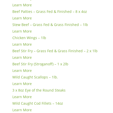
Learn More
Beef Patties – Grass Fed & Finished – 8 x 4oz
Learn More
Stew Beef – Grass Fed & Grass Finished – 1lb
Learn More
Chicken Wings – 1lb
Learn More
Beef Stir Fry – Grass Fed & Grass Finished – 2 x 1lb
Learn More
Beef Stir Fry (Stroganoff) – 1 x 2lb
Learn More
Wild Caught Scallops – 1lb.
Learn More
3 x 8oz Eye of the Round Steaks
Learn More
Wild Caught Cod Fillets – 14oz
Learn More