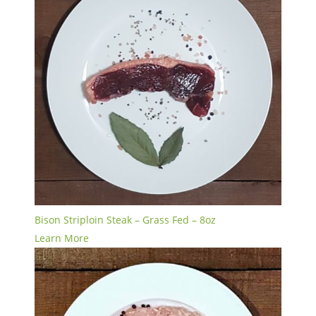
Bison Striploin Steak – Grass Fed – 8oz
Learn More