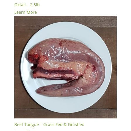
Oxtail – 2.5lb
Learn More
Beef Tongue – Grass Fed & Finished