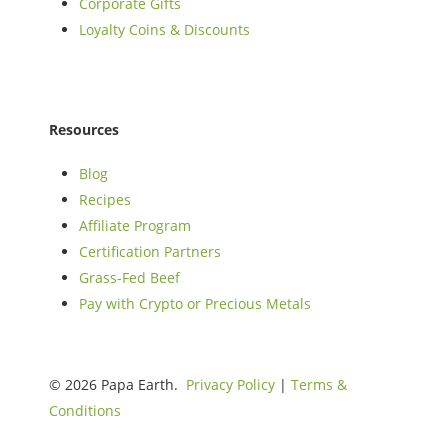
Corporate Gifts
Loyalty Coins & Discounts
Resources
Blog
Recipes
Affiliate Program
Certification Partners
Grass-Fed Beef
Pay with Crypto or Precious Metals
© 2026 Papa Earth.
Privacy Policy
|
Terms &
Conditions