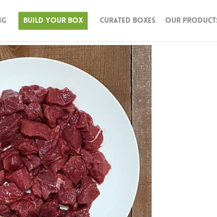
ng
Build Your Box
Curated Boxes
Our Product
n & Turkey
Beef
Pork
Seafood
Lamb
Bison
Butter