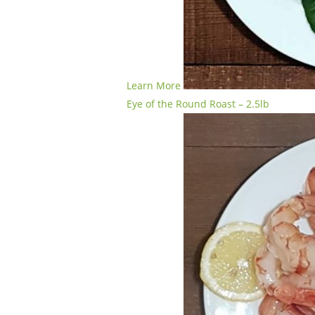
Learn More
Eye of the Round Roast – 2.5lb