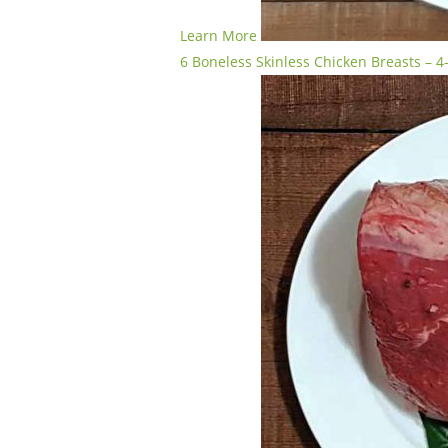
Learn More
6 Boneless Skinless Chicken Breasts – 4