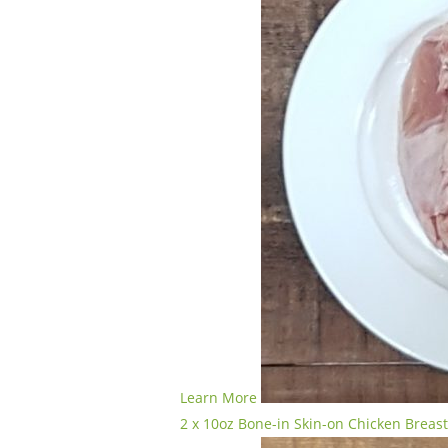
Learn More
2 x 10oz Bone-in Skin-on Chicken Breas