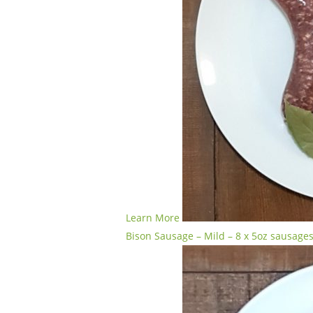
Learn More
Bison Sausage – Mild – 8 x 5oz sausage