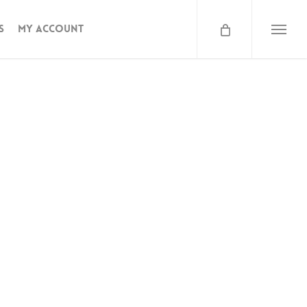
s
My Account
Menu