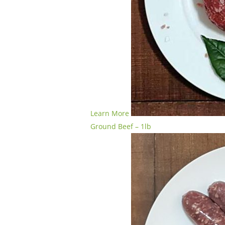
Learn More
Ground Beef – 1lb