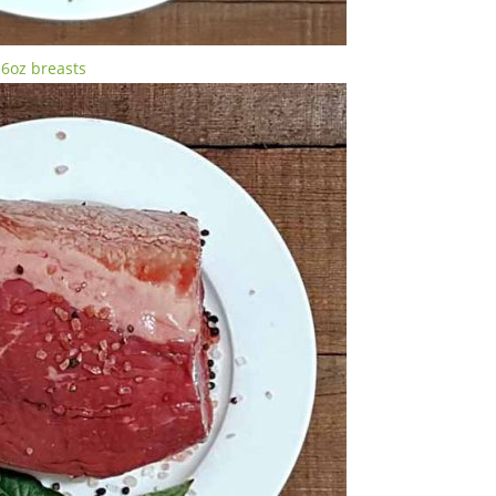
-6oz breasts