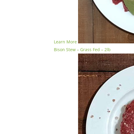
Learn More
Bison Stew – Grass Fed – 2lb