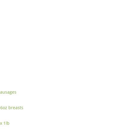
 sausages
-6oz breasts
x 1lb