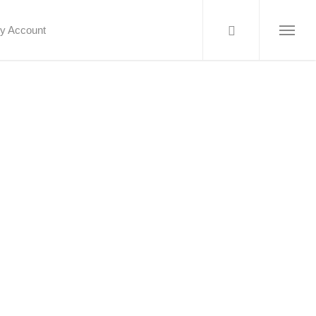
y Account
Menu