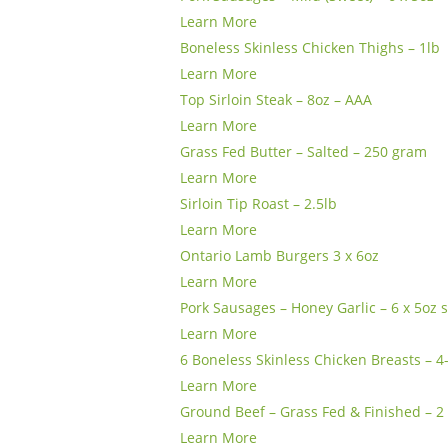
Learn More
Boneless Skinless Chicken Thighs – 1lb
Learn More
Top Sirloin Steak – 8oz – AAA
Learn More
Grass Fed Butter – Salted – 250 gram
Learn More
Sirloin Tip Roast – 2.5lb
Learn More
Ontario Lamb Burgers 3 x 6oz
Learn More
Pork Sausages – Honey Garlic – 6 x 5oz
Learn More
6 Boneless Skinless Chicken Breasts – 4
Learn More
Ground Beef – Grass Fed & Finished – 2 
Learn More