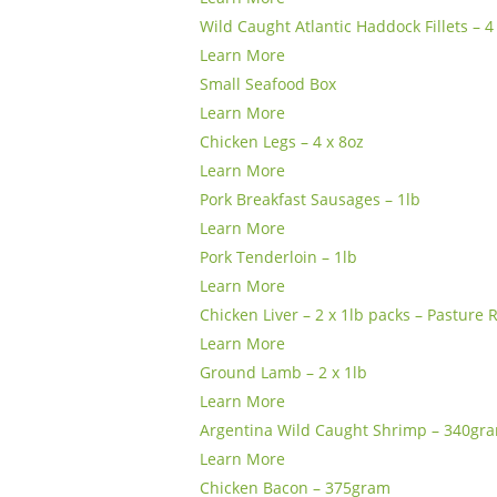
Wild Caught Atlantic Haddock Fillets – 4
Learn More
Small Seafood Box
Learn More
Chicken Legs – 4 x 8oz
Learn More
Pork Breakfast Sausages – 1lb
Learn More
Pork Tenderloin – 1lb
Learn More
Chicken Liver – 2 x 1lb packs – Pasture 
Learn More
Ground Lamb – 2 x 1lb
Learn More
Argentina Wild Caught Shrimp – 340gr
Learn More
Chicken Bacon – 375gram