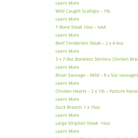
Learn More
Wild Caught Scallops – 1lb.
Learn More
T-Bone Steak 16oz – AAA
Learn More
Beef Tenderloin Steak – 2 x 4-6oz
Learn More
3 x 7-9oz Boneless Skinless Chicken Bre
Learn More
Bison Sausage – Mild – 8 x 5oz sausage
Learn More
Chicken Hearts – 2 x 1lb – Pasture Rais
Learn More
Duck Breasts 1 x 16oz
Learn More
Large Striploin Steak -16oz
Learn More