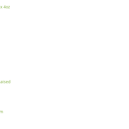
 x 4oz
Raised
am