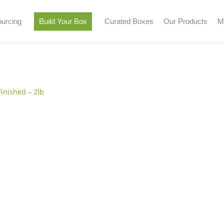
urcing
Build Your Box
Curated Boxes
Our Products
M
n & Turkey
Beef
Pork
Seafood
Lamb
Bison
Butter
Finished – 2lb