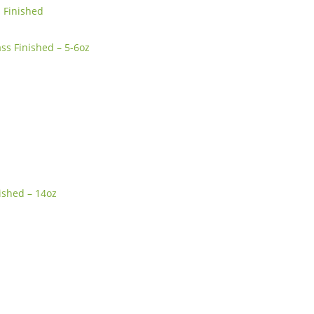
s Finished
ss Finished – 5-6oz
ished – 14oz