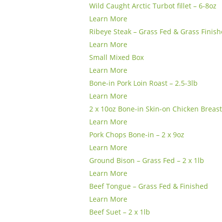
Wild Caught Arctic Turbot fillet – 6-8oz
Learn More
Ribeye Steak – Grass Fed & Grass Finish
Learn More
Small Mixed Box
Learn More
Bone-in Pork Loin Roast – 2.5-3lb
Learn More
2 x 10oz Bone-in Skin-on Chicken Breas
Learn More
Pork Chops Bone-in – 2 x 9oz
Learn More
Ground Bison – Grass Fed – 2 x 1lb
Learn More
Beef Tongue – Grass Fed & Finished
Learn More
Beef Suet – 2 x 1lb