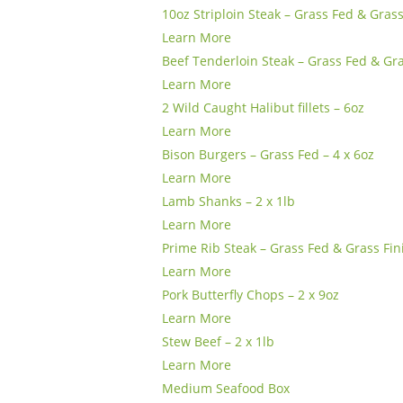
10oz Striploin Steak – Grass Fed & Gras
Learn More
Beef Tenderloin Steak – Grass Fed & Gra
Learn More
2 Wild Caught Halibut fillets – 6oz
Learn More
Bison Burgers – Grass Fed – 4 x 6oz
Learn More
Lamb Shanks – 2 x 1lb
Learn More
Prime Rib Steak – Grass Fed & Grass Fin
Learn More
Pork Butterfly Chops – 2 x 9oz
Learn More
Stew Beef – 2 x 1lb
Learn More
Medium Seafood Box