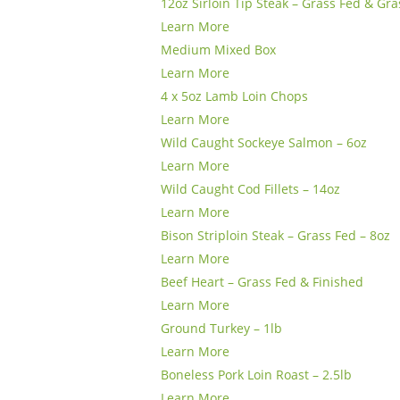
12oz Sirloin Tip Steak – Grass Fed & Gra
Learn More
Medium Mixed Box
Learn More
4 x 5oz Lamb Loin Chops
Learn More
Wild Caught Sockeye Salmon – 6oz
Learn More
Wild Caught Cod Fillets – 14oz
Learn More
Bison Striploin Steak – Grass Fed – 8oz
Learn More
Beef Heart – Grass Fed & Finished
Learn More
Ground Turkey – 1lb
Learn More
Boneless Pork Loin Roast – 2.5lb
Learn More