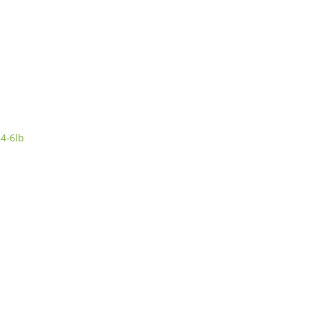
4-6lb