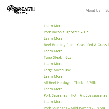
Skip
to
About Us
So
Product Type:
Organ Meat
Chicke
main
content
Learn More
Pork Bacon sugar-free – 1lb
Learn More
Beef Braising Ribs – Grass Fed & Grass 
Learn More
Tuna Steak – 6oz
Learn More
Large Mixed Box
Learn More
All Beef Hotdogs – Thick – 2.75lb
Learn More
Pork Sausages – Hot – 6 x 5oz sausages
Learn More
Pork Sausages – Mild (Sweet) – 6 x 5oz