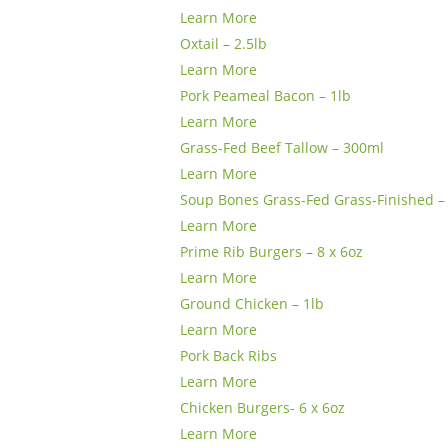
Learn More
Oxtail – 2.5lb
Learn More
Pork Peameal Bacon – 1lb
Learn More
Grass-Fed Beef Tallow – 300ml
Learn More
Soup Bones Grass-Fed Grass-Finished – 
Learn More
Prime Rib Burgers – 8 x 6oz
Learn More
Ground Chicken – 1lb
Learn More
Pork Back Ribs
Learn More
Chicken Burgers- 6 x 6oz
Learn More