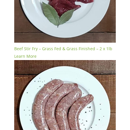
Beef Stir Fry – Grass Fed & Grass Finished – 2 x 1lb
Learn More