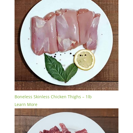
Boneless Skinless Chicken Thighs – 1lb
Learn More