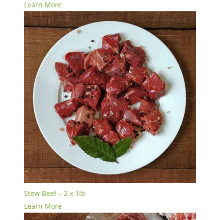
Learn More
Stew Beef – 2 x 1lb
Learn More