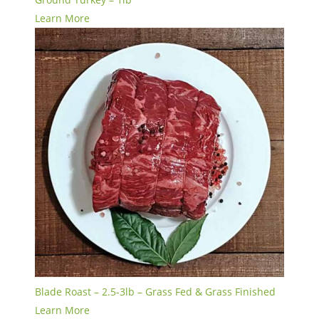
Learn More
Blade Roast – 2.5-3lb – Grass Fed & Grass Finished
Learn More