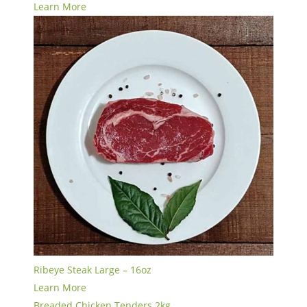
Learn More
Ribeye Steak Large – 16oz
Learn More
Breaded Chicken Tenders 2kg