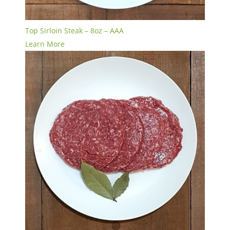
Top Sirloin Steak – 8oz – AAA
Learn More