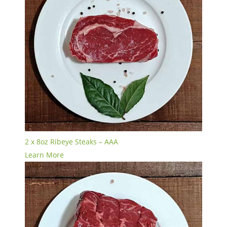
2 x 8oz Ribeye Steaks – AAA
Learn More