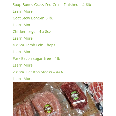
Soup Bones Grass-Fed Grass-Finished – 4-6lb
Learn More
Goat Stew Bone-In 5 lb.
Learn More
Chicken Legs – 4 x 8oz
Learn More
4 x 5oz Lamb Loin Chops
Learn More
Pork Bacon sugar-free – 1lb
Learn More
2 x 8oz Flat Iron Steaks – AAA
Learn More