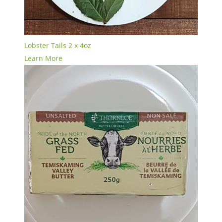
Lobster Tails 2 x 4oz
Learn More