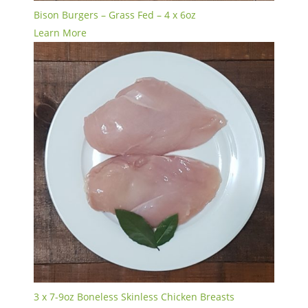
Bison Burgers – Grass Fed – 4 x 6oz
Learn More
3 x 7-9oz Boneless Skinless Chicken Breasts