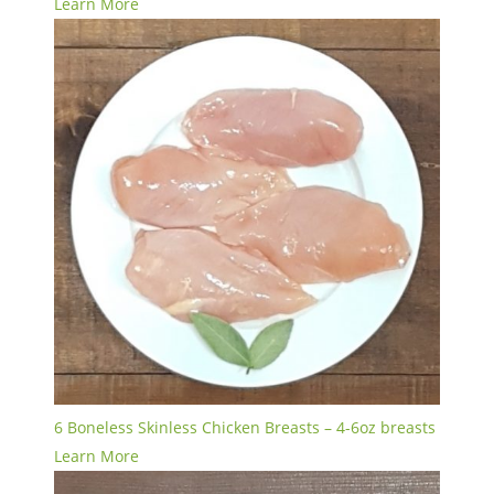
Learn More
6 Boneless Skinless Chicken Breasts – 4-6oz breasts
Learn More