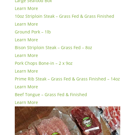
Large Seafood Box
Learn More
10oz Striploin Steak – Grass Fed & Grass Finished
Learn More
Ground Pork – 1lb
Learn More
Bison Striploin Steak – Grass Fed – 8oz
Learn More
Pork Chops Bone-in – 2 x 9oz
Learn More
Prime Rib Steak – Grass Fed & Grass Finished – 14oz
Learn More
Beef Tongue – Grass Fed & Finished
Learn More