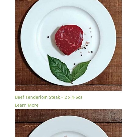
Beef Tenderloin Steak – 2 x 4-6oz
Learn More