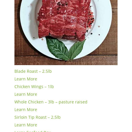
Blade Roast – 2.5lb
Learn More
Chicken Wings – 1lb
Learn More
Whole Chicken – 3lb – pasture raised
Learn More
Sirloin Tip Roast – 2.5lb
Learn More