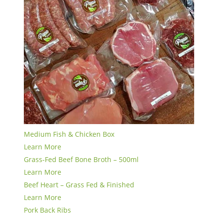
Medium Fish & Chicken Box
Learn More
Grass-Fed Beef Bone Broth – 500ml
Learn More
Beef Heart – Grass Fed & Finished
Learn More
Pork Back Ribs