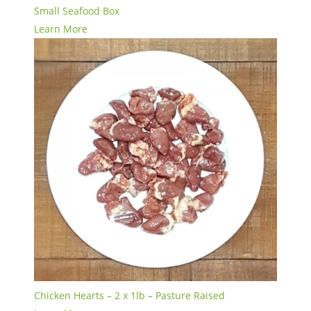
Small Seafood Box
Learn More
Chicken Hearts – 2 x 1lb – Pasture Raised