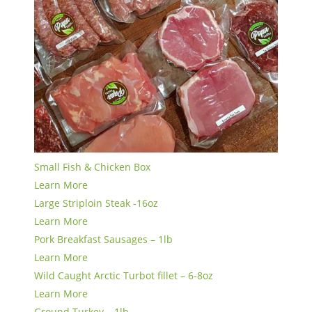
Small Fish & Chicken Box
Learn More
Large Striploin Steak -16oz
Learn More
Pork Breakfast Sausages – 1lb
Learn More
Wild Caught Arctic Turbot fillet – 6-8oz
Learn More
Ground Turkey – 1lb