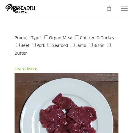
Skip
Men
to
main
content
Product Type:
Organ Meat
Chicken & Turkey
Beef
Pork
Seafood
Lamb
Bison
Butter
Learn More