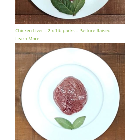
Chicken Liver – 2 x 1lb packs – Pasture Raised
Learn More