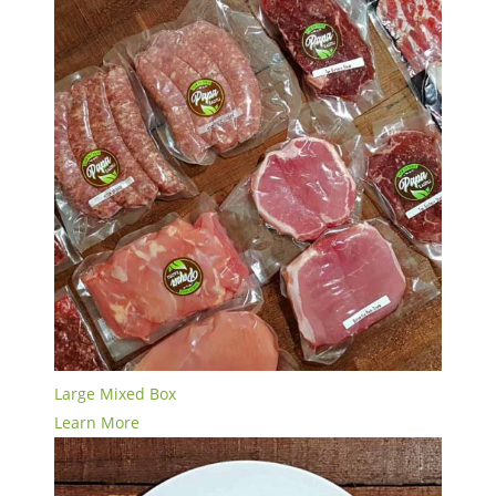
Large Mixed Box
Learn More