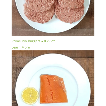
Prime Rib Burgers – 8 x 6oz
Learn More