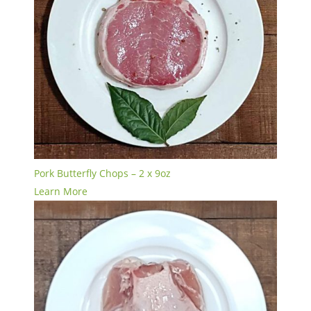
Pork Butterfly Chops – 2 x 9oz
Learn More