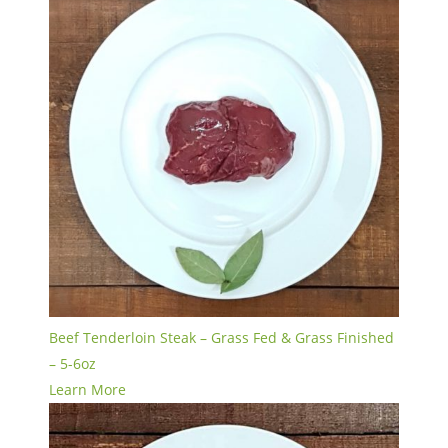
Beef Tenderloin Steak – Grass Fed & Grass Finished
– 5-6oz
Learn More