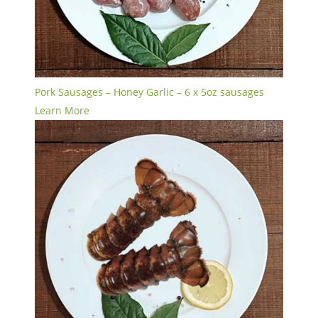
Pork Sausages – Honey Garlic – 6 x 5oz sausages
Learn More