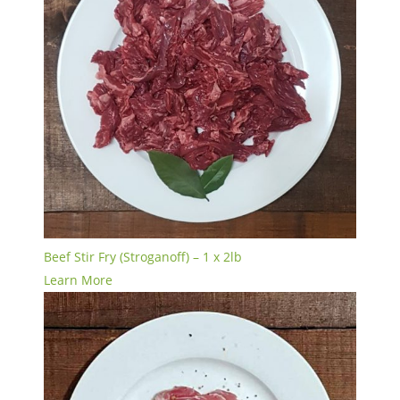
Beef Stir Fry (Stroganoff) – 1 x 2lb
Learn More