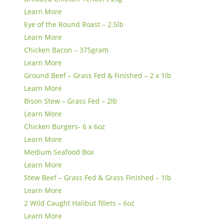
Learn More
Eye of the Round Roast – 2.5lb
Learn More
Chicken Bacon – 375gram
Learn More
Ground Beef – Grass Fed & Finished – 2 x 1lb
Learn More
Bison Stew – Grass Fed – 2lb
Learn More
Chicken Burgers- 6 x 6oz
Learn More
Medium Seafood Box
Learn More
Stew Beef – Grass Fed & Grass Finished – 1lb
Learn More
2 Wild Caught Halibut fillets – 6oz
Learn More