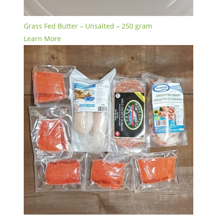
Grass Fed Butter – Unsalted – 250 gram
Learn More