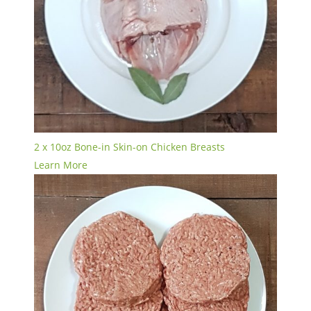
2 x 10oz Bone-in Skin-on Chicken Breasts
Learn More