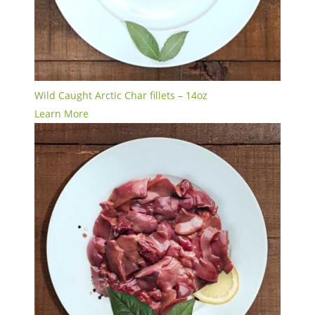
Wild Caught Arctic Char fillets – 14oz
Learn More