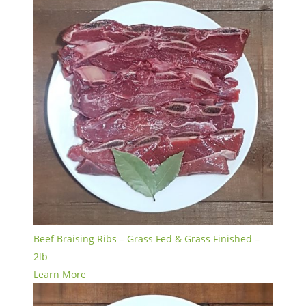
Beef Braising Ribs – Grass Fed & Grass Finished –
2lb
Learn More