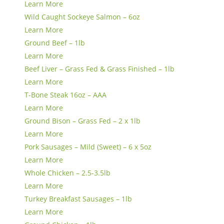
Learn More
Wild Caught Sockeye Salmon – 6oz
Learn More
Ground Beef – 1lb
Learn More
Beef Liver – Grass Fed & Grass Finished – 1lb
Learn More
T-Bone Steak 16oz – AAA
Learn More
Ground Bison – Grass Fed – 2 x 1lb
Learn More
Pork Sausages – Mild (Sweet) – 6 x 5oz
Learn More
Whole Chicken – 2.5-3.5lb
Learn More
Turkey Breakfast Sausages – 1lb
Learn More