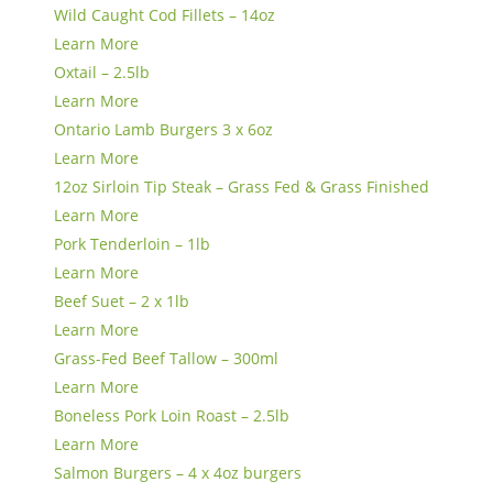
Wild Caught Cod Fillets – 14oz
Learn More
Oxtail – 2.5lb
Learn More
Ontario Lamb Burgers 3 x 6oz
Learn More
12oz Sirloin Tip Steak – Grass Fed & Grass Finished
Learn More
Pork Tenderloin – 1lb
Learn More
Beef Suet – 2 x 1lb
Learn More
Grass-Fed Beef Tallow – 300ml
Learn More
Boneless Pork Loin Roast – 2.5lb
Learn More
Salmon Burgers – 4 x 4oz burgers