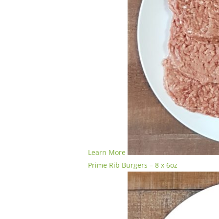
Learn More
Prime Rib Burgers – 8 x 6oz