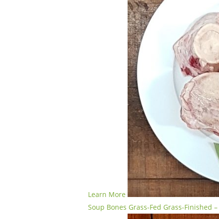
Learn More
Soup Bones Grass-Fed Grass-Finished – 