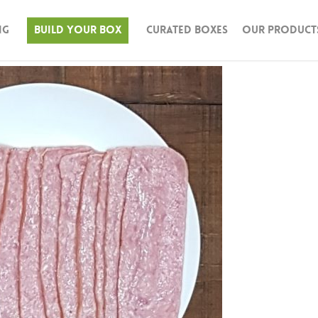
ng
Build Your Box
Curated Boxes
Our Product
n & Turkey
Beef
Pork
Seafood
Lamb
Bison
Butter