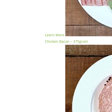
Learn More
Chicken Bacon – 375gram