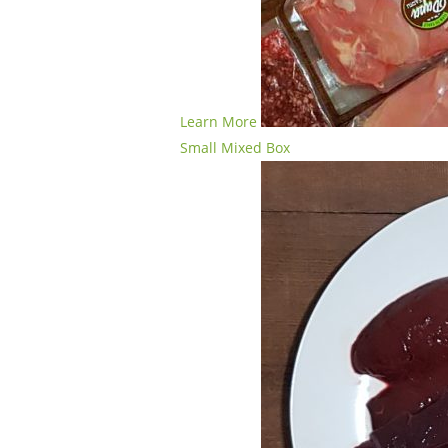
Learn More
Small Mixed Box