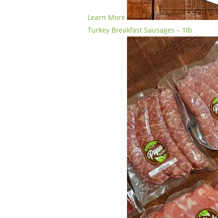
Learn More
Turkey Breakfast Sausages – 1lb