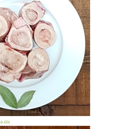
4-6lb