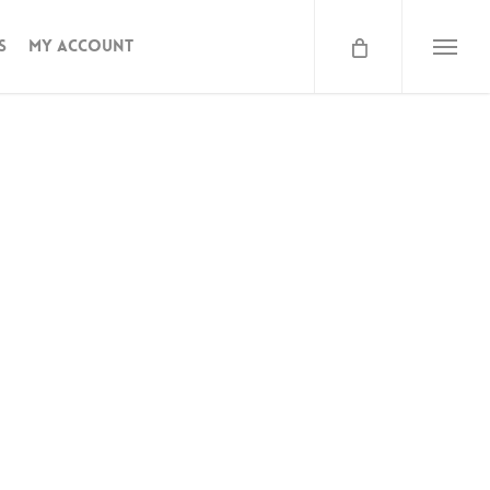
s
My Account
Menu