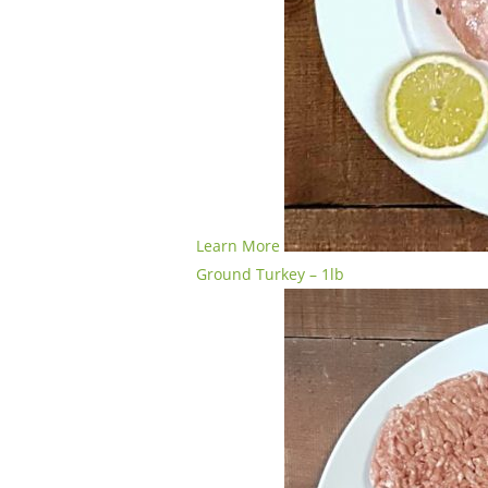
Learn More
Ground Turkey – 1lb