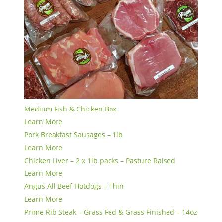
Medium Fish & Chicken Box
Learn More
Pork Breakfast Sausages – 1lb
Learn More
Chicken Liver – 2 x 1lb packs – Pasture Raised
Learn More
Angus All Beef Hotdogs – Thin
Learn More
Prime Rib Steak – Grass Fed & Grass Finished – 14oz