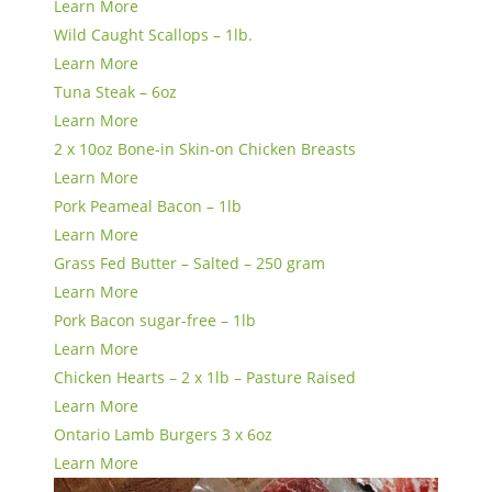
Learn More
Wild Caught Scallops – 1lb.
Learn More
Tuna Steak – 6oz
Learn More
2 x 10oz Bone-in Skin-on Chicken Breasts
Learn More
Pork Peameal Bacon – 1lb
Learn More
Grass Fed Butter – Salted – 250 gram
Learn More
Pork Bacon sugar-free – 1lb
Learn More
Chicken Hearts – 2 x 1lb – Pasture Raised
Learn More
Ontario Lamb Burgers 3 x 6oz
Learn More