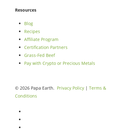
Resources
Blog
Recipes
Affiliate Program
Certification Partners
Grass-Fed Beef
Pay with Crypto or Precious Metals
© 2026 Papa Earth.
Privacy Policy
|
Terms &
Conditions