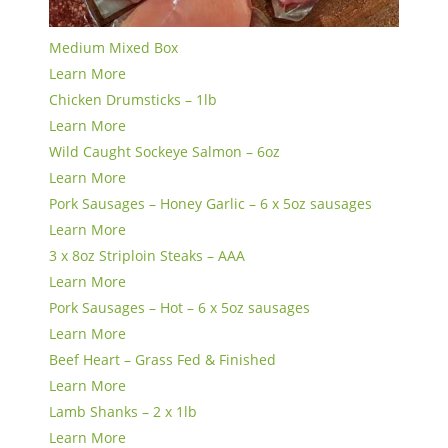
Medium Mixed Box
Learn More
Chicken Drumsticks – 1lb
Learn More
Wild Caught Sockeye Salmon – 6oz
Learn More
Pork Sausages – Honey Garlic – 6 x 5oz sausages
Learn More
3 x 8oz Striploin Steaks – AAA
Learn More
Pork Sausages – Hot – 6 x 5oz sausages
Learn More
Beef Heart – Grass Fed & Finished
Learn More
Lamb Shanks – 2 x 1lb
Learn More