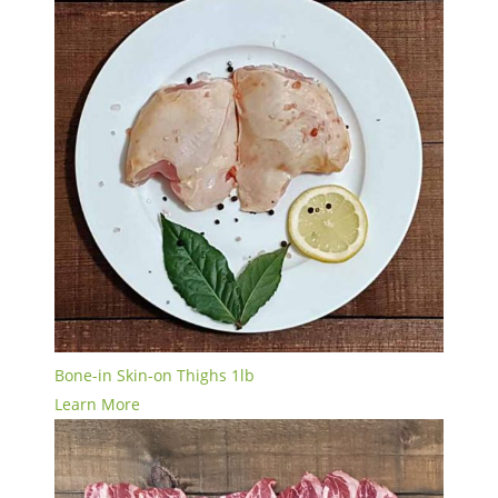
Bone-in Skin-on Thighs 1lb
Learn More