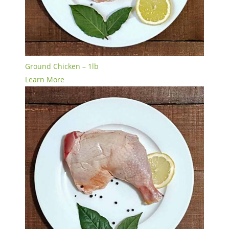
Ground Chicken – 1lb
Learn More