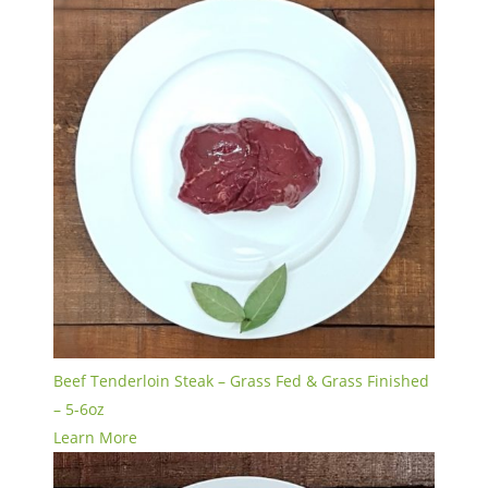
Beef Tenderloin Steak – Grass Fed & Grass Finished
– 5-6oz
Learn More