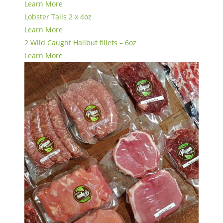
Learn More
Lobster Tails 2 x 4oz
Learn More
2 Wild Caught Halibut fillets – 6oz
Learn More