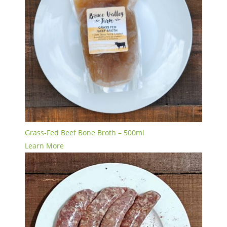
Grass-Fed Beef Bone Broth – 500ml
Learn More