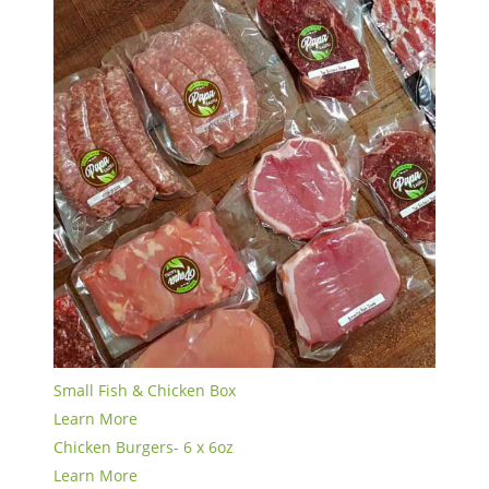
Small Fish & Chicken Box
Learn More
Chicken Burgers- 6 x 6oz
Learn More