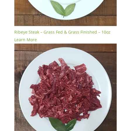
Ribeye Steak – Grass Fed & Grass Finished – 10oz
Learn More