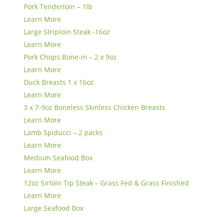
Pork Tenderloin – 1lb
Learn More
Large Striploin Steak -16oz
Learn More
Pork Chops Bone-in – 2 x 9oz
Learn More
Duck Breasts 1 x 16oz
Learn More
3 x 7-9oz Boneless Skinless Chicken Breasts
Learn More
Lamb Spiducci – 2 packs
Learn More
Medium Seafood Box
Learn More
12oz Sirloin Tip Steak – Grass Fed & Grass Finished
Learn More
Large Seafood Box