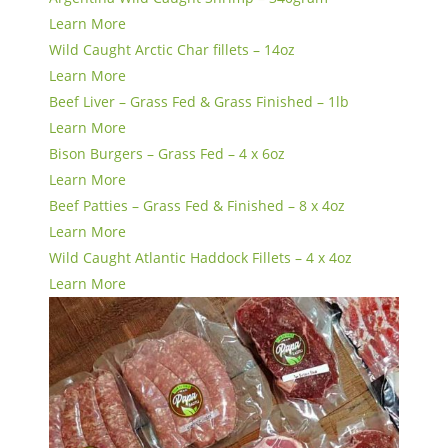
Learn More
Wild Caught Arctic Char fillets – 14oz
Learn More
Beef Liver – Grass Fed & Grass Finished – 1lb
Learn More
Bison Burgers – Grass Fed – 4 x 6oz
Learn More
Beef Patties – Grass Fed & Finished – 8 x 4oz
Learn More
Wild Caught Atlantic Haddock Fillets – 4 x 4oz
Learn More