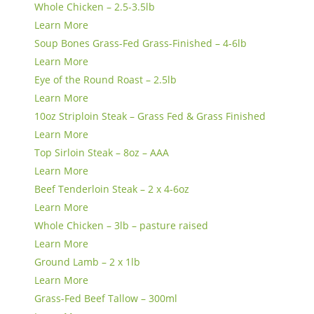
Whole Chicken – 2.5-3.5lb
Learn More
Soup Bones Grass-Fed Grass-Finished – 4-6lb
Learn More
Eye of the Round Roast – 2.5lb
Learn More
10oz Striploin Steak – Grass Fed & Grass Finished
Learn More
Top Sirloin Steak – 8oz – AAA
Learn More
Beef Tenderloin Steak – 2 x 4-6oz
Learn More
Whole Chicken – 3lb – pasture raised
Learn More
Ground Lamb – 2 x 1lb
Learn More
Grass-Fed Beef Tallow – 300ml