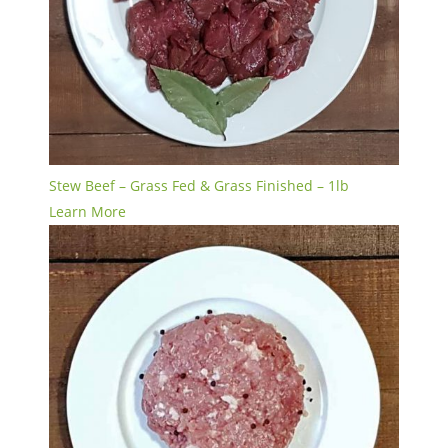
Stew Beef – Grass Fed & Grass Finished – 1lb
Learn More