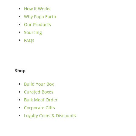
How It Works
Why Papa Earth
Our Products
Sourcing
FAQs
Shop
Build Your Box
Curated Boxes
Bulk Meat Order
Corporate Gifts
Loyalty Coins & Discounts