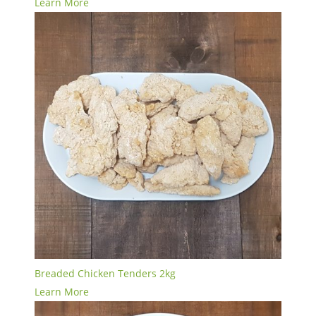
Learn More
Breaded Chicken Tenders 2kg
Learn More