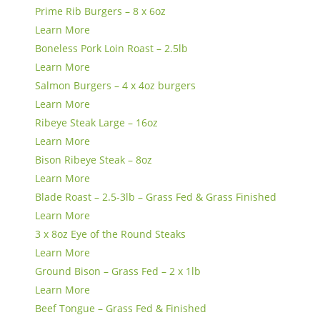
Prime Rib Burgers – 8 x 6oz
Learn More
Boneless Pork Loin Roast – 2.5lb
Learn More
Salmon Burgers – 4 x 4oz burgers
Learn More
Ribeye Steak Large – 16oz
Learn More
Bison Ribeye Steak – 8oz
Learn More
Blade Roast – 2.5-3lb – Grass Fed & Grass Finished
Learn More
3 x 8oz Eye of the Round Steaks
Learn More
Ground Bison – Grass Fed – 2 x 1lb
Learn More
Beef Tongue – Grass Fed & Finished