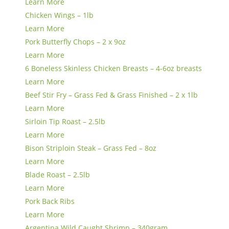
Learn More
Chicken Wings – 1lb
Learn More
Pork Butterfly Chops – 2 x 9oz
Learn More
6 Boneless Skinless Chicken Breasts – 4-6oz breasts
Learn More
Beef Stir Fry – Grass Fed & Grass Finished – 2 x 1lb
Learn More
Sirloin Tip Roast – 2.5lb
Learn More
Bison Striploin Steak – Grass Fed – 8oz
Learn More
Blade Roast – 2.5lb
Learn More
Pork Back Ribs
Learn More
Argentina Wild Caught Shrimp – 340gram