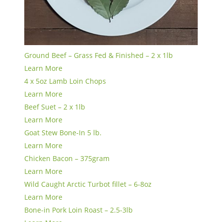
Ground Beef – Grass Fed & Finished – 2 x 1lb
Learn More
4 x 5oz Lamb Loin Chops
Learn More
Beef Suet – 2 x 1lb
Learn More
Goat Stew Bone-In 5 lb.
Learn More
Chicken Bacon – 375gram
Learn More
Wild Caught Arctic Turbot fillet – 6-8oz
Learn More
Bone-in Pork Loin Roast – 2.5-3lb