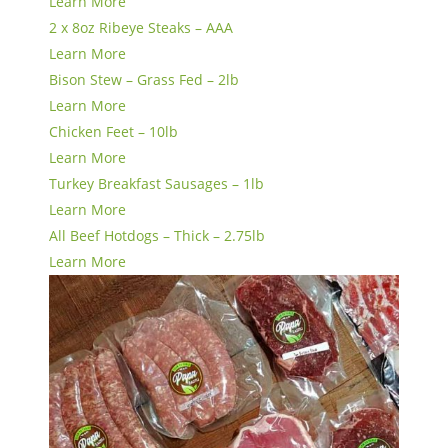
Learn More
2 x 8oz Ribeye Steaks – AAA
Learn More
Bison Stew – Grass Fed – 2lb
Learn More
Chicken Feet – 10lb
Learn More
Turkey Breakfast Sausages – 1lb
Learn More
All Beef Hotdogs – Thick – 2.75lb
Learn More