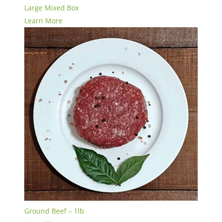
Large Mixed Box
Learn More
Ground Beef – 1lb