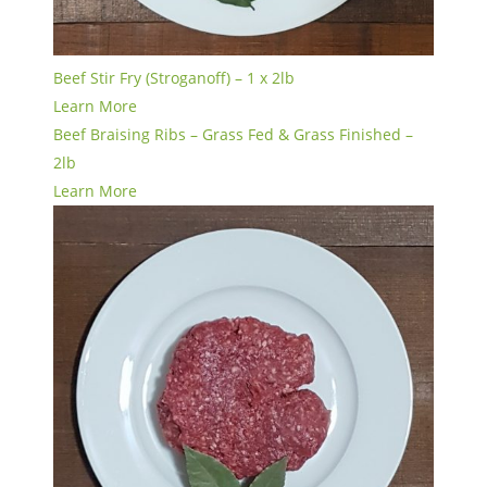
Beef Stir Fry (Stroganoff) – 1 x 2lb
Learn More
Beef Braising Ribs – Grass Fed & Grass Finished –
2lb
Learn More