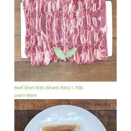
Beef Short Ribs (Miami Ribs) 1.75lb
Learn More