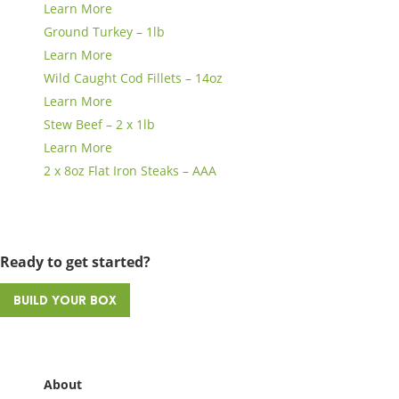
Learn More
Ground Turkey – 1lb
Learn More
Wild Caught Cod Fillets – 14oz
Learn More
Stew Beef – 2 x 1lb
Learn More
2 x 8oz Flat Iron Steaks – AAA
Ready to get started?
Build Your Box
About