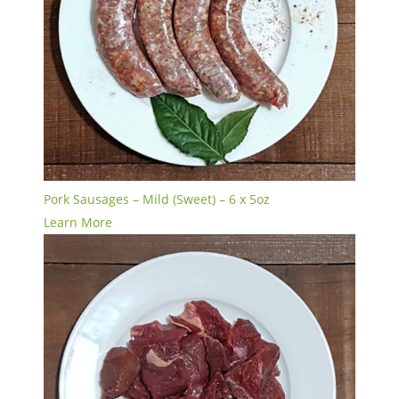
Pork Sausages – Mild (Sweet) – 6 x 5oz
Learn More