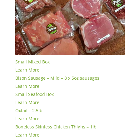
Small Mixed Box
Learn More
Bison Sausage – Mild – 8 x 5oz sausages
Learn More
Small Seafood Box
Learn More
Oxtail – 2.5lb
Learn More
Boneless Skinless Chicken Thighs – 1lb
Learn More