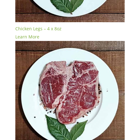
Chicken Legs – 4 x 8oz
Learn More