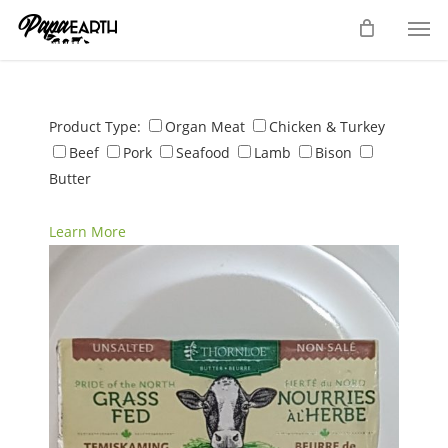
Skip
Men
to
main
content
Product Type:
Organ Meat
Chicken & Turkey
Beef
Pork
Seafood
Lamb
Bison
Butter
Learn More