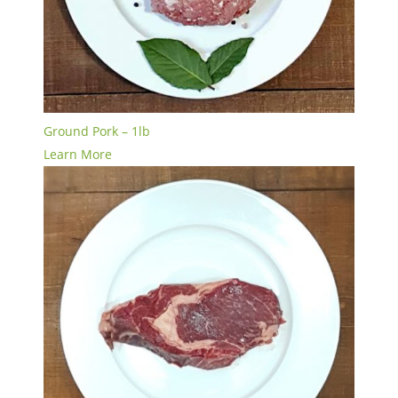
Ground Pork – 1lb
Learn More