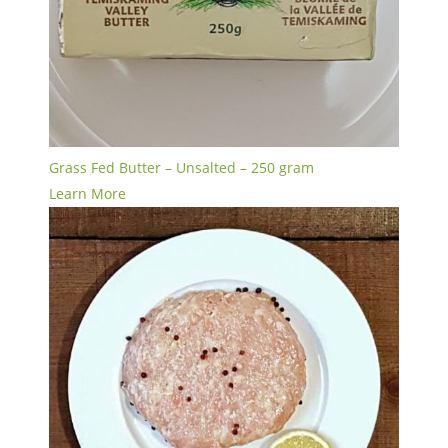
Grass Fed Butter – Unsalted – 250 gram
Learn More