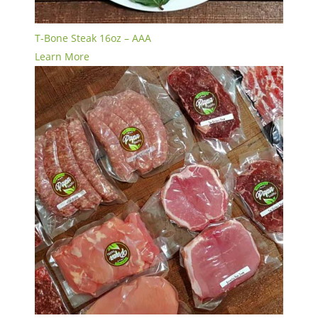
T-Bone Steak 16oz – AAA
Learn More