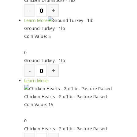
Chicken Drumsticks - 1lb
Learn More
Ground Turkey - 1lb
Coin Value:
5
0
Ground Turkey - 1lb
Learn More
Chicken Hearts - 2 x 1lb - Pasture Raised
Coin Value:
15
0
Chicken Hearts - 2 x 1lb - Pasture Raised