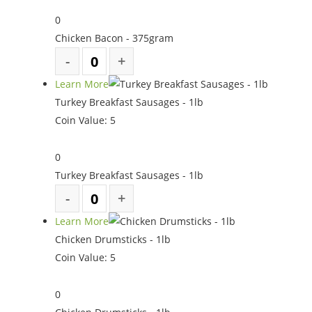
0
Chicken Bacon - 375gram
Learn More
Turkey Breakfast Sausages - 1lb
Coin Value:
5
0
Turkey Breakfast Sausages - 1lb
Learn More
Chicken Drumsticks - 1lb
Coin Value:
5
0