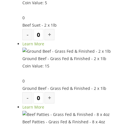
Coin Value:
5
0
Beef Suet - 2 x 1lb
Learn More
Ground Beef - Grass Fed & Finished - 2 x 1lb
Coin Value:
15
0
Ground Beef - Grass Fed & Finished - 2 x 1lb
Learn More
Beef Patties - Grass Fed & Finished - 8 x 4oz