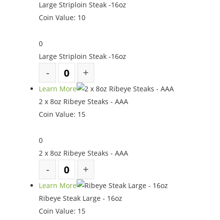
Large Striploin Steak -16oz
Coin Value:
10
0
Large Striploin Steak -16oz
Learn More
2 x 8oz Ribeye Steaks - AAA
Coin Value:
15
0
2 x 8oz Ribeye Steaks - AAA
Learn More
Ribeye Steak Large - 16oz
Coin Value:
15