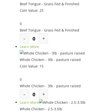
Beef Tongue - Grass Fed & Finished
Coin Value:
25
0
Beef Tongue - Grass Fed & Finished
Learn More
Whole Chicken - 3lb - pasture raised
Coin Value:
15
0
Whole Chicken - 3lb - pasture raised
Learn More
Whole Chicken - 2.5-3.5lb