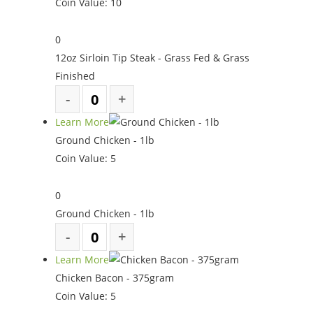
Coin Value:
10
0
12oz Sirloin Tip Steak - Grass Fed & Grass
Finished
Learn More
Ground Chicken - 1lb
Coin Value:
5
0
Ground Chicken - 1lb
Learn More
Chicken Bacon - 375gram
Coin Value:
5