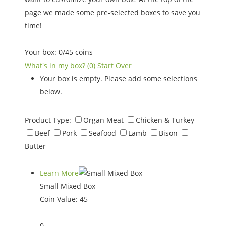
page we made some pre-selected boxes to save you
time!
Your box:
0
/
45
coins
What's in my box?
(0)
Start Over
Your box is empty. Please add some selections
below.
Product Type:
Organ Meat
Chicken & Turkey
Beef
Pork
Seafood
Lamb
Bison
Butter
Learn More
Small Mixed Box
Coin Value:
45
0