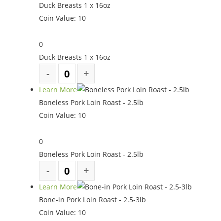
Duck Breasts 1 x 16oz
Coin Value:
10
0
Duck Breasts 1 x 16oz
Learn More
Boneless Pork Loin Roast - 2.5lb
Coin Value:
10
0
Boneless Pork Loin Roast - 2.5lb
Learn More
Bone-in Pork Loin Roast - 2.5-3lb
Coin Value:
10