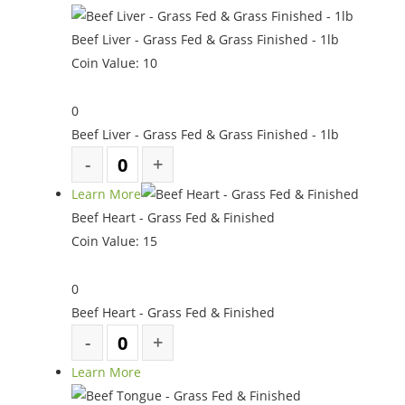
Beef Liver - Grass Fed & Grass Finished - 1lb
Coin Value:
10
0
Beef Liver - Grass Fed & Grass Finished - 1lb
Learn More
Beef Heart - Grass Fed & Finished
Coin Value:
15
0
Beef Heart - Grass Fed & Finished
Learn More