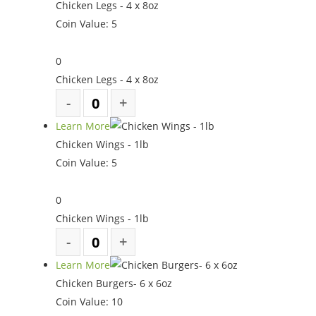
Chicken Legs - 4 x 8oz
Coin Value:
5
0
Chicken Legs - 4 x 8oz
Learn More
Chicken Wings - 1lb
Coin Value:
5
0
Chicken Wings - 1lb
Learn More
Chicken Burgers- 6 x 6oz
Coin Value:
10