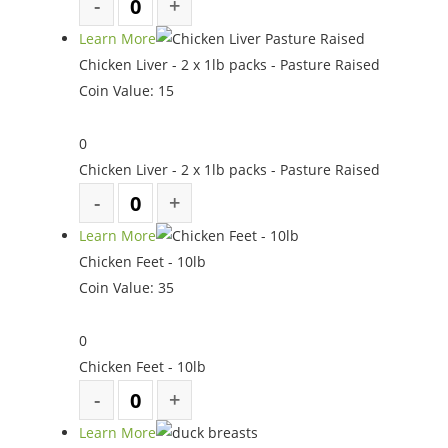
Learn More
Chicken Liver - 2 x 1lb packs - Pasture Raised
Coin Value:
15
0
Chicken Liver - 2 x 1lb packs - Pasture Raised
Learn More
Chicken Feet - 10lb
Coin Value:
35
0
Chicken Feet - 10lb
Learn More