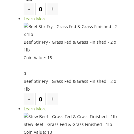
Learn More
Beef Stir Fry - Grass Fed & Grass Finished - 2 x
1lb
Coin Value:
15
0
Beef Stir Fry - Grass Fed & Grass Finished - 2 x
1lb
Learn More
Stew Beef - Grass Fed & Grass Finished - 1lb
Coin Value:
10