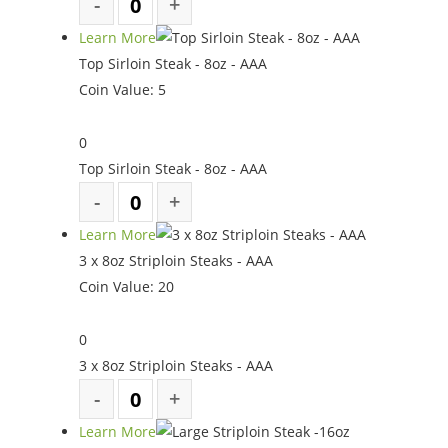
Learn More
Top Sirloin Steak - 8oz - AAA
Coin Value:
5
0
Top Sirloin Steak - 8oz - AAA
Learn More
3 x 8oz Striploin Steaks - AAA
Coin Value:
20
0
3 x 8oz Striploin Steaks - AAA
Learn More