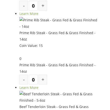
Learn More
Prime Rib Steak - Grass Fed & Grass Finished -
14oz
Coin Value:
15
0
Prime Rib Steak - Grass Fed & Grass Finished -
14oz
Learn More
Beef Tenderloin Steak - Grass Fed & Grass