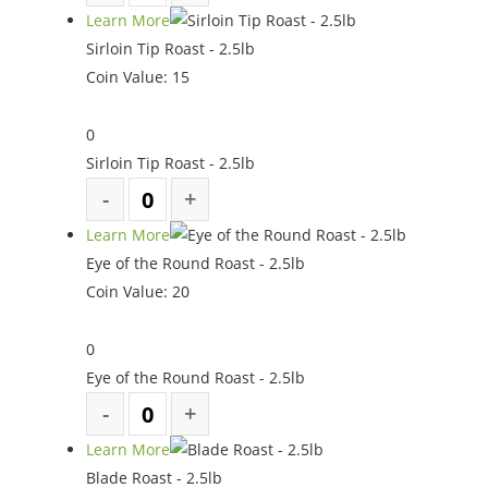
Learn More
Sirloin Tip Roast - 2.5lb
Coin Value:
15
0
Sirloin Tip Roast - 2.5lb
Learn More
Eye of the Round Roast - 2.5lb
Coin Value:
20
0
Eye of the Round Roast - 2.5lb
Learn More
Blade Roast - 2.5lb