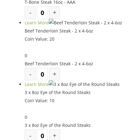
T-Bone Steak 16oz - AAA
Learn More
Beef Tenderloin Steak - 2 x 4-6oz
Coin Value:
20
0
Beef Tenderloin Steak - 2 x 4-6oz
Learn More
3 x 8oz Eye of the Round Steaks
Coin Value:
10
0
3 x 8oz Eye of the Round Steaks