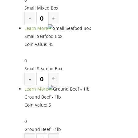
Small Mixed Box
Learn More
Small Seafood Box
Coin Value:
45
0
Small Seafood Box
Learn More
Ground Beef - 1lb
Coin Value:
5
0
Ground Beef - 1lb