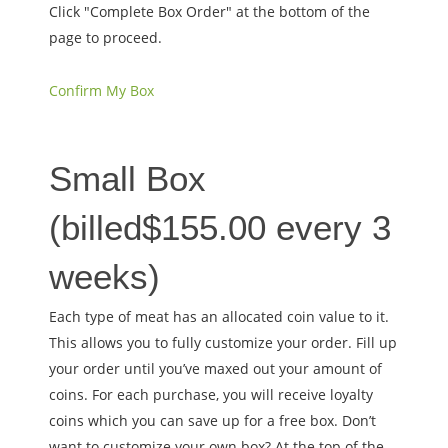
Click "Complete Box Order" at the bottom of the
page to proceed.
Confirm My Box
Small Box
(billed
$
155.00
every 3
weeks
)
Each type of meat has an allocated coin value to it.
This allows you to fully customize your order. Fill up
your order until you’ve maxed out your amount of
coins. For each purchase, you will receive loyalty
coins which you can save up for a free box. Don’t
want to customize your own box? At the top of the