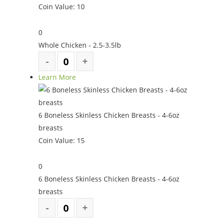
Coin Value:
10
0
Whole Chicken - 2.5-3.5lb
Learn More
6 Boneless Skinless Chicken Breasts - 4-6oz
breasts
Coin Value:
15
0
6 Boneless Skinless Chicken Breasts - 4-6oz
breasts