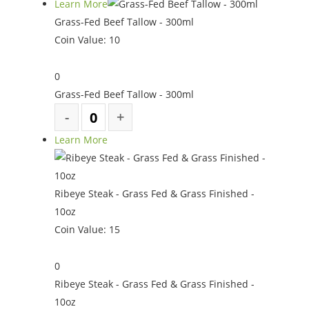
Learn More
Grass-Fed Beef Tallow - 300ml
Coin Value:
10
0
Grass-Fed Beef Tallow - 300ml
Learn More
Ribeye Steak - Grass Fed & Grass Finished -
10oz
Coin Value:
15
0
Ribeye Steak - Grass Fed & Grass Finished -
10oz