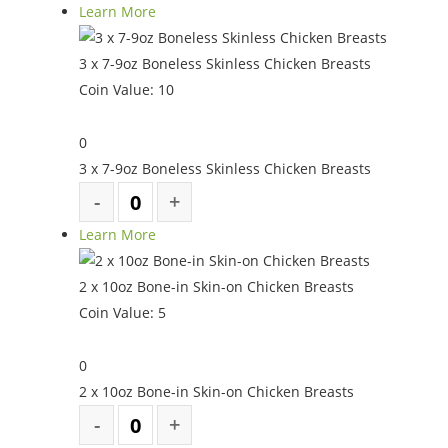
Learn More
3 x 7-9oz Boneless Skinless Chicken Breasts
Coin Value:
10
0
3 x 7-9oz Boneless Skinless Chicken Breasts
Learn More
2 x 10oz Bone-in Skin-on Chicken Breasts
Coin Value:
5
0
2 x 10oz Bone-in Skin-on Chicken Breasts