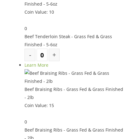
Finished - 5-6oz
Coin Value:
10
0
Beef Tenderloin Steak - Grass Fed & Grass
Finished - 5-6oz
Learn More
Beef Braising Ribs - Grass Fed & Grass Finished
- 2lb
Coin Value:
15
0
Beef Braising Ribs - Grass Fed & Grass Finished
- 2lb