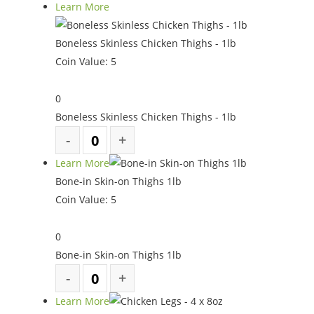
Learn More
Boneless Skinless Chicken Thighs - 1lb
Coin Value:
5
0
Boneless Skinless Chicken Thighs - 1lb
Learn More
Bone-in Skin-on Thighs 1lb
Coin Value:
5
0
Bone-in Skin-on Thighs 1lb
Learn More