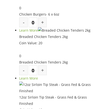
0
Chicken Burgers- 6 x 6oz
Learn More
Breaded Chicken Tenders 2kg
Coin Value:
20
0
Breaded Chicken Tenders 2kg
Learn More
12oz Sirloin Tip Steak - Grass Fed & Grass
Finished