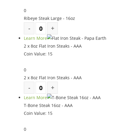
0
Ribeye Steak Large - 16oz
Learn More
2 x 8oz Flat Iron Steaks - AAA
Coin Value:
15
0
2 x 8oz Flat Iron Steaks - AAA
Learn More
T-Bone Steak 16oz - AAA
Coin Value:
15
0