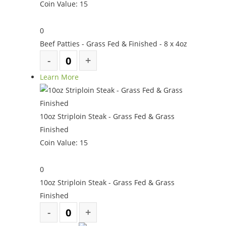
Coin Value:
15
0
Beef Patties - Grass Fed & Finished - 8 x 4oz
Learn More
10oz Striploin Steak - Grass Fed & Grass
Finished
Coin Value:
15
0
10oz Striploin Steak - Grass Fed & Grass
Finished