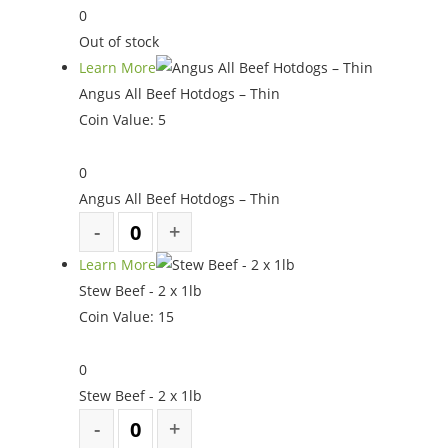
0
Out of stock
Learn More
Angus All Beef Hotdogs – Thin
Coin Value:
5
0
Angus All Beef Hotdogs – Thin
Learn More
Stew Beef - 2 x 1lb
Coin Value:
15
0
Stew Beef - 2 x 1lb