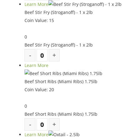
Learn More
Beef Stir Fry (Stroganoff) - 1 x 2lb
Coin Value:
15
0
Beef Stir Fry (Stroganoff) - 1 x 2lb
Learn More
Beef Short Ribs (Miami Ribs) 1.75lb
Coin Value:
20
0
Beef Short Ribs (Miami Ribs) 1.75lb
Learn More