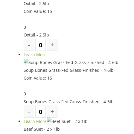
Oxtail - 2.5lb
Coin Value:
15
0
Oxtail - 2.5lb
Learn More
Soup Bones Grass-Fed Grass-Finished - 4-6lb
Coin Value:
15
0
Soup Bones Grass-Fed Grass-Finished - 4-6lb
Learn More
Beef Suet - 2 x 1lb