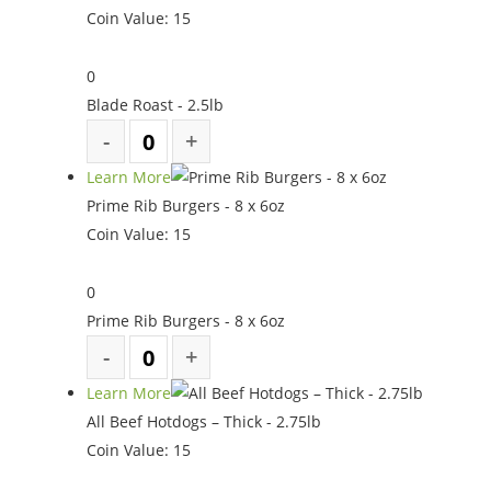
Coin Value:
15
0
Blade Roast - 2.5lb
Learn More
Prime Rib Burgers - 8 x 6oz
Coin Value:
15
0
Prime Rib Burgers - 8 x 6oz
Learn More
All Beef Hotdogs – Thick - 2.75lb
Coin Value:
15