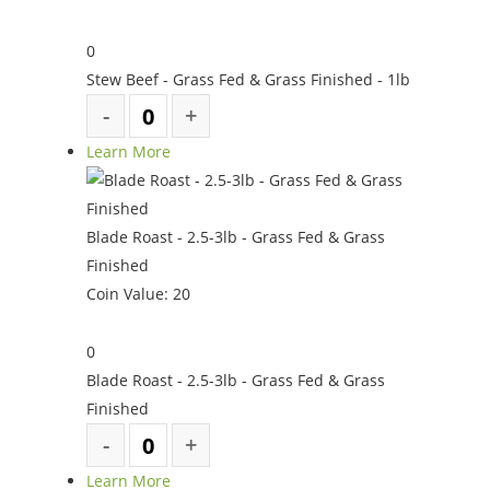
0
Stew Beef - Grass Fed & Grass Finished - 1lb
Learn More
Blade Roast - 2.5-3lb - Grass Fed & Grass
Finished
Coin Value:
20
0
Blade Roast - 2.5-3lb - Grass Fed & Grass
Finished
Learn More