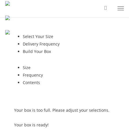
Skip
Men
to
main
content
Select Your Size
Delivery Frequency
Build Your Box
Size
Frequency
Contents
Your box is too full. Please adjust your selections.
Your box is ready!